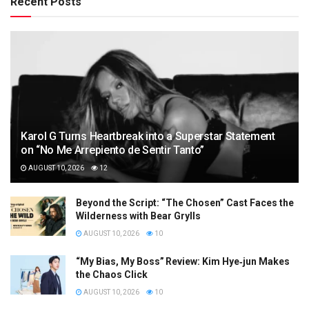
Recent Posts
Karol G Turns Heartbreak into a Superstar Statement
on “No Me Arrepiento de Sentir Tanto”
AUGUST 10, 2026
12
Beyond the Script: “The Chosen” Cast Faces the
Wilderness with Bear Grylls
AUGUST 10, 2026
10
“My Bias, My Boss” Review: Kim Hye‑jun Makes
the Chaos Click
AUGUST 10, 2026
10