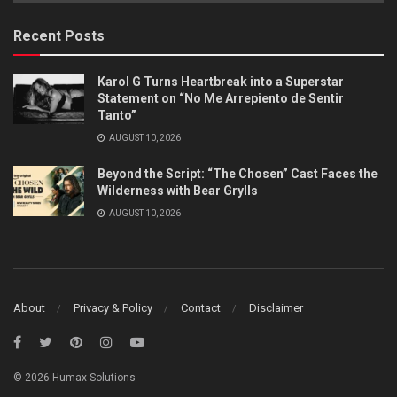
Category
Recent Posts
Karol G Turns Heartbreak into a Superstar
Statement on “No Me Arrepiento de Sentir
Tanto”
AUGUST 10, 2026
Beyond the Script: “The Chosen” Cast Faces the
Wilderness with Bear Grylls
AUGUST 10, 2026
About
Privacy & Policy
Contact
Disclaimer
© 2026 Humax Solutions