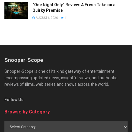
“One Night Only” Review: A Fresh Take on a
Quirky Premise
AUGUST 6, 2026
11
Snooper-Scope
Snooper-Scope is one of its kind gateway of entertainment
encompassing updated news, insightful views, and authentic
reviews of films, web series and shows across the world.
Follow Us
Browse by Category
Browse
by