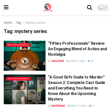
Home
Tag
mystery series
Tag:
mystery series
“Fifties Professionals” Review:
ENTERTAINMENT
An Engaging Blend of Action and
Nostalgia
BY
SNOOPER
JUNE 3, 2026
29
“A Good Girl’s Guide to Murder”
ENTERTAINMENT
Season 2: Complete Cast Guide
and Everything You Need to
Know About the Upcoming
Mystery
BY
KAYPEEKAY
MAY 12, 2026
21