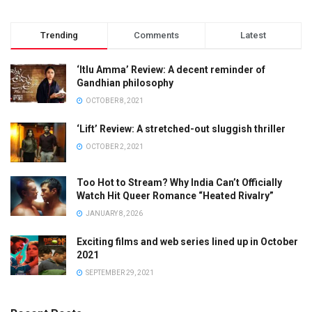
Trending
Comments
Latest
‘Itlu Amma’ Review: A decent reminder of
Gandhian philosophy
OCTOBER 8, 2021
‘Lift’ Review: A stretched-out sluggish thriller
OCTOBER 2, 2021
Too Hot to Stream? Why India Can’t Officially
Watch Hit Queer Romance “Heated Rivalry”
JANUARY 8, 2026
Exciting films and web series lined up in October
2021
SEPTEMBER 29, 2021