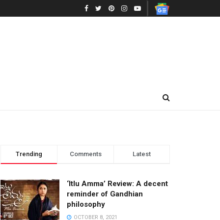
Trending
Comments
Latest
‘Itlu Amma’ Review: A decent
reminder of Gandhian
philosophy
OCTOBER 8, 2021