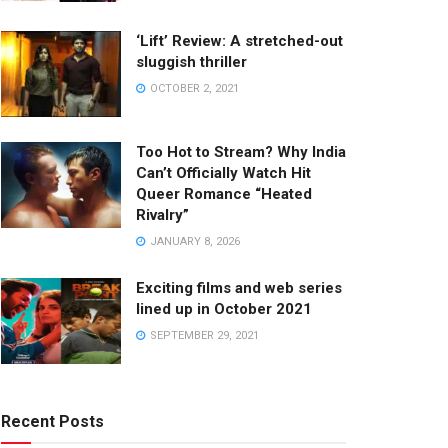
‘Lift’ Review: A stretched-out
sluggish thriller
OCTOBER 2, 2021
Too Hot to Stream? Why India
Can’t Officially Watch Hit
Queer Romance “Heated
Rivalry”
JANUARY 8, 2026
Exciting films and web series
lined up in October 2021
SEPTEMBER 29, 2021
Recent Posts