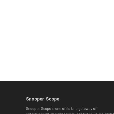
Snooper-Scope
Snooper-Scope is one of its kind gateway of