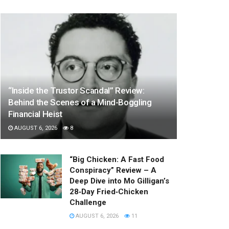
“Inside the Trustor Scandal” Review:
Behind the Scenes of a Mind-Boggling
Financial Heist
AUGUST 6, 2026
8
“Big Chicken: A Fast Food
Conspiracy” Review – A
Deep Dive into Mo Gilligan’s
28‑Day Fried‑Chicken
Challenge
AUGUST 6, 2026
11