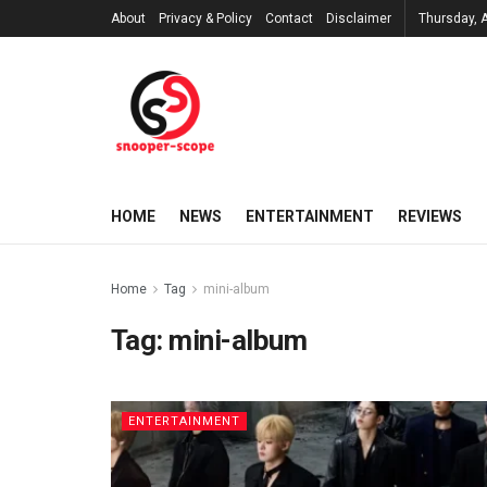
About
Privacy & Policy
Contact
Disclaimer
Thursday, 
HOME
NEWS
ENTERTAINMENT
REVIEWS
Home
Tag
mini-album
Tag:
mini-album
ENTERTAINMENT