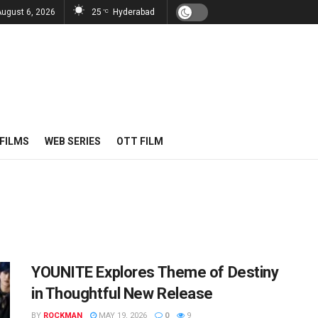
August 6, 2026
25
Hyderabad
°C
FILMS
WEB SERIES
OTT FILM
YOUNITE Explores Theme of Destiny
in Thoughtful New Release
BY
ROCKMAN
MAY 19, 2026
0
9