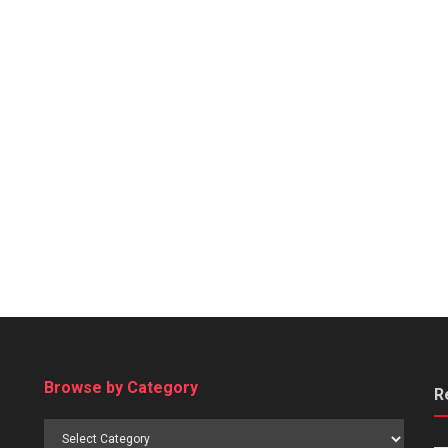
Browse by Category
R
Browse