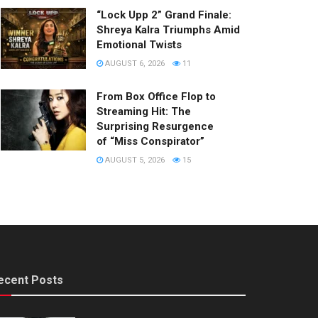
“Lock Upp 2” Grand Finale:
Shreya Kalra Triumphs Amid
Emotional Twists
AUGUST 6, 2026
11
From Box Office Flop to
Streaming Hit: The
Surprising Resurgence
of “Miss Conspirator”
AUGUST 5, 2026
15
ecent Posts