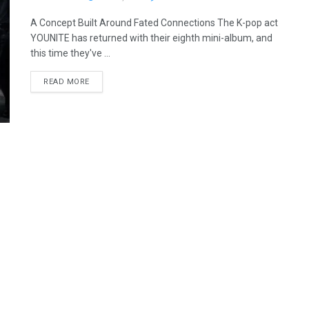
A Concept Built Around Fated Connections The K-pop act
YOUNITE has returned with their eighth mini-album, and
this time they've ...
READ MORE