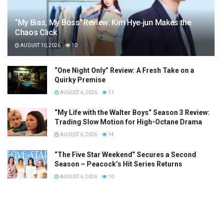
“My Bias, My Boss” Review: Kim Hye‑jun Makes the
Chaos Click
AUGUST 10, 2026
10
“One Night Only” Review: A Fresh Take on a
Quirky Premise
AUGUST 6, 2026
11
“My Life with the Walter Boys” Season 3 Review:
Trading Slow Motion for High-Octane Drama
AUGUST 6, 2026
14
“The Five Star Weekend” Secures a Second
Season – Peacock’s Hit Series Returns
AUGUST 6, 2026
10