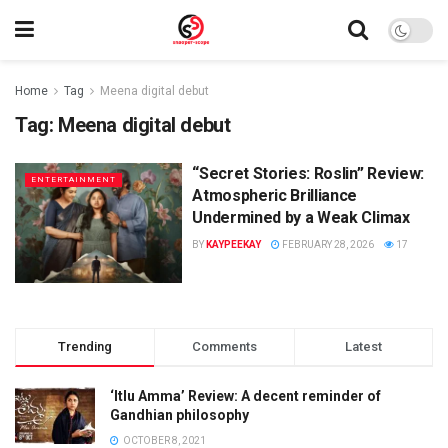
Home
Tag
Meena digital debut
Tag:
Meena digital debut
“Secret Stories: Roslin” Review:
ENTERTAINMENT
Atmospheric Brilliance
Undermined by a Weak Climax
BY
KAYPEEKAY
FEBRUARY 28, 2026
17
Trending
Comments
Latest
‘Itlu Amma’ Review: A decent reminder of
Gandhian philosophy
OCTOBER 8, 2021