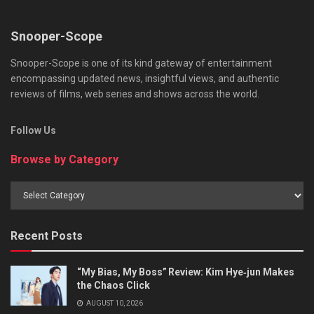
Snooper-Scope
Snooper-Scope is one of its kind gateway of entertainment
encompassing updated news, insightful views, and authentic
reviews of films, web series and shows across the world.
Follow Us
Browse by Category
Browse
by
Category
Recent Posts
“My Bias, My Boss” Review: Kim Hye‑jun Makes
the Chaos Click
AUGUST 10, 2026