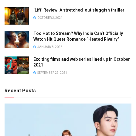
‘Lift’ Review: A stretched-out sluggish thriller
OCTOBER 2, 2021
Too Hot to Stream? Why India Can’t Officially
Watch Hit Queer Romance “Heated Rivalry”
JANUARY 8, 2026
Exciting films and web series lined up in October
2021
SEPTEMBER 29, 2021
Recent Posts