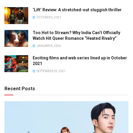
‘Lift’ Review: A stretched-out sluggish thriller
OCTOBER 2, 2021
Too Hot to Stream? Why India Can’t Officially
Watch Hit Queer Romance “Heated Rivalry”
JANUARY 8, 2026
Exciting films and web series lined up in October
2021
SEPTEMBER 29, 2021
Recent Posts