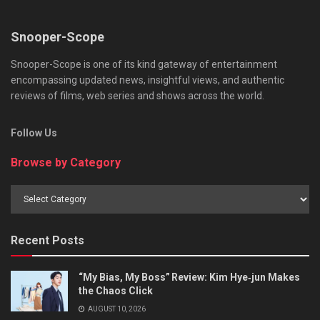
Snooper-Scope
Snooper-Scope is one of its kind gateway of entertainment
encompassing updated news, insightful views, and authentic
reviews of films, web series and shows across the world.
Follow Us
Browse by Category
Browse
by
Category
Recent Posts
“My Bias, My Boss” Review: Kim Hye‑jun Makes
the Chaos Click
AUGUST 10, 2026