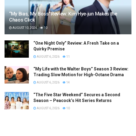
“My Bias, My Boss” Review: Kim Hye‑jun Makes the
Chaos Click
AUGUST 10, 2026
10
“One Night Only” Review: A Fresh Take on a
Quirky Premise
AUGUST 6, 2026
11
“My Life with the Walter Boys” Season 3 Review:
Trading Slow Motion for High-Octane Drama
AUGUST 6, 2026
14
“The Five Star Weekend” Secures a Second
Season – Peacock’s Hit Series Returns
AUGUST 6, 2026
10