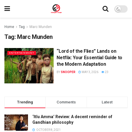
Home
Tag
Marc Munden
Tag:
Marc Munden
“Lord of the Flies” Lands on
ENTERTAINMENT
Netflix: Your Essential Guide to
the Modern Adaptation
BY
SNOOPER
MAY 3, 2026
23
Trending
Comments
Latest
‘Itlu Amma’ Review: A decent reminder of
Gandhian philosophy
OCTOBER 8, 2021