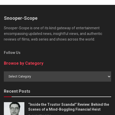
Snooper-Scope
Snooper-Scope is one of its kind gateway of entertainment
encompassing updated news, insightful views, and authentic
reviews of films, web series and shows across the world.
Follow Us
Browse by Category
Browse
by
Category
Recent Posts
“Inside the Trustor Scandal” Review: Behind the
Scenes of a Mind-Boggling Financial Heist