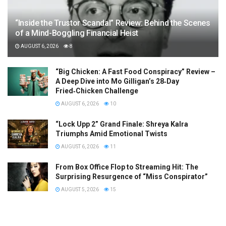
“Inside the Trustor Scandal” Review: Behind the Scenes
of a Mind-Boggling Financial Heist
AUGUST 6, 2026
8
“Big Chicken: A Fast Food Conspiracy” Review –
A Deep Dive into Mo Gilligan’s 28‑Day
Fried‑Chicken Challenge
AUGUST 6, 2026
10
“Lock Upp 2” Grand Finale: Shreya Kalra
Triumphs Amid Emotional Twists
AUGUST 6, 2026
11
From Box Office Flop to Streaming Hit: The
Surprising Resurgence of “Miss Conspirator”
AUGUST 5, 2026
15