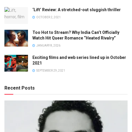
‘Lift’ Review: A stretched-out sluggish thriller
OCTOBER 2, 2021
Too Hot to Stream? Why India Can’t Officially
Watch Hit Queer Romance “Heated Rivalry”
JANUARY 8, 2026
Exciting films and web series lined up in October
2021
SEPTEMBER 29, 2021
Recent Posts