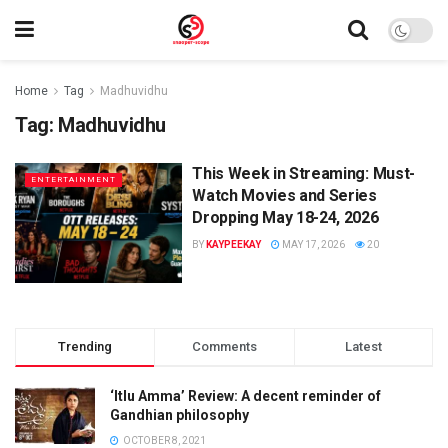
Home
Tag
Madhuvidhu
Tag:
Madhuvidhu
This Week in Streaming: Must-
ENTERTAINMENT
Watch Movies and Series
Dropping May 18-24, 2026
BY
KAYPEEKAY
MAY 17, 2026
20
Trending
Comments
Latest
‘Itlu Amma’ Review: A decent reminder of
Gandhian philosophy
OCTOBER 8, 2021