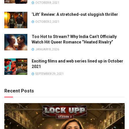
OCTOBER 8, 2021
‘Lift’ Review: A stretched-out sluggish thriller
OCTOBER 2, 2021
Too Hot to Stream? Why India Can’t Officially
Watch Hit Queer Romance “Heated Rivalry”
JANUARY 8, 2026
Exciting films and web series lined up in October
2021
SEPTEMBER 29, 2021
Recent Posts