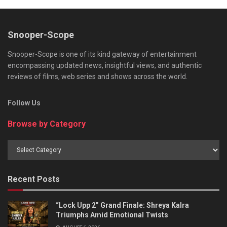
Snooper-Scope
Snooper-Scope is one of its kind gateway of entertainment
encompassing updated news, insightful views, and authentic
reviews of films, web series and shows across the world.
Follow Us
Browse by Category
Browse
by
Category
Recent Posts
“Lock Upp 2” Grand Finale: Shreya Kalra
Triumphs Amid Emotional Twists