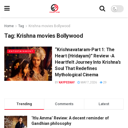
Home
Tag
Krishna movies Bollywood
Tag:
Krishna movies Bollywood
“Krishnavataram-Part 1: The
ENTERTAINMENT
Heart (Hridayam)” Review -A
Heartfelt Journey Into Krishna’s
Soul That Redefines
Mythological Cinema
BY
KAYPEEKAY
MAY 7, 2026
29
Trending
Comments
Latest
‘Itlu Amma’ Review: A decent reminder of
Gandhian philosophy