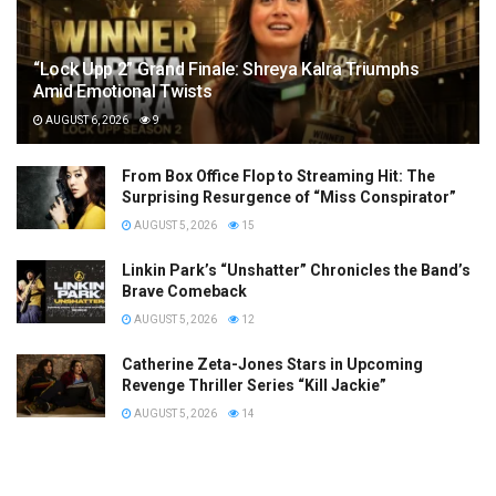
“Lock Upp 2” Grand Finale: Shreya Kalra Triumphs
Amid Emotional Twists
AUGUST 6, 2026
9
From Box Office Flop to Streaming Hit: The
Surprising Resurgence of “Miss Conspirator”
AUGUST 5, 2026
15
Linkin Park’s “Unshatter” Chronicles the Band’s
Brave Comeback
AUGUST 5, 2026
12
Catherine Zeta-Jones Stars in Upcoming
Revenge Thriller Series “Kill Jackie”
AUGUST 5, 2026
14