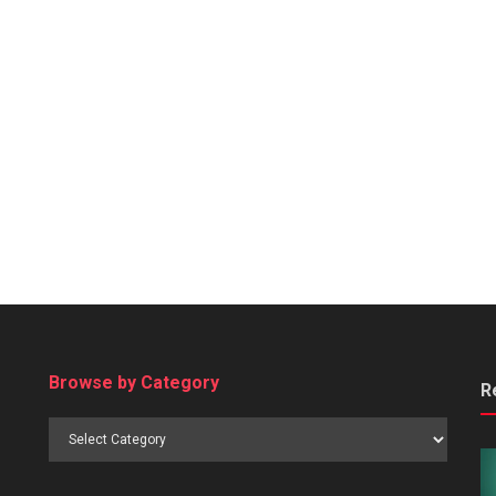
Browse by Category
R
Browse
by
Category