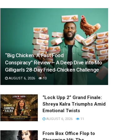
“Big Chicken: A Fast Food
Conspiracy” Review – A Deep Dive into Mo
Gilligan’s 28‑Day Fried‑Chicken Challenge
AUGUST 6, 2026
10
“Lock Upp 2” Grand Finale:
Shreya Kalra Triumphs Amid
Emotional Twists
AUGUST 6, 2026
11
From Box Office Flop to