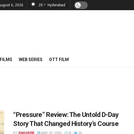
August 6, 2026
25
Hyderabad
°C
FILMS
WEB SERIES
OTT FILM
“Pressure” Review: The Untold D-Day
Story That Changed History’s Course
BY
SNOOPER
MAY 30, 2026
0
24