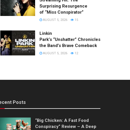
Streaming Hit: The
Surprising Resurgence
of “Miss Conspirator”
AUGUST 5, 2026
15
Linkin
Park’s “Unshatter” Chronicles
the Band’s Brave Comeback
AUGUST 5, 2026
12
ecent Posts
“Big Chicken: A Fast Food
Conspiracy” Review – A Deep