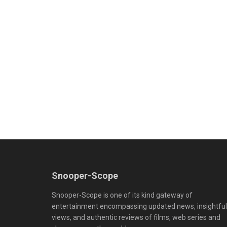
Snooper-Scope
Snooper-Scope is one of its kind gateway of
entertainment encompassing updated news, insightful
views, and authentic reviews of films, web series and