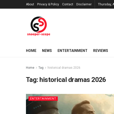
About
Privacy & Policy
Contact
Disclaimer
Thursday, 
HOME
NEWS
ENTERTAINMENT
REVIEWS
Home
Tag
historical dramas 2026
Tag:
historical dramas 2026
ENTERTAINMENT