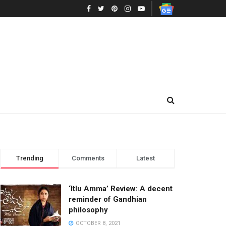
Trending
Comments
Latest
‘Itlu Amma’ Review: A decent
reminder of Gandhian
philosophy
OCTOBER 8, 2021