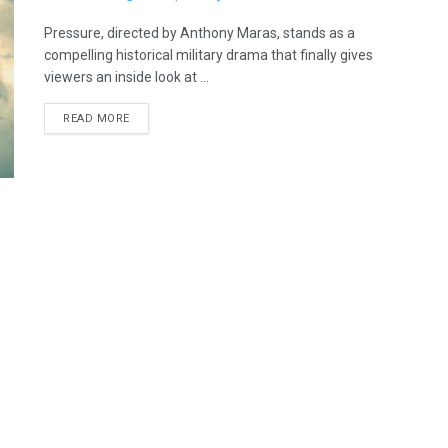
Pressure, directed by Anthony Maras, stands as a
compelling historical military drama that finally gives
viewers an inside look at ...
READ MORE