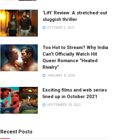
‘Lift’ Review: A stretched-out
sluggish thriller
OCTOBER 2, 2021
Too Hot to Stream? Why India
Can’t Officially Watch Hit
Queer Romance “Heated
Rivalry”
JANUARY 8, 2026
Exciting films and web series
lined up in October 2021
SEPTEMBER 29, 2021
Recent Posts