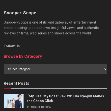
Snooper-Scope
Snooper-Scope is one of its kind gateway of entertainment
encompassing updated news, insightful views, and authentic
reviews of films, web series and shows across the world.
Follow Us
Browse by Category
Browse
by
Category
Recent Posts
“My Bias, My Boss” Review: Kim Hye‑jun Makes
the Chaos Click
AUGUST 10, 2026