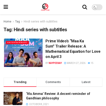
Home
Tag
Hindi series with subtitles
Tag:
Hindi series with subtitles
Prime Video’s “Maa Ka
ENTERTAINMENT
Sum” Trailer Release: A
Mathematical Equation for Love
on April 3
BY
KAYPEEKAY
MARCH 27, 2026
15
Trending
Comments
Latest
‘Itlu Amma’ Review: A decent reminder of
Gandhian philosophy
OCTOBER 8, 2021