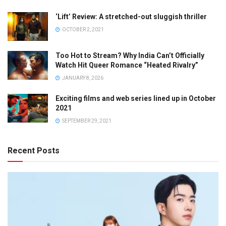
‘Lift’ Review: A stretched-out sluggish thriller
OCTOBER 2, 2021
Too Hot to Stream? Why India Can’t Officially
Watch Hit Queer Romance “Heated Rivalry”
JANUARY 8, 2026
Exciting films and web series lined up in October
2021
SEPTEMBER 29, 2021
Recent Posts