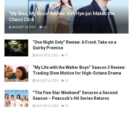
“My Bias, My Boss” Review: Kim Hye‑jun Makes the
Chaos Click
AUGUST 10, 2026
10
“One Night Only” Review: A Fresh Take on a
Quirky Premise
AUGUST 6, 2026
11
“My Life with the Walter Boys” Season 3 Review:
Trading Slow Motion for High-Octane Drama
AUGUST 6, 2026
14
“The Five Star Weekend” Secures a Second
Season – Peacock’s Hit Series Returns
AUGUST 6, 2026
10