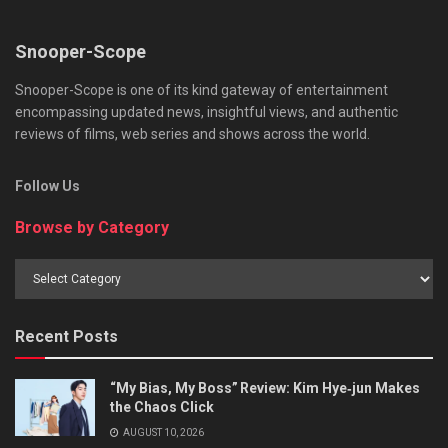
Snooper-Scope
Snooper-Scope is one of its kind gateway of entertainment
encompassing updated news, insightful views, and authentic
reviews of films, web series and shows across the world.
Follow Us
Browse by Category
Browse
by
Category
Recent Posts
“My Bias, My Boss” Review: Kim Hye‑jun Makes
the Chaos Click
AUGUST 10, 2026