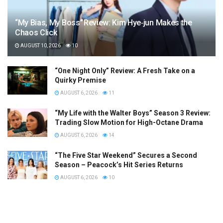
“My Bias, My Boss” Review: Kim Hye‑jun Makes the
Chaos Click
AUGUST 10, 2026
10
“One Night Only” Review: A Fresh Take on a
Quirky Premise
AUGUST 6, 2026
11
“My Life with the Walter Boys” Season 3 Review:
Trading Slow Motion for High-Octane Drama
AUGUST 6, 2026
14
“The Five Star Weekend” Secures a Second
Season – Peacock’s Hit Series Returns
AUGUST 6, 2026
10