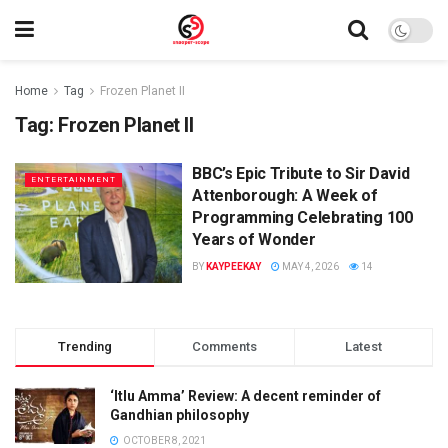
Home
Tag
Frozen Planet II
Tag:
Frozen Planet II
BBC’s Epic Tribute to Sir David
ENTERTAINMENT
Attenborough: A Week of
Programming Celebrating 100
Years of Wonder
BY
KAYPEEKAY
MAY 4, 2026
14
Trending
Comments
Latest
‘Itlu Amma’ Review: A decent reminder of
Gandhian philosophy
OCTOBER 8, 2021