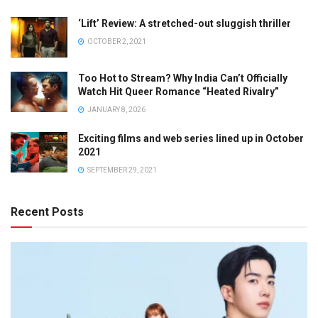
‘Lift’ Review: A stretched-out sluggish thriller
OCTOBER 2, 2021
Too Hot to Stream? Why India Can’t Officially
Watch Hit Queer Romance “Heated Rivalry”
JANUARY 8, 2026
Exciting films and web series lined up in October
2021
SEPTEMBER 29, 2021
Recent Posts