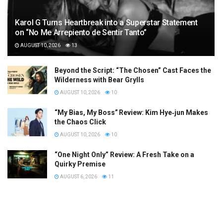
Karol G Turns Heartbreak into a Superstar Statement
on “No Me Arrepiento de Sentir Tanto”
AUGUST 10, 2026
13
Beyond the Script: “The Chosen” Cast Faces the
Wilderness with Bear Grylls
AUGUST 10, 2026
10
“My Bias, My Boss” Review: Kim Hye‑jun Makes
the Chaos Click
AUGUST 10, 2026
10
“One Night Only” Review: A Fresh Take on a
Quirky Premise
AUGUST 6, 2026
11