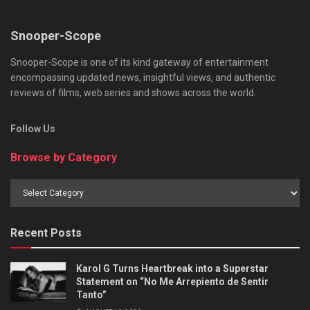
Snooper-Scope
Snooper-Scope is one of its kind gateway of entertainment
encompassing updated news, insightful views, and authentic
reviews of films, web series and shows across the world.
Follow Us
Browse by Category
Browse
by
Category
Recent Posts
Karol G Turns Heartbreak into a Superstar
Statement on “No Me Arrepiento de Sentir
Tanto”