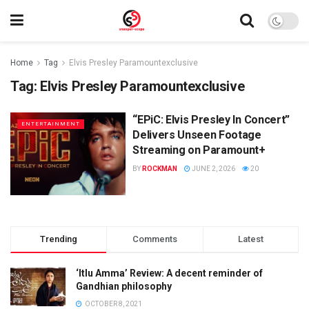
Home
Tag
Elvis Presley Paramountexclusive
Tag:
Elvis Presley Paramountexclusive
“EPiC: Elvis Presley In Concert”
ENTERTAINMENT
Delivers Unseen Footage
Streaming on Paramount+
BY
ROCKMAN
JUNE 2, 2026
20
Trending
Comments
Latest
‘Itlu Amma’ Review: A decent reminder of
Gandhian philosophy
OCTOBER 8, 2021