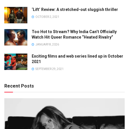
‘Lift’ Review: A stretched-out sluggish thriller
OCTOBER 2, 2021
Too Hot to Stream? Why India Can’t Officially
Watch Hit Queer Romance “Heated Rivalry”
JANUARY 8, 2026
Exciting films and web series lined up in October
2021
SEPTEMBER 29, 2021
Recent Posts