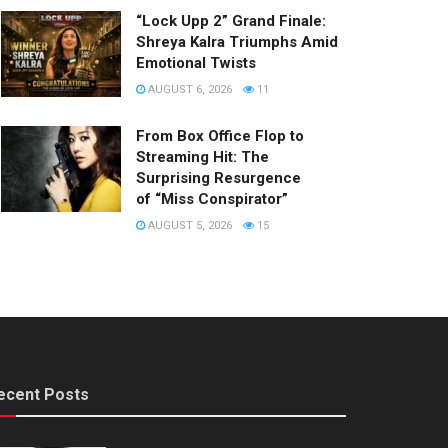
“Lock Upp 2” Grand Finale:
Shreya Kalra Triumphs Amid
Emotional Twists
AUGUST 6, 2026
11
From Box Office Flop to
Streaming Hit: The
Surprising Resurgence
of “Miss Conspirator”
AUGUST 5, 2026
15
ecent Posts