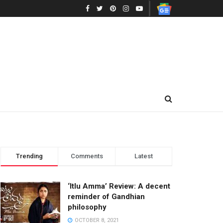
Trending
Comments
Latest
‘Itlu Amma’ Review: A decent
reminder of Gandhian
philosophy
OCTOBER 8, 2021