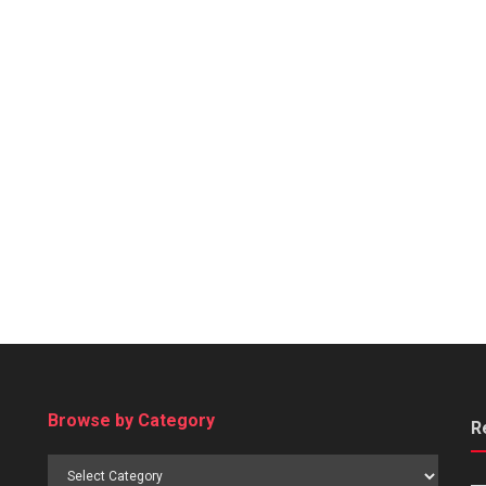
Browse by Category
R
Browse