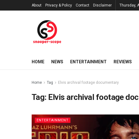
About
Privacy & Policy
Contact
Disclaimer
Thursday, 
HOME
NEWS
ENTERTAINMENT
REVIEWS
Home
Tag
Elvis archival footage documentary
Tag:
Elvis archival footage d
ENTERTAINMENT