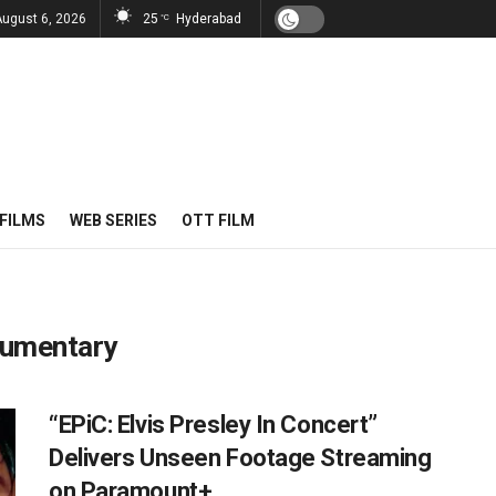
August 6, 2026
25
Hyderabad
°C
FILMS
WEB SERIES
OTT FILM
ocumentary
“EPiC: Elvis Presley In Concert”
Delivers Unseen Footage Streaming
on Paramount+