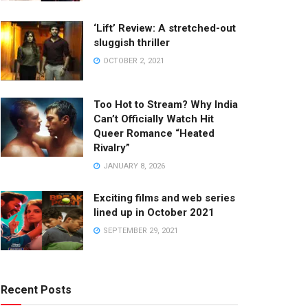
‘Lift’ Review: A stretched-out
sluggish thriller
OCTOBER 2, 2021
Too Hot to Stream? Why India
Can’t Officially Watch Hit
Queer Romance “Heated
Rivalry”
JANUARY 8, 2026
Exciting films and web series
lined up in October 2021
SEPTEMBER 29, 2021
Recent Posts