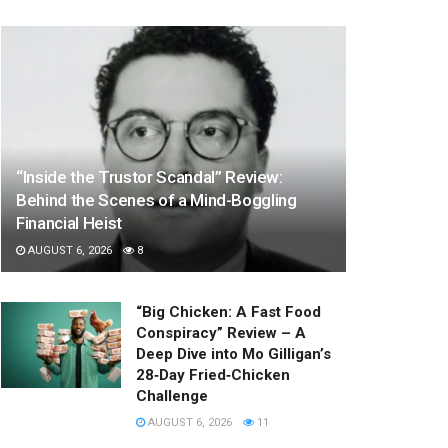
“Inside the Trustor Scandal” Review:
Behind the Scenes of a Mind-Boggling
Financial Heist
AUGUST 6, 2026
8
“Big Chicken: A Fast Food
Conspiracy” Review – A
Deep Dive into Mo Gilligan’s
28‑Day Fried‑Chicken
Challenge
AUGUST 6, 2026
11