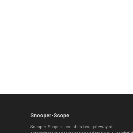
Snooper-Scope
Snooper-Scope is one of its kind gateway of