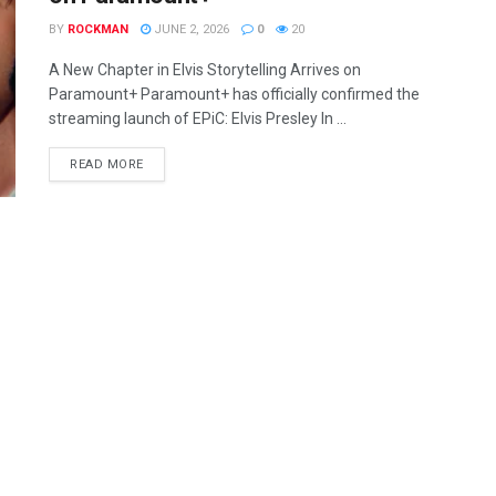
BY
ROCKMAN
JUNE 2, 2026
0
20
A New Chapter in Elvis Storytelling Arrives on
Paramount+ Paramount+ has officially confirmed the
streaming launch of EPiC: Elvis Presley In ...
READ MORE