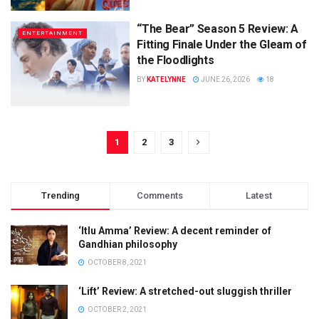
“The Bear” Season 5 Review: A
ENTERTAINMENT
Fitting Finale Under the Gleam of
the Floodlights
BY
KATELYNNE
JUNE 26, 2026
18
1
2
3
Trending
Comments
Latest
‘Itlu Amma’ Review: A decent reminder of
Gandhian philosophy
OCTOBER 8, 2021
‘Lift’ Review: A stretched-out sluggish thriller
OCTOBER 2, 2021