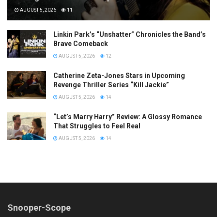
AUGUST 5, 2026
11
Linkin Park’s “Unshatter” Chronicles the Band’s
Brave Comeback
AUGUST 5, 2026
12
Catherine Zeta-Jones Stars in Upcoming
Revenge Thriller Series “Kill Jackie”
AUGUST 5, 2026
14
“Let’s Marry Harry” Review: A Glossy Romance
That Struggles to Feel Real
AUGUST 5, 2026
14
Snooper-Scope