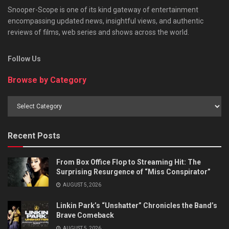
Snooper-Scope is one of its kind gateway of entertainment
encompassing updated news, insightful views, and authentic
reviews of films, web series and shows across the world.
Follow Us
Browse by Category
Browse
by
Category
Recent Posts
From Box Office Flop to Streaming Hit: The
Surprising Resurgence of “Miss Conspirator”
AUGUST 5, 2026
Linkin Park’s “Unshatter” Chronicles the Band’s
Brave Comeback
AUGUST 5, 2026