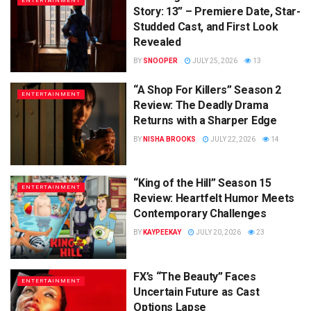
ENTERTAINMENT
Story: 13” – Premiere Date, Star-
Studded Cast, and First Look
Revealed
BY
SNOOPER
JULY 25, 2026
13
“A Shop For Killers” Season 2
ENTERTAINMENT
Review: The Deadly Drama
Returns with a Sharper Edge
BY
NISHA BROOKS
JULY 22, 2026
14
“King of the Hill” Season 15
ENTERTAINMENT
Review: Heartfelt Humor Meets
Contemporary Challenges
BY
KAYPEEKAY
JULY 20, 2026
23
FX’s “The Beauty” Faces
ENTERTAINMENT
Uncertain Future as Cast
Options Lapse