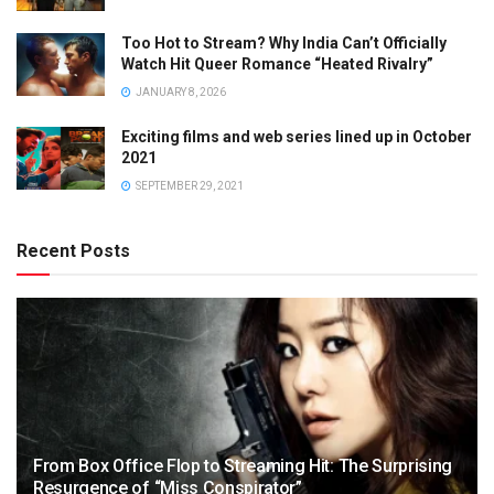
Too Hot to Stream? Why India Can’t Officially
Watch Hit Queer Romance “Heated Rivalry”
JANUARY 8, 2026
Exciting films and web series lined up in October
2021
SEPTEMBER 29, 2021
Recent Posts
From Box Office Flop to Streaming Hit: The Surprising
Resurgence of “Miss Conspirator”