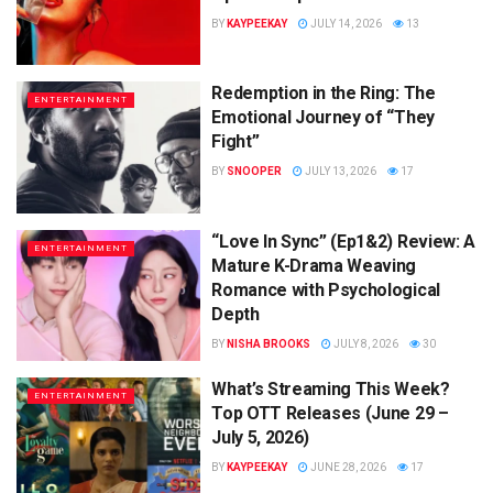
BY
KAYPEEKAY
JULY 14, 2026
13
Redemption in the Ring: The
ENTERTAINMENT
Emotional Journey of “They
Fight”
BY
SNOOPER
JULY 13, 2026
17
“Love In Sync” (Ep1&2) Review: A
ENTERTAINMENT
Mature K-Drama Weaving
Romance with Psychological
Depth
BY
NISHA BROOKS
JULY 8, 2026
30
What’s Streaming This Week?
ENTERTAINMENT
Top OTT Releases (June 29 –
July 5, 2026)
BY
KAYPEEKAY
JUNE 28, 2026
17