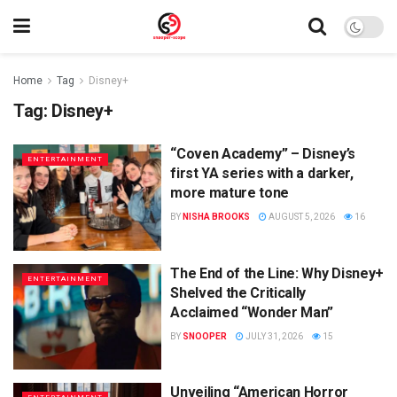
Home
Tag
Disney+
Tag:
Disney+
“Coven Academy” – Disney’s
ENTERTAINMENT
first YA series with a darker,
more mature tone
BY
NISHA BROOKS
AUGUST 5, 2026
16
The End of the Line: Why Disney+
ENTERTAINMENT
Shelved the Critically
Acclaimed “Wonder Man”
BY
SNOOPER
JULY 31, 2026
15
Unveiling “American Horror