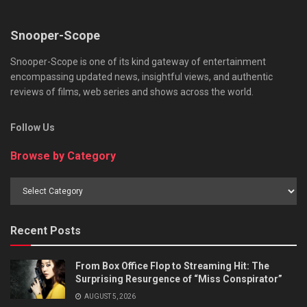
Snooper-Scope
Snooper-Scope is one of its kind gateway of entertainment
encompassing updated news, insightful views, and authentic
reviews of films, web series and shows across the world.
Follow Us
Browse by Category
Browse
by
Category
Recent Posts
From Box Office Flop to Streaming Hit: The
Surprising Resurgence of “Miss Conspirator”
AUGUST 5, 2026