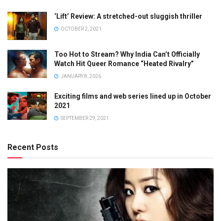
‘Lift’ Review: A stretched-out sluggish thriller
OCTOBER 2, 2021
Too Hot to Stream? Why India Can’t Officially
Watch Hit Queer Romance “Heated Rivalry”
JANUARY 8, 2026
Exciting films and web series lined up in October
2021
SEPTEMBER 29, 2021
Recent Posts