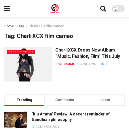
Home
Tag
Charli XCX film cameo
Tag:
Charli XCX film cameo
Charli XCX Drops New Album
ENTERTAINMENT
“Music, Fashion, Film” This July
BY
ROCKMAN
JUNE 3, 2026
26
Trending
Comments
Latest
‘Itlu Amma’ Review: A decent reminder of
Gandhian philosophy
OCTOBER 8, 2021