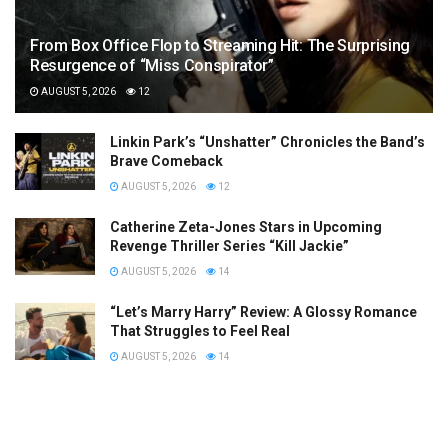
From Box Office Flop to Streaming Hit: The Surprising
Resurgence of “Miss Conspirator”
AUGUST 5, 2026
12
Linkin Park’s “Unshatter” Chronicles the Band’s
Brave Comeback
AUGUST 5, 2026
12
Catherine Zeta-Jones Stars in Upcoming
Revenge Thriller Series “Kill Jackie”
AUGUST 5, 2026
14
“Let’s Marry Harry” Review: A Glossy Romance
That Struggles to Feel Real
AUGUST 5, 2026
14