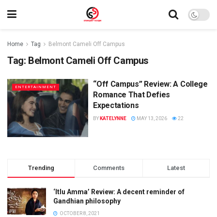
Home
Tag
Belmont Cameli Off Campus
Tag:
Belmont Cameli Off Campus
“Off Campus” Review: A College
ENTERTAINMENT
Romance That Defies
Expectations
BY
KATELYNNE
MAY 13, 2026
22
Trending
Comments
Latest
‘Itlu Amma’ Review: A decent reminder of
Gandhian philosophy
OCTOBER 8, 2021