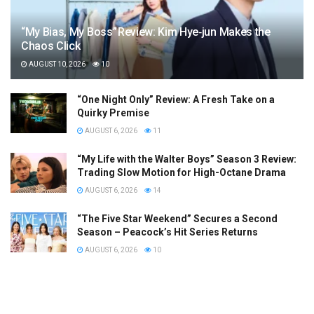
“My Bias, My Boss” Review: Kim Hye‑jun Makes the
Chaos Click
AUGUST 10, 2026
10
“One Night Only” Review: A Fresh Take on a
Quirky Premise
AUGUST 6, 2026
11
“My Life with the Walter Boys” Season 3 Review:
Trading Slow Motion for High-Octane Drama
AUGUST 6, 2026
14
“The Five Star Weekend” Secures a Second
Season – Peacock’s Hit Series Returns
AUGUST 6, 2026
10