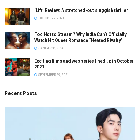
‘Lift’ Review: A stretched-out sluggish thriller
OCTOBER 2, 2021
Too Hot to Stream? Why India Can’t Officially
Watch Hit Queer Romance “Heated Rivalry”
JANUARY 8, 2026
Exciting films and web series lined up in October
2021
SEPTEMBER 29, 2021
Recent Posts