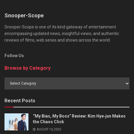
Snooper-Scope
Snooper-Scope is one of its kind gateway of entertainment
encompassing updated news, insightful views, and authentic
reviews of films, web series and shows across the world.
Follow Us
Browse by Category
Browse
by
Category
Recent Posts
“My Bias, My Boss” Review: Kim Hye‑jun Makes
the Chaos Click
AUGUST 10, 2026