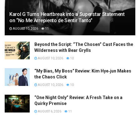
Karol G Turns Heartbreak into a Superstar Statement
on “No Me Arrepiento de Sentir Tanto”
AUGUST 10, 2026
11
Beyond the Script: “The Chosen” Cast Faces the
Wilderness with Bear Grylls
AUGUST 10, 2026
10
“My Bias, My Boss” Review: Kim Hye‑jun Makes
the Chaos Click
AUGUST 10, 2026
10
“One Night Only” Review: A Fresh Take on a
Quirky Premise
AUGUST 6, 2026
11