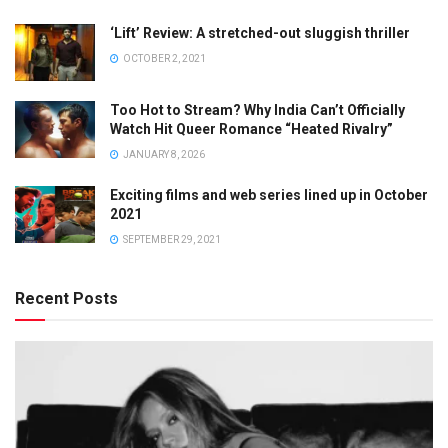
‘Lift’ Review: A stretched-out sluggish thriller
OCTOBER 2, 2021
Too Hot to Stream? Why India Can’t Officially
Watch Hit Queer Romance “Heated Rivalry”
JANUARY 8, 2026
Exciting films and web series lined up in October
2021
SEPTEMBER 29, 2021
Recent Posts