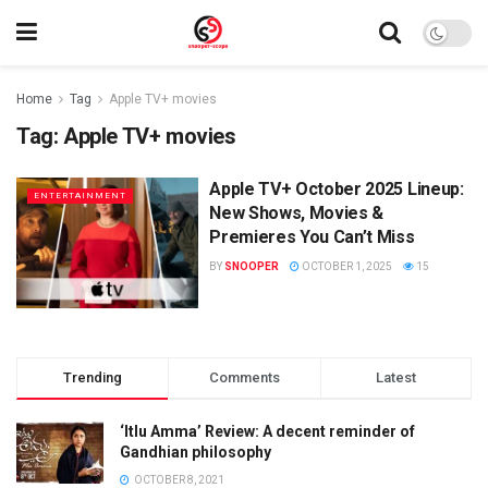
Home
Tag
Apple TV+ movies
Tag:
Apple TV+ movies
Apple TV+ October 2025 Lineup:
ENTERTAINMENT
New Shows, Movies &
Premieres You Can’t Miss
BY
SNOOPER
OCTOBER 1, 2025
15
Trending
Comments
Latest
‘Itlu Amma’ Review: A decent reminder of
Gandhian philosophy
OCTOBER 8, 2021