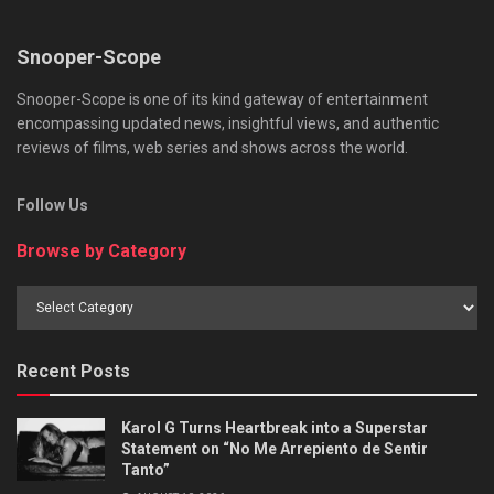
Snooper-Scope
Snooper-Scope is one of its kind gateway of entertainment
encompassing updated news, insightful views, and authentic
reviews of films, web series and shows across the world.
Follow Us
Browse by Category
Browse
by
Category
Recent Posts
Karol G Turns Heartbreak into a Superstar
Statement on “No Me Arrepiento de Sentir
Tanto”