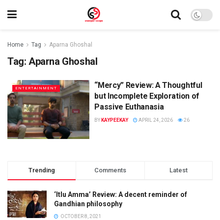
Home
Tag
Aparna Ghoshal
Tag:
Aparna Ghoshal
“Mercy” Review: A Thoughtful
ENTERTAINMENT
but Incomplete Exploration of
Passive Euthanasia
BY
KAYPEEKAY
APRIL 24, 2026
26
Trending
Comments
Latest
‘Itlu Amma’ Review: A decent reminder of
Gandhian philosophy
OCTOBER 8, 2021