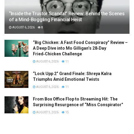
“Inside the Trustor Scandal” Review: Behind the Scenes
of a Mind-Boggling Financial Heist
AUGUST 6, 2026
8
“Big Chicken: A Fast Food Conspiracy” Review –
A Deep Dive into Mo Gilligan’s 28‑Day
Fried‑Chicken Challenge
AUGUST 6, 2026
11
“Lock Upp 2” Grand Finale: Shreya Kalra
Triumphs Amid Emotional Twists
AUGUST 6, 2026
11
From Box Office Flop to Streaming Hit: The
Surprising Resurgence of “Miss Conspirator”
AUGUST 5, 2026
15