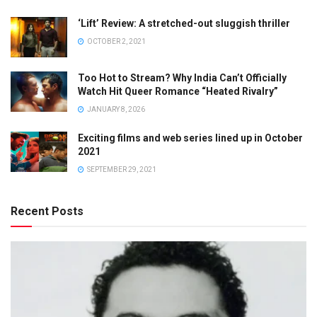
‘Lift’ Review: A stretched-out sluggish thriller
OCTOBER 2, 2021
Too Hot to Stream? Why India Can’t Officially
Watch Hit Queer Romance “Heated Rivalry”
JANUARY 8, 2026
Exciting films and web series lined up in October
2021
SEPTEMBER 29, 2021
Recent Posts