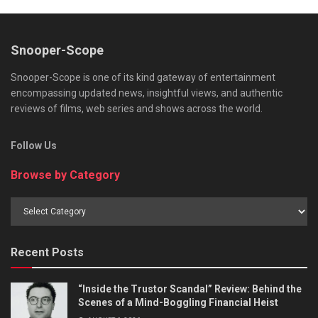
Snooper-Scope
Snooper-Scope is one of its kind gateway of entertainment
encompassing updated news, insightful views, and authentic
reviews of films, web series and shows across the world.
Follow Us
Browse by Category
Browse
by
Category
Recent Posts
“Inside the Trustor Scandal” Review: Behind the
Scenes of a Mind-Boggling Financial Heist