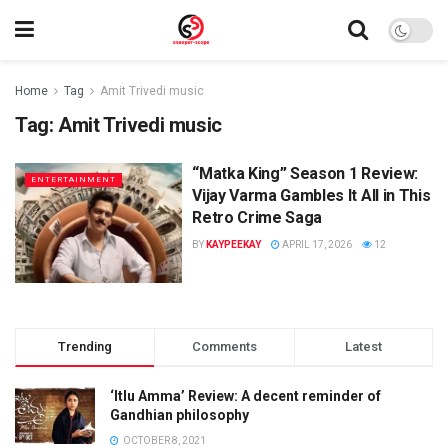
Home
Tag
Amit Trivedi music
Tag:
Amit Trivedi music
“Matka King” Season 1 Review:
ENTERTAINMENT
Vijay Varma Gambles It All in This
Retro Crime Saga
BY
KAYPEEKAY
APRIL 17, 2026
12
Trending
Comments
Latest
‘Itlu Amma’ Review: A decent reminder of
Gandhian philosophy
OCTOBER 8, 2021