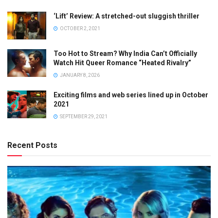
‘Lift’ Review: A stretched-out sluggish thriller
OCTOBER 2, 2021
Too Hot to Stream? Why India Can’t Officially
Watch Hit Queer Romance “Heated Rivalry”
JANUARY 8, 2026
Exciting films and web series lined up in October
2021
SEPTEMBER 29, 2021
Recent Posts