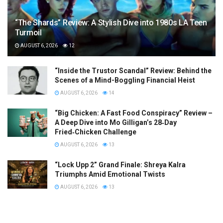
“The Shards” Review: A Stylish Dive into 1980s LA Teen
Turmoil
AUGUST 6, 2026
12
“Inside the Trustor Scandal” Review: Behind the
Scenes of a Mind-Boggling Financial Heist
AUGUST 6, 2026
14
“Big Chicken: A Fast Food Conspiracy” Review –
A Deep Dive into Mo Gilligan’s 28‑Day
Fried‑Chicken Challenge
AUGUST 6, 2026
13
“Lock Upp 2” Grand Finale: Shreya Kalra
Triumphs Amid Emotional Twists
AUGUST 6, 2026
13