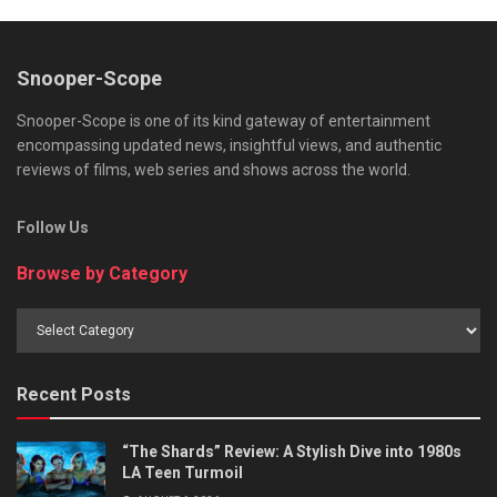
Snooper-Scope
Snooper-Scope is one of its kind gateway of entertainment
encompassing updated news, insightful views, and authentic
reviews of films, web series and shows across the world.
Follow Us
Browse by Category
Browse
by
Category
Recent Posts
“The Shards” Review: A Stylish Dive into 1980s
LA Teen Turmoil