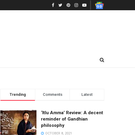
Trending
Comments
Latest
‘Itlu Amma’ Review: A decent
reminder of Gandhian
philosophy
OCTOBER 8, 2021