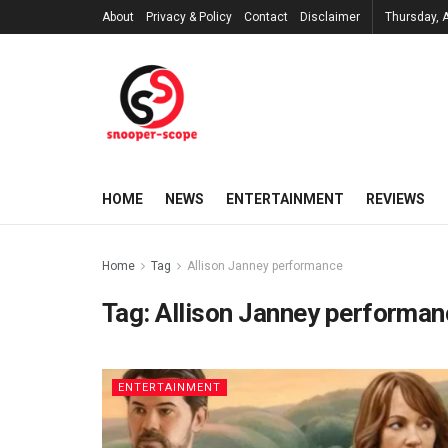
About
Privacy & Policy
Contact
Disclaimer
Thursday, 
HOME
NEWS
ENTERTAINMENT
REVIEWS
Home
Tag
Allison Janney performance
Tag:
Allison Janney performan
ENTERTAINMENT