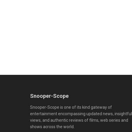
Snooper-Scope
Snooper-Scope is one of its kind gateway of
entertainment encompassing updated news, insightful
views, and authentic reviews of films, web series and
shows across the world.