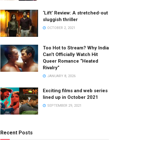
‘Lift’ Review: A stretched-out
sluggish thriller
OCTOBER 2, 2021
Too Hot to Stream? Why India
Can’t Officially Watch Hit
Queer Romance “Heated
Rivalry”
JANUARY 8, 2026
Exciting films and web series
lined up in October 2021
SEPTEMBER 29, 2021
Recent Posts