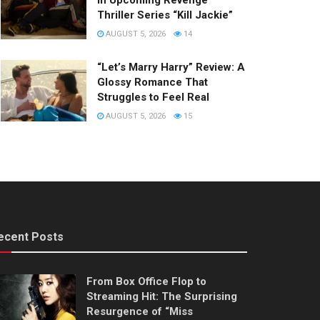
in Upcoming Revenge
Thriller Series “Kill Jackie”
AUGUST 5, 2026
14
“Let’s Marry Harry” Review: A
Glossy Romance That
Struggles to Feel Real
AUGUST 5, 2026
15
ecent Posts
From Box Office Flop to
Streaming Hit: The Surprising
Resurgence of “Miss