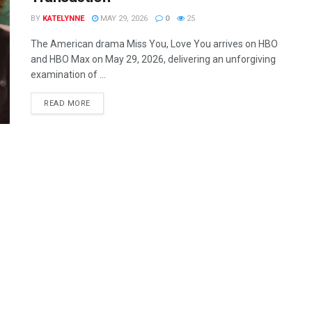
BY
KATELYNNE
MAY 29, 2026
0
25
The American drama Miss You, Love You arrives on HBO
and HBO Max on May 29, 2026, delivering an unforgiving
examination of ...
READ MORE