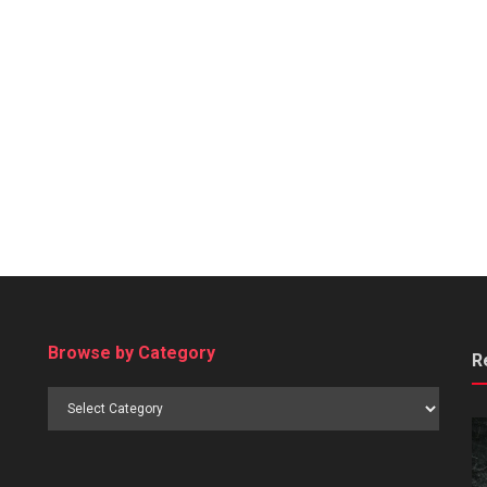
Browse by Category
R
Browse
by
Category