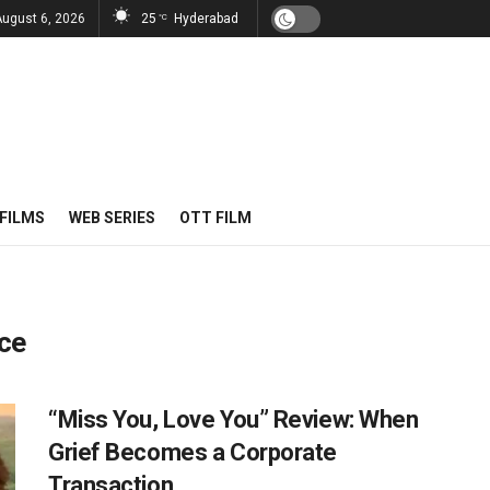
August 6, 2026
25
Hyderabad
°C
FILMS
WEB SERIES
OTT FILM
ce
“Miss You, Love You” Review: When
Grief Becomes a Corporate
Transaction