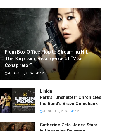
From Box Office Flop to Streaming Hit:
The Surprising Resurgence of “Miss
Conspirator”
AUGUST 5, 2026
12
Linkin
Park’s “Unshatter” Chronicles
the Band’s Brave Comeback
AUGUST 5, 2026
12
Catherine Zeta-Jones Stars