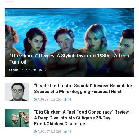
“The Shards” Review: A Stylish Dive into 1980s LA Teen
Turmoil
AUGUST 6, 2026
12
“Inside the Trustor Scandal” Review: Behind the
Scenes of a Mind-Boggling Financial Heist
AUGUST 6, 2026
14
“Big Chicken: A Fast Food Conspiracy” Review –
A Deep Dive into Mo Gilligan’s 28‑Day
Fried‑Chicken Challenge
AUGUST 6, 2026
13