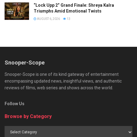
“Lock Upp 2” Grand Finale: Shreya Kalra
Triumphs Amid Emotional Twists
AUGUST 6, 2026
13
Snooper-Scope
Snooper-Scope is one of its kind gateway of entertainment
encompassing updated news, insightful views, and authentic
reviews of films, web series and shows across the world.
Follow Us
Browse by Category
Browse
by