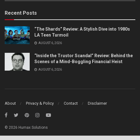
Category
Recent Posts
“The Shards” Review: A Stylish Dive into 1980s
LA Teen Turmoil
AUGUST 6, 2026
“Inside the Trustor Scandal” Review: Behind the
Scenes of a Mind-Boggling Financial Heist
AUGUST 6, 2026
About
Privacy & Policy
Contact
Disclaimer
© 2026 Humax Solutions