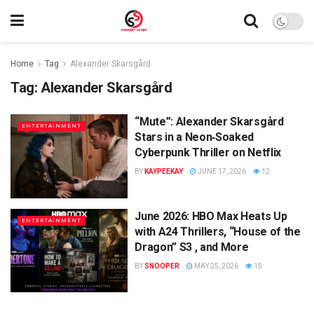
Home
Tag
Alexander Skarsgård
Tag:
Alexander Skarsgård
“Mute”: Alexander Skarsgård
ENTERTAINMENT
Stars in a Neon‑Soaked
Cyberpunk Thriller on Netflix
BY
KAYPEEKAY
JUNE 17, 2026
12
June 2026: HBO Max Heats Up
ENTERTAINMENT
with A24 Thrillers, “House of the
Dragon” S3 , and More
BY
SNOOPER
MAY 25, 2026
15