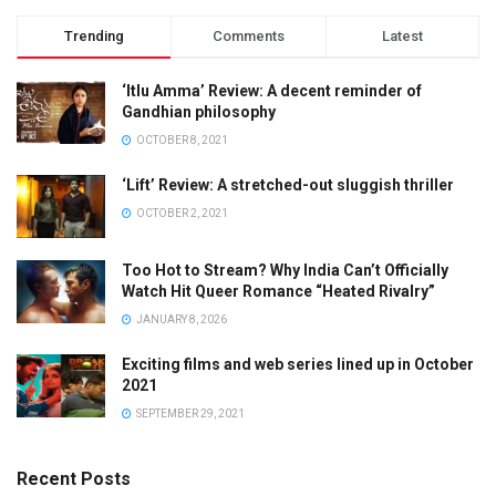
Trending
Comments
Latest
‘Itlu Amma’ Review: A decent reminder of
Gandhian philosophy
OCTOBER 8, 2021
‘Lift’ Review: A stretched-out sluggish thriller
OCTOBER 2, 2021
Too Hot to Stream? Why India Can’t Officially
Watch Hit Queer Romance “Heated Rivalry”
JANUARY 8, 2026
Exciting films and web series lined up in October
2021
SEPTEMBER 29, 2021
Recent Posts