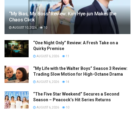
“My Bias, My Boss” Review: Kim Hye‑jun Makes the
Chaos Click
AUGUST 10, 2026
10
“One Night Only” Review: A Fresh Take on a
Quirky Premise
AUGUST 6, 2026
11
“My Life with the Walter Boys” Season 3 Review:
Trading Slow Motion for High-Octane Drama
AUGUST 6, 2026
14
“The Five Star Weekend” Secures a Second
Season – Peacock’s Hit Series Returns
AUGUST 6, 2026
10