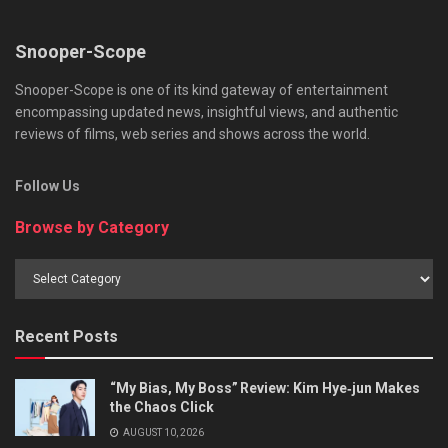
Snooper-Scope
Snooper-Scope is one of its kind gateway of entertainment
encompassing updated news, insightful views, and authentic
reviews of films, web series and shows across the world.
Follow Us
Browse by Category
Browse
by
Category
Recent Posts
“My Bias, My Boss” Review: Kim Hye‑jun Makes
the Chaos Click
AUGUST 10, 2026