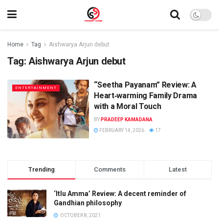
Home
Tag
Aishwarya Arjun debut
Tag:
Aishwarya Arjun debut
“Seetha Payanam” Review: A
ENTERTAINMENT
Heart‑warming Family Drama
with a Moral Touch
BY
PRADEEP KAMADANA
FEBRUARY 14, 2026
17
Trending
Comments
Latest
‘Itlu Amma’ Review: A decent reminder of
Gandhian philosophy
OCTOBER 8, 2021