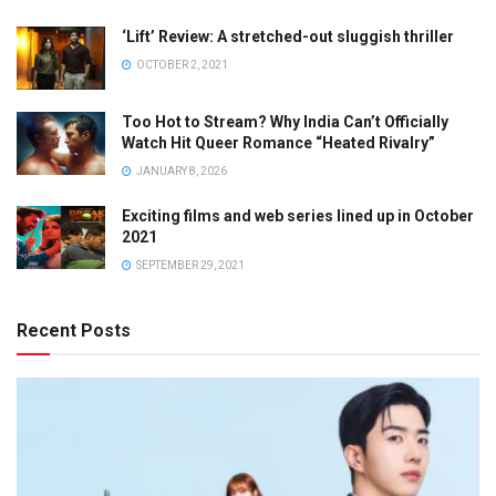
‘Lift’ Review: A stretched-out sluggish thriller
OCTOBER 2, 2021
Too Hot to Stream? Why India Can’t Officially
Watch Hit Queer Romance “Heated Rivalry”
JANUARY 8, 2026
Exciting films and web series lined up in October
2021
SEPTEMBER 29, 2021
Recent Posts