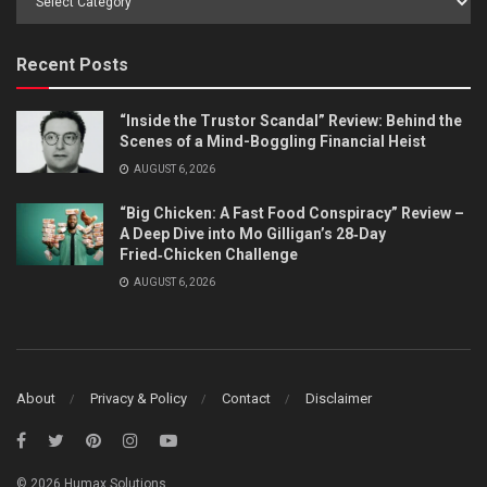
by
Category
Recent Posts
“Inside the Trustor Scandal” Review: Behind the
Scenes of a Mind-Boggling Financial Heist
AUGUST 6, 2026
“Big Chicken: A Fast Food Conspiracy” Review –
A Deep Dive into Mo Gilligan’s 28‑Day
Fried‑Chicken Challenge
AUGUST 6, 2026
About
Privacy & Policy
Contact
Disclaimer
© 2026 Humax Solutions