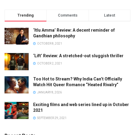
Trending
Comments
Latest
‘Itlu Amma’ Review: A decent reminder of
Gandhian philosophy
OCTOBER 8, 2021
‘Lift’ Review: A stretched-out sluggish thriller
OCTOBER 2, 2021
Too Hot to Stream? Why India Can’t Officially
Watch Hit Queer Romance “Heated Rivalry”
JANUARY 8, 2026
Exciting films and web series lined up in October
2021
SEPTEMBER 29, 2021