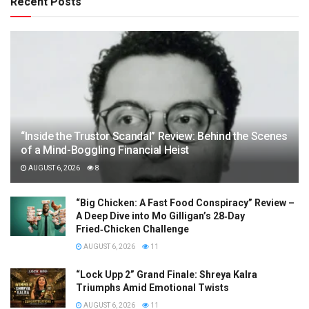
Recent Posts
“Inside the Trustor Scandal” Review: Behind the Scenes
of a Mind-Boggling Financial Heist
AUGUST 6, 2026
8
“Big Chicken: A Fast Food Conspiracy” Review –
A Deep Dive into Mo Gilligan’s 28‑Day
Fried‑Chicken Challenge
AUGUST 6, 2026
11
“Lock Upp 2” Grand Finale: Shreya Kalra
Triumphs Amid Emotional Twists
AUGUST 6, 2026
11