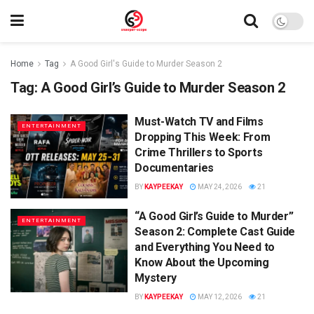
Home
Tag
A Good Girl's Guide to Murder Season 2
Tag:
A Good Girl’s Guide to Murder Season 2
Must-Watch TV and Films
ENTERTAINMENT
Dropping This Week: From
Crime Thrillers to Sports
Documentaries
BY
KAYPEEKAY
MAY 24, 2026
21
“A Good Girl’s Guide to Murder”
ENTERTAINMENT
Season 2: Complete Cast Guide
and Everything You Need to
Know About the Upcoming
Mystery
BY
KAYPEEKAY
MAY 12, 2026
21