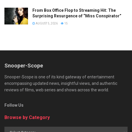
From Box Office Flop to Streaming Hit: The
Surprising Resurgence of “Miss Conspirator”
AUGUST 5, 2026
15
Snooper-Scope
Snooper-Scope is one of its kind gateway of entertainment
encompassing updated news, insightful views, and authentic
reviews of films, web series and shows across the world.
Follow Us
Browse by Category
Browse