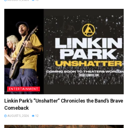
ENTERTAINMENT
Linkin Park’s “Unshatter” Chronicles the Band’s Brave
Comeback
AUGUST 5, 2026
12