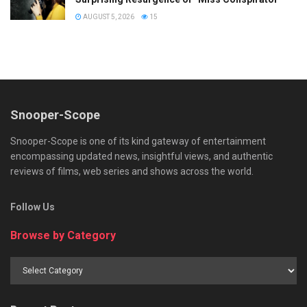
AUGUST 5, 2026
15
Snooper-Scope
Snooper-Scope is one of its kind gateway of entertainment
encompassing updated news, insightful views, and authentic
reviews of films, web series and shows across the world.
Follow Us
Browse by Category
Browse
by
Category