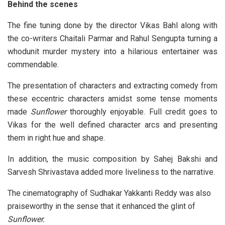
Behind the scenes
The fine tuning done by the director Vikas Bahl along with
the co-writers Chaitali Parmar and Rahul Sengupta turning a
whodunit murder mystery into a hilarious entertainer was
commendable.
The presentation of characters and extracting comedy from
these eccentric characters amidst some tense moments
made
Sunflower
thoroughly enjoyable. Full credit goes to
Vikas for the well defined character arcs and presenting
them in right hue and shape.
In addition, the music composition by Sahej Bakshi and
Sarvesh Shrivastava added more liveliness to the narrative.
The cinematography of Sudhakar Yakkanti Reddy was also
praiseworthy in the sense that it enhanced the glint of
Sunflower.