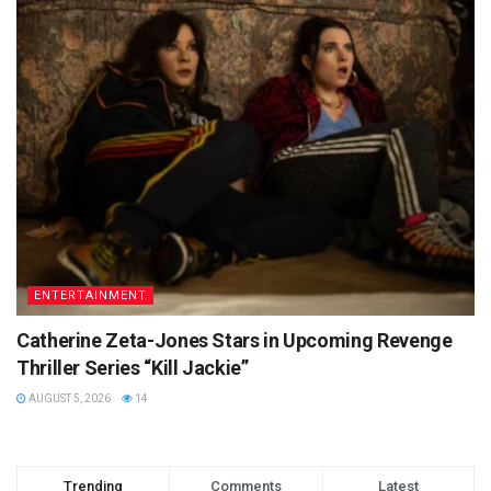
ENTERTAINMENT
Catherine Zeta-Jones Stars in Upcoming Revenge
Thriller Series “Kill Jackie”
AUGUST 5, 2026
14
Trending
Comments
Latest