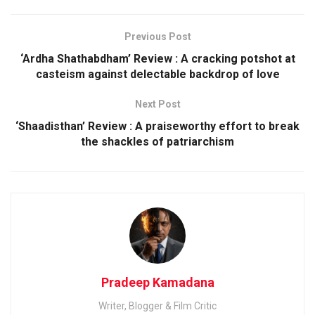
Previous Post
‘Ardha Shathabdham’ Review : A cracking potshot at
casteism against delectable backdrop of love
Next Post
‘Shaadisthan’ Review : A praiseworthy effort to break
the shackles of patriarchism
Pradeep Kamadana
Writer, Blogger & Film Critic