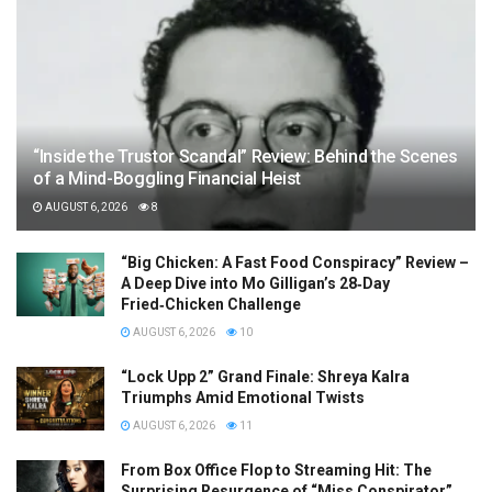
“Inside the Trustor Scandal” Review: Behind the Scenes
of a Mind-Boggling Financial Heist
AUGUST 6, 2026
8
“Big Chicken: A Fast Food Conspiracy” Review –
A Deep Dive into Mo Gilligan’s 28‑Day
Fried‑Chicken Challenge
AUGUST 6, 2026
10
“Lock Upp 2” Grand Finale: Shreya Kalra
Triumphs Amid Emotional Twists
AUGUST 6, 2026
11
From Box Office Flop to Streaming Hit: The
Surprising Resurgence of “Miss Conspirator”