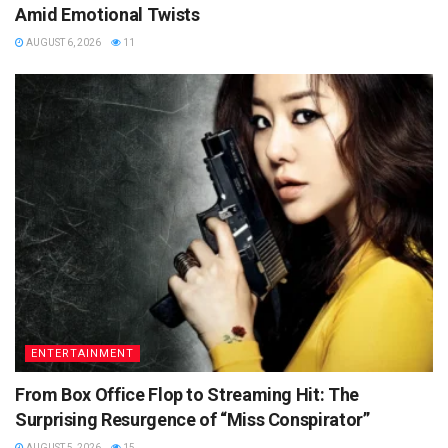
Amid Emotional Twists
AUGUST 6, 2026
11
ENTERTAINMENT
From Box Office Flop to Streaming Hit: The
Surprising Resurgence of “Miss Conspirator”
AUGUST 5, 2026
15