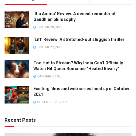
‘Itlu Amma’ Review: A decent reminder of
Gandhian philosophy
OCTOBER 8, 2021
‘Lift’ Review: A stretched-out sluggish thriller
OCTOBER 2, 2021
Too Hot to Stream? Why India Can’t Officially
Watch Hit Queer Romance “Heated Rivalry”
JANUARY 8, 2026
Exciting films and web series lined up in October
2021
SEPTEMBER 29, 2021
Recent Posts