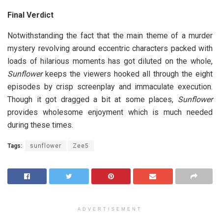
Final Verdict
Notwithstanding the fact that the main theme of a murder
mystery revolving around eccentric characters packed with
loads of hilarious moments has got diluted on the whole,
Sunflower
keeps the viewers hooked all through the eight
episodes by crisp screenplay and immaculate execution.
Though it got dragged a bit at some places,
Sunflower
provides wholesome enjoyment which is much needed
during these times.
Tags:
sunflower
Zee5
ADVERTISEMENT