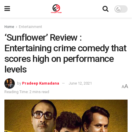
Home
Entertainment
‘Sunflower’ Review :
Entertaining crime comedy that
scores high on performance
levels
by
Pradeep Kamadana
June 12, 2021
A
A
Reading Time: 2 mins read