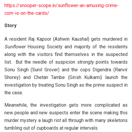
https://snooper-scope.in/sunflower-an-amusing-crime-
com-is-on-the-cards/
Story
A resident Raj Kapoor (Ashwin Kaushal) gets murdered in
Sunflower
Housing Society and majority of the residents
along with the visitors find themselves in the suspected
list. But the needle of suspicion strongly points towards
Sonu Singh (Sunil Grover) and the cops Digendra (Ranvir
Shorey) and Chetan Tambe (Girish Kulkarni) launch the
investigation by treating Sonu Singh as the prime suspect in
the case.
Meanwhile, the investigation gets more complicated as
new people and new suspects enter the scene making this
murder mystery a laugh riot all through with many skeletons
tumbling out of cupboards at regular intervals.