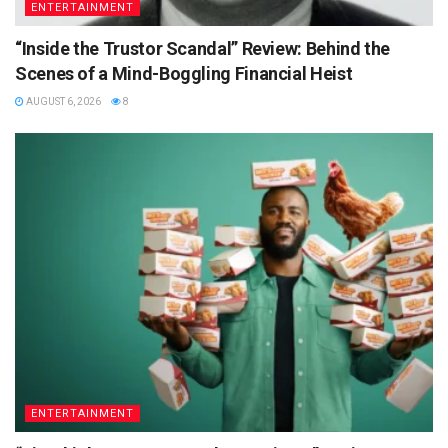
ENTERTAINMENT
“Inside the Trustor Scandal” Review: Behind the
Scenes of a Mind-Boggling Financial Heist
AUGUST 6, 2026
8
ENTERTAINMENT