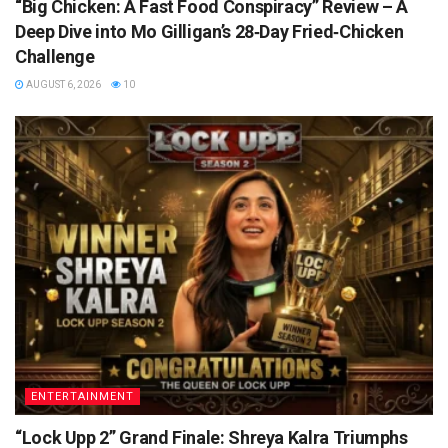
“Big Chicken: A Fast Food Conspiracy” Review – A
Deep Dive into Mo Gilligan’s 28‑Day Fried‑Chicken
Challenge
AUGUST 6, 2026
10
ENTERTAINMENT
“Lock Upp 2” Grand Finale: Shreya Kalra Triumphs