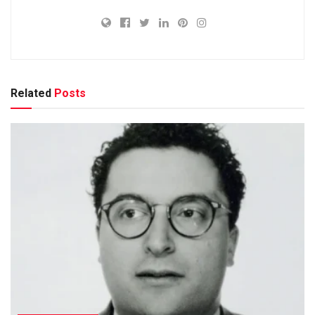
Related
Posts