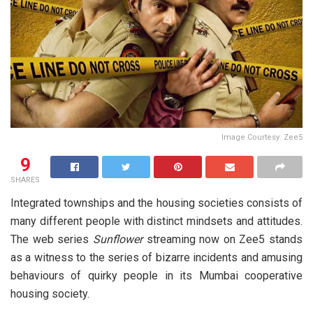
Image Courtesy: Zee5
9
SHARES
Integrated townships and the housing societies consists of
many different people with distinct mindsets and attitudes.
The web series
Sunflower
streaming now on Zee5 stands
as a witness to the series of bizarre incidents and amusing
behaviours of quirky people in its Mumbai cooperative
housing society.