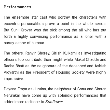
Performances
The ensemble star cast who portray the characters with
eccentric personalities prove a point in the whole series.
But Sunil Grover was the pick among the all who has put
forth a highly convincing performance as a loner with a
sassy sense of humour.
The others, Ranvir Shorey, Girish Kulkarni as investigating
officers too contribute their might while Mukul Chadda and
Radha Bhatt as the neighbours of the deceased and Ashish
Vidyarthi as the President of Housing Society were highly
impressive.
Dayana Erapa as Justina, the neighbour of Sonu and Simran
Nerurakar have come up with splendid performances that
added more radiance to
Sunflower
.