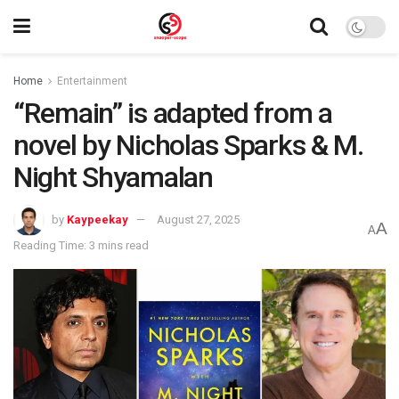
Home
Entertainment
“Remain” is adapted from a
novel by Nicholas Sparks & M.
Night Shyamalan
by
Kaypeekay
August 27, 2025
A
A
Reading Time: 3 mins read