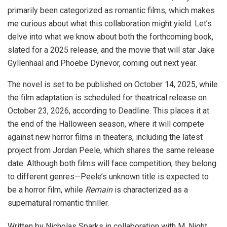
primarily been categorized as romantic films, which makes
me curious about what this collaboration might yield. Let’s
delve into what we know about both the forthcoming book,
slated for a 2025 release, and the movie that will star Jake
Gyllenhaal and Phoebe Dynevor, coming out next year.
The novel is set to be published on October 14, 2025, while
the film adaptation is scheduled for theatrical release on
October 23, 2026, according to Deadline. This places it at
the end of the Halloween season, where it will compete
against new horror films in theaters, including the latest
project from Jordan Peele, which shares the same release
date. Although both films will face competition, they belong
to different genres—Peele’s unknown title is expected to
be a horror film, while
Remain
is characterized as a
supernatural romantic thriller.
Written by Nicholas Sparks in collaboration with M. Night