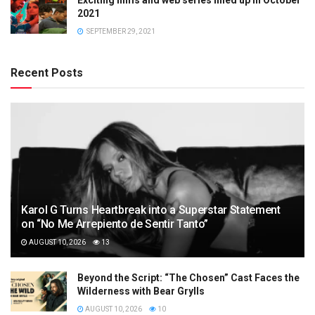
2021
SEPTEMBER 29, 2021
Recent Posts
Karol G Turns Heartbreak into a Superstar Statement
on “No Me Arrepiento de Sentir Tanto”
AUGUST 10, 2026
13
Beyond the Script: “The Chosen” Cast Faces the
Wilderness with Bear Grylls
AUGUST 10, 2026
10