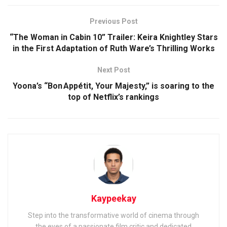
Previous Post
“The Woman in Cabin 10” Trailer: Keira Knightley Stars
in the First Adaptation of Ruth Ware’s Thrilling Works
Next Post
Yoona’s “Bon Appétit, Your Majesty,” is soaring to the
top of Netflix’s rankings
Kaypeekay
Step into the transformative world of cinema through
the eyes of a passionate film critic and dedicated