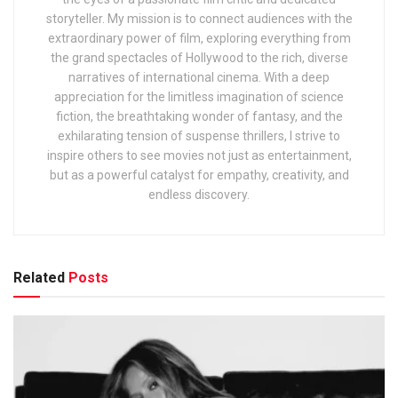
storyteller. My mission is to connect audiences with the
extraordinary power of film, exploring everything from
the grand spectacles of Hollywood to the rich, diverse
narratives of international cinema. With a deep
appreciation for the limitless imagination of science
fiction, the breathtaking wonder of fantasy, and the
exhilarating tension of suspense thrillers, I strive to
inspire others to see movies not just as entertainment,
but as a powerful catalyst for empathy, creativity, and
endless discovery.
Related
Posts