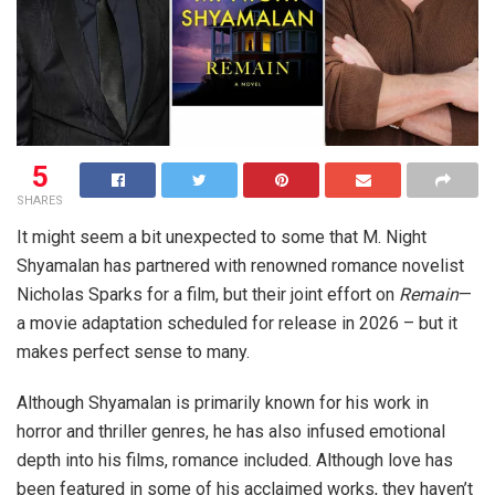
5
SHARES
It might seem a bit unexpected to some that M. Night
Shyamalan has partnered with renowned romance novelist
Nicholas Sparks for a film, but their joint effort on
Remain
—
a movie adaptation scheduled for release in 2026 – but it
makes perfect sense to many.
Although Shyamalan is primarily known for his work in
horror and thriller genres, he has also infused emotional
depth into his films, romance included. Although love has
been featured in some of his acclaimed works, they haven’t