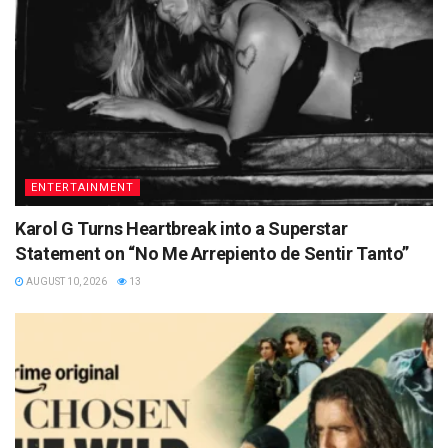
ENTERTAINMENT
Karol G Turns Heartbreak into a Superstar
Statement on “No Me Arrepiento de Sentir Tanto”
AUGUST 10, 2026
13