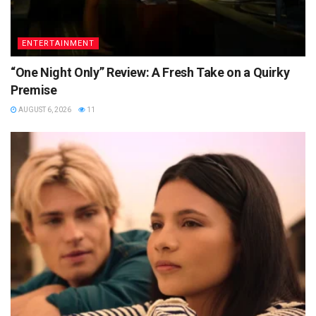
ENTERTAINMENT
“One Night Only” Review: A Fresh Take on a Quirky
Premise
AUGUST 6, 2026
11