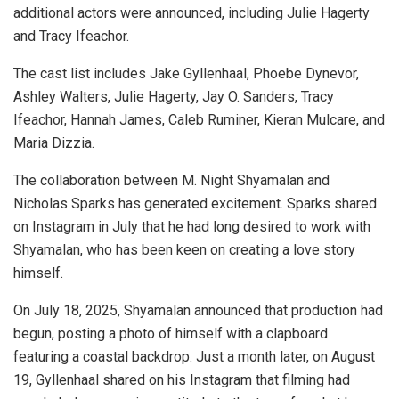
additional actors were announced, including Julie Hagerty
and Tracy Ifeachor.
The cast list includes Jake Gyllenhaal, Phoebe Dynevor,
Ashley Walters, Julie Hagerty, Jay O. Sanders, Tracy
Ifeachor, Hannah James, Caleb Ruminer, Kieran Mulcare, and
Maria Dizzia.
The collaboration between M. Night Shyamalan and
Nicholas Sparks has generated excitement. Sparks shared
on Instagram in July that he had long desired to work with
Shyamalan, who has been keen on creating a love story
himself.
On July 18, 2025, Shyamalan announced that production had
begun, posting a photo of himself with a clapboard
featuring a coastal backdrop. Just a month later, on August
19, Gyllenhaal shared on his Instagram that filming had