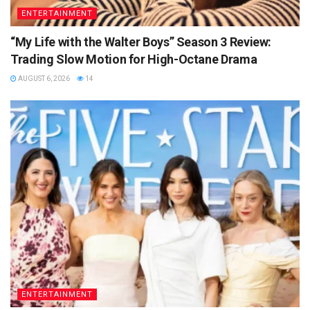
ENTERTAINMENT
“My Life with the Walter Boys” Season 3 Review:
Trading Slow Motion for High-Octane Drama
AUGUST 6, 2026
14
ENTERTAINMENT