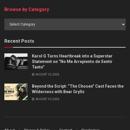
Browse by Category
Browse
by
Category
Recent Posts
Karol G Turns Heartbreak into a Superstar
Statement on “No Me Arrepiento de Sentir
Tanto”
AUGUST 10, 2026
Beyond the Script: “The Chosen” Cast Faces the
Wilderness with Bear Grylls
AUGUST 10, 2026