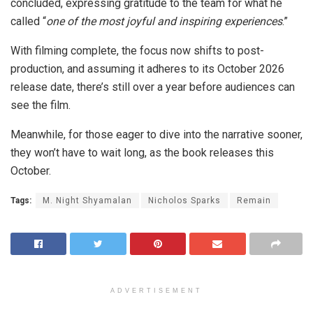
concluded, expressing gratitude to the team for what he
called “
one of the most joyful and inspiring experiences
.”
With filming complete, the focus now shifts to post-
production, and assuming it adheres to its October 2026
release date, there’s still over a year before audiences can
see the film.
Meanwhile, for those eager to dive into the narrative sooner,
they won’t have to wait long, as the book releases this
October.
Tags:
M. Night Shyamalan
Nicholos Sparks
Remain
ADVERTISEMENT