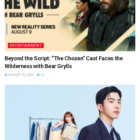
ENTERTAINMENT
Beyond the Script: “The Chosen” Cast Faces the
Wilderness with Bear Grylls
AUGUST 10, 2026
10