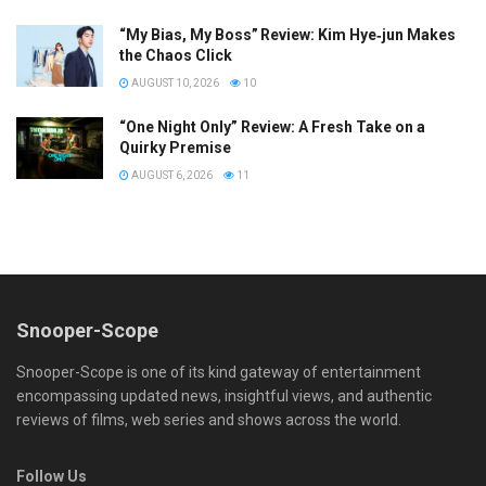
“My Bias, My Boss” Review: Kim Hye‑jun Makes
the Chaos Click
AUGUST 10, 2026
10
“One Night Only” Review: A Fresh Take on a
Quirky Premise
AUGUST 6, 2026
11
Snooper-Scope
Snooper-Scope is one of its kind gateway of entertainment
encompassing updated news, insightful views, and authentic
reviews of films, web series and shows across the world.
Follow Us