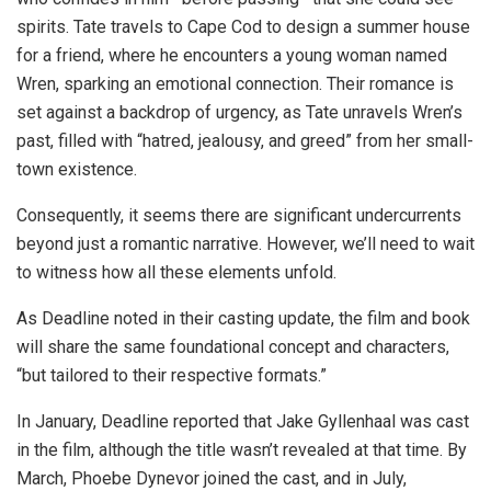
spirits. Tate travels to Cape Cod to design a summer house
for a friend, where he encounters a young woman named
Wren, sparking an emotional connection. Their romance is
set against a backdrop of urgency, as Tate unravels Wren’s
past, filled with “hatred, jealousy, and greed” from her small-
town existence.
Consequently, it seems there are significant undercurrents
beyond just a romantic narrative. However, we’ll need to wait
to witness how all these elements unfold.
As Deadline noted in their casting update, the film and book
will share the same foundational concept and characters,
“but tailored to their respective formats.”
In January, Deadline reported that Jake Gyllenhaal was cast
in the film, although the title wasn’t revealed at that time. By
March, Phoebe Dynevor joined the cast, and in July,