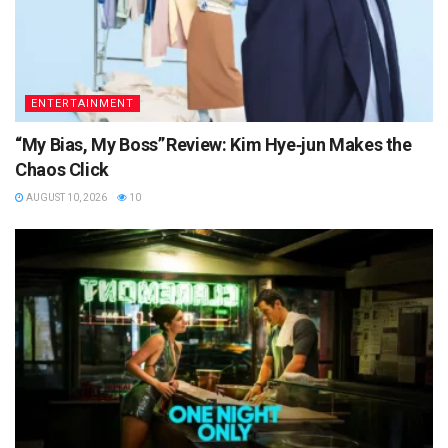
ENTERTAINMENT
“My Bias, My Boss” Review: Kim Hye‑jun Makes the
Chaos Click
AUGUST 10, 2026
10