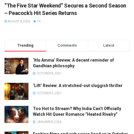
“The Five Star Weekend” Secures a Second Season
– Peacock’s Hit Series Returns
AUGUST 6, 2026
10
Trending
Comments
Latest
‘Itlu Amma’ Review: A decent reminder of
Gandhian philosophy
OCTOBER 8, 2021
‘Lift’ Review: A stretched-out sluggish thriller
OCTOBER 2, 2021
Too Hot to Stream? Why India Can’t Officially
Watch Hit Queer Romance “Heated Rivalry”
JANUARY 8, 2026
Exciting films and web series lined up in October