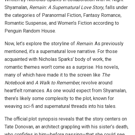
Shyamalan,
Remain: A Supernatural Love Story
, falls under
the categories of Paranormal Fiction, Fantasy Romance,
Romantic Suspense, and Women’s Fiction according to
Penguin Random House.
Now, let’s explore the storyline of
Remain
. As previously
mentioned, it’s a supernatural love narrative. For those
acquainted with Nicholas Sparks’ body of work, the
romantic themes won’t come as a surprise. His novels,
many of which have made it to the screen like
The
Notebook
and
A Walk to Remember
, revolve around
heartfelt romances. As one would expect from Shyamalan,
there’s likely some complexity to the plot, known for
weaving sci-fi and supernatural threads into his tales.
The official plot synopsis reveals that the story centers on
Tate Donovan, an architect grappling with his sister’s death,
who confides in him—before passing—that she could see