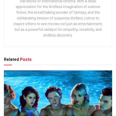
narratives of international cinema. With a deep
appreciation for the limitless imagination of science
fiction, the breathtaking wonder of fantasy, and the
exhilarating tension of suspense thrillers, I strive to
inspire others to see movies not just as entertainment,
but as a powerful catalyst for empathy, creativity, and
endless discovery.
Related
Posts