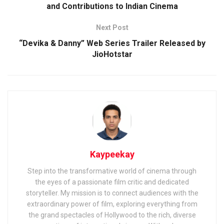
and Contributions to Indian Cinema
Next Post
“Devika & Danny” Web Series Trailer Released by
JioHotstar
Kaypeekay
Step into the transformative world of cinema through
the eyes of a passionate film critic and dedicated
storyteller. My mission is to connect audiences with the
extraordinary power of film, exploring everything from
the grand spectacles of Hollywood to the rich, diverse