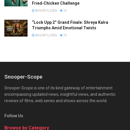
Fried‑Chicken Challenge
AUGUST 6, 2026
13
“Lock Upp 2” Grand Finale: Shreya Kalra
Triumphs Amid Emotional Twists
AUGUST 6, 2026
13
Snooper-Scope
Snooper-Scope is one of its kind gateway of entertainment
encompassing updated news, insightful views, and authentic
reviews of films, web series and shows across the world.
Follow Us
Browse by Category