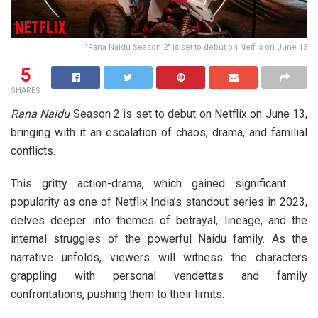
"Rana Naidu Season 2" is set to debut on Netflix on June 13
5
SHARES
Rana Naidu
Season 2 is set to debut on Netflix on June 13,
bringing with it an escalation of chaos, drama, and familial
conflicts.
This gritty action-drama, which gained significant
popularity as one of Netflix India’s standout series in 2023,
delves deeper into themes of betrayal, lineage, and the
internal struggles of the powerful Naidu family. As the
narrative unfolds, viewers will witness the characters
grappling with personal vendettas and family
confrontations, pushing them to their limits.