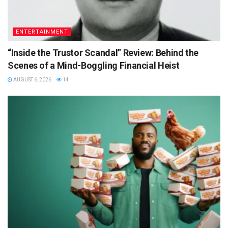
ENTERTAINMENT
“Inside the Trustor Scandal” Review: Behind the
Scenes of a Mind-Boggling Financial Heist
AUGUST 6, 2026
14