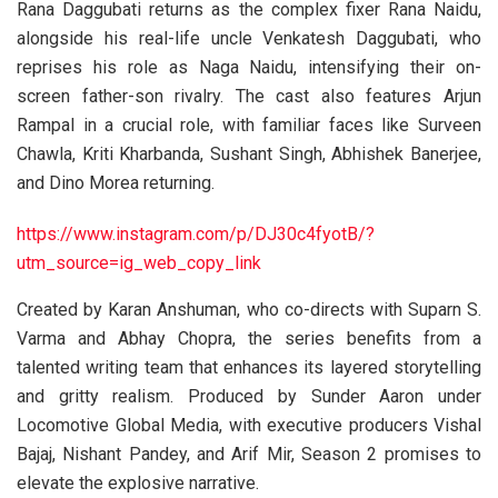
Rana Daggubati returns as the complex fixer Rana Naidu,
alongside his real-life uncle Venkatesh Daggubati, who
reprises his role as Naga Naidu, intensifying their on-
screen father-son rivalry. The cast also features Arjun
Rampal in a crucial role, with familiar faces like Surveen
Chawla, Kriti Kharbanda, Sushant Singh, Abhishek Banerjee,
and Dino Morea returning.
https://www.instagram.com/p/DJ30c4fyotB/?
utm_source=ig_web_copy_link
Created by Karan Anshuman, who co-directs with Suparn S.
Varma and Abhay Chopra, the series benefits from a
talented writing team that enhances its layered storytelling
and gritty realism. Produced by Sunder Aaron under
Locomotive Global Media, with executive producers Vishal
Bajaj, Nishant Pandey, and Arif Mir, Season 2 promises to
elevate the explosive narrative.