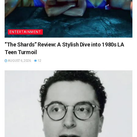
ENTERTAINMENT
“The Shards” Review: A Stylish Dive into 1980s LA
Teen Turmoil
AUGUST 6, 2026
12