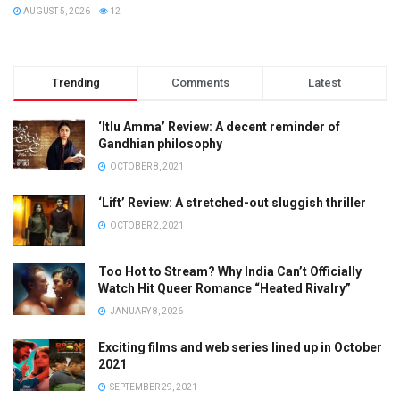
AUGUST 5, 2026
12
Trending
Comments
Latest
‘Itlu Amma’ Review: A decent reminder of
Gandhian philosophy
OCTOBER 8, 2021
‘Lift’ Review: A stretched-out sluggish thriller
OCTOBER 2, 2021
Too Hot to Stream? Why India Can’t Officially
Watch Hit Queer Romance “Heated Rivalry”
JANUARY 8, 2026
Exciting films and web series lined up in October
2021
SEPTEMBER 29, 2021