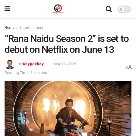
Home
Entertainment
“Rana Naidu Season 2” is set to
debut on Netflix on June 13
by
Kaypeekay
May 20, 2025
A
A
Reading Time: 1 min read