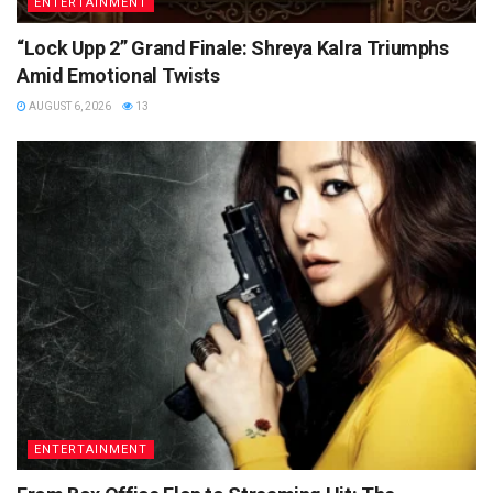
ENTERTAINMENT
“Lock Upp 2” Grand Finale: Shreya Kalra Triumphs
Amid Emotional Twists
AUGUST 6, 2026
13
ENTERTAINMENT