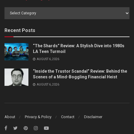
Browse
by
Category
Recent Posts
“The Shards” Review: A Stylish Dive into 1980s
LA Teen Turmoil
AUGUST 6, 2026
“Inside the Trustor Scandal” Review: Behind the
Scenes of a Mind-Boggling Financial Heist
AUGUST 6, 2026
About
Privacy & Policy
Contact
Disclaimer