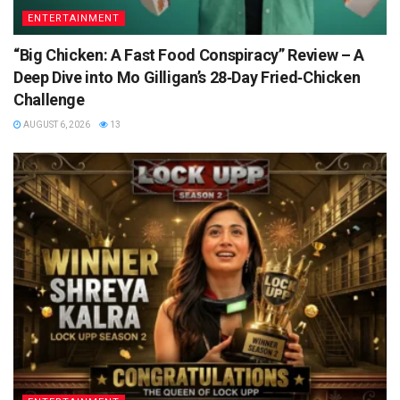
ENTERTAINMENT
“Big Chicken: A Fast Food Conspiracy” Review – A
Deep Dive into Mo Gilligan’s 28‑Day Fried‑Chicken
Challenge
AUGUST 6, 2026
13