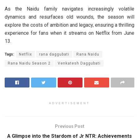
As the Naidu family navigates increasingly volatile
dynamics and resurfaces old wounds, the season will
explore the costs of ambition and legacy, ensuring a thrilling
experience for fans when it streams on Netflix from June
13.
Tags:
Netflix
rana daggubati
Rana Naidu
Rana Naidu Season 2
Venkatesh Daggubati
ADVERTISEMENT
Previous Post
A Glimpse into the Stardom of Jr NTR: Achievements