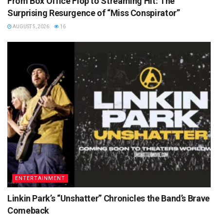
From Box Office Flop to Streaming Hit: The
Surprising Resurgence of “Miss Conspirator”
AUGUST 5, 2026
16
ENTERTAINMENT
Linkin Park’s “Unshatter” Chronicles the Band’s Brave
Comeback