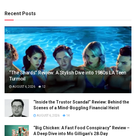
Recent Posts
“The Shards” Review: A Stylish Dive into 1980s LA Teen
Turmoil
AUGUST 6, 2026
12
“Inside the Trustor Scandal” Review: Behind the
Scenes of a Mind-Boggling Financial Heist
AUGUST 6, 2026
14
“Big Chicken: A Fast Food Conspiracy” Review –
A Deep Dive into Mo Gilligan’s 28‑Day