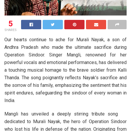
5
SHARES
Our hearts continue to ache for Murali Nayak, a son of
Andhra Pradesh who made the ultimate sacrifice during
Operation Sindoor. Singer Mangli, renowned for her
powerful vocals and emotional performances, has delivered
a touching musical homage to the brave soldier from Kalli
Thanda. The song poignantly reflects Nayak’s sacrifice and
the sorrow of his family, emphasizing the sentiment that his
spirit endures, safeguarding the sindoor of every woman in
India.
Mangli has unveiled a deeply stirring tribute song
dedicated to Murali Nayak, the hero of Operation Sindoor
who lost his life in defense of the nation. Originating from