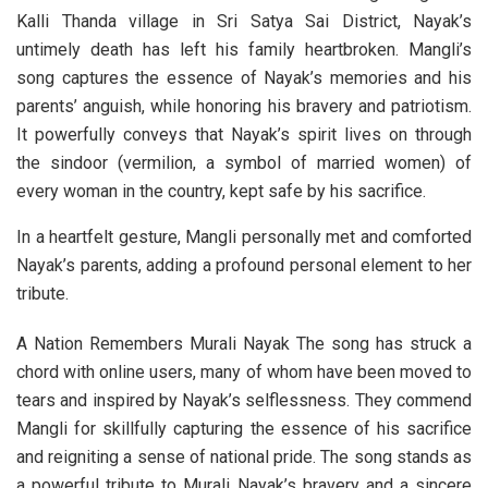
Kalli Thanda village in Sri Satya Sai District, Nayak’s
untimely death has left his family heartbroken. Mangli’s
song captures the essence of Nayak’s memories and his
parents’ anguish, while honoring his bravery and patriotism.
It powerfully conveys that Nayak’s spirit lives on through
the sindoor (vermilion, a symbol of married women) of
every woman in the country, kept safe by his sacrifice.
In a heartfelt gesture, Mangli personally met and comforted
Nayak’s parents, adding a profound personal element to her
tribute.
A Nation Remembers Murali Nayak The song has struck a
chord with online users, many of whom have been moved to
tears and inspired by Nayak’s selflessness. They commend
Mangli for skillfully capturing the essence of his sacrifice
and reigniting a sense of national pride. The song stands as
a powerful tribute to Murali Nayak’s bravery and a sincere