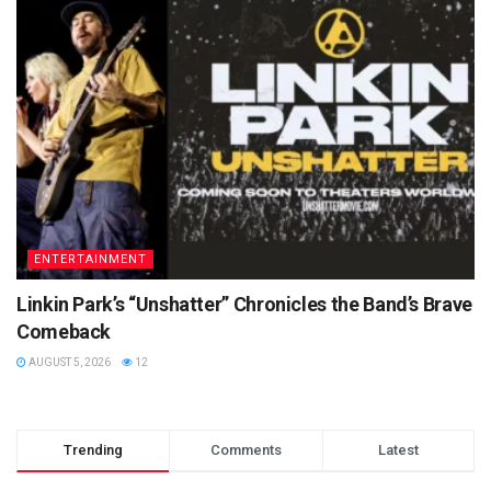
ENTERTAINMENT
Linkin Park’s “Unshatter” Chronicles the Band’s Brave
Comeback
AUGUST 5, 2026
12
Trending
Comments
Latest