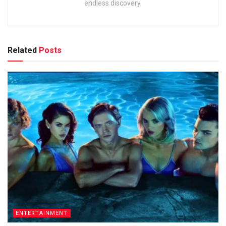
endless discovery.
Related
Posts
ENTERTAINMENT