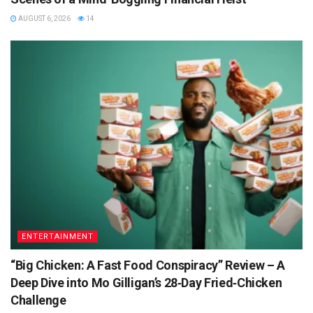
AUGUST 6, 2026
14
ENTERTAINMENT
“Big Chicken: A Fast Food Conspiracy” Review – A
Deep Dive into Mo Gilligan’s 28‑Day Fried‑Chicken
Challenge