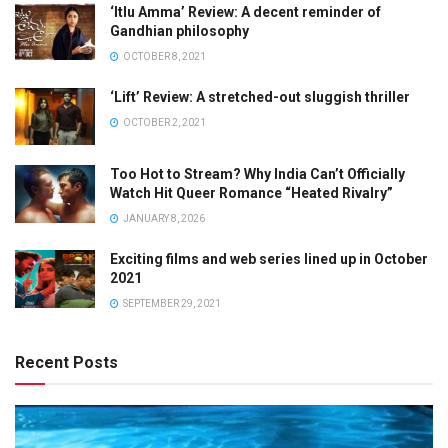
‘Itlu Amma’ Review: A decent reminder of
Gandhian philosophy
OCTOBER 8, 2021
‘Lift’ Review: A stretched-out sluggish thriller
OCTOBER 2, 2021
Too Hot to Stream? Why India Can’t Officially
Watch Hit Queer Romance “Heated Rivalry”
JANUARY 8, 2026
Exciting films and web series lined up in October
2021
SEPTEMBER 29, 2021
Recent Posts