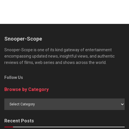
Snooper-Scope
Snooper-Scope is one of its kind gateway of entertainment
encompassing updated news, insightful views, and authentic
reviews of films, web series and shows across the world.
Follow Us
Browse by Category
Browse
by
Category
Recent Posts