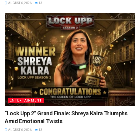
AUGUST 6, 2026
13
ENTERTAINMENT
“Lock Upp 2” Grand Finale: Shreya Kalra Triumphs
Amid Emotional Twists
AUGUST 6, 2026
13