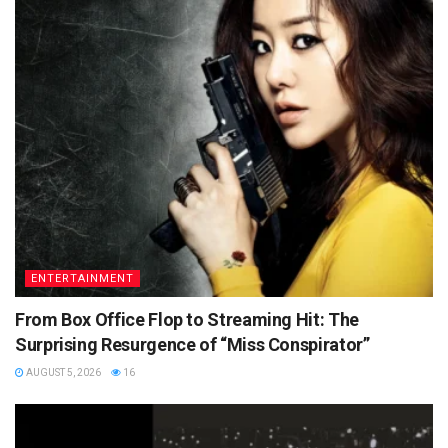
ENTERTAINMENT
From Box Office Flop to Streaming Hit: The
Surprising Resurgence of “Miss Conspirator”
AUGUST 5, 2026
16