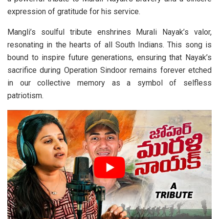
expression of gratitude for his service.
Mangli’s soulful tribute enshrines Murali Nayak’s valor,
resonating in the hearts of all South Indians. This song is
bound to inspire future generations, ensuring that Nayak’s
sacrifice during Operation Sindoor remains forever etched
in our collective memory as a symbol of selfless
patriotism.