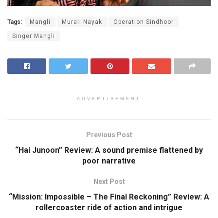
Tags:
Mangli
Murali Nayak
Operation Sindhoor
Singer Mangli
ADVERTISEMENT
Previous Post
“Hai Junoon” Review: A sound premise flattened by
poor narrative
Next Post
“Mission: Impossible – The Final Reckoning” Review: A
rollercoaster ride of action and intrigue