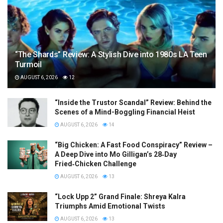
“The Shards” Review: A Stylish Dive into 1980s LA Teen
Turmoil
AUGUST 6, 2026
12
“Inside the Trustor Scandal” Review: Behind the
Scenes of a Mind-Boggling Financial Heist
AUGUST 6, 2026
14
“Big Chicken: A Fast Food Conspiracy” Review –
A Deep Dive into Mo Gilligan’s 28‑Day
Fried‑Chicken Challenge
AUGUST 6, 2026
13
“Lock Upp 2” Grand Finale: Shreya Kalra
Triumphs Amid Emotional Twists
AUGUST 6, 2026
13