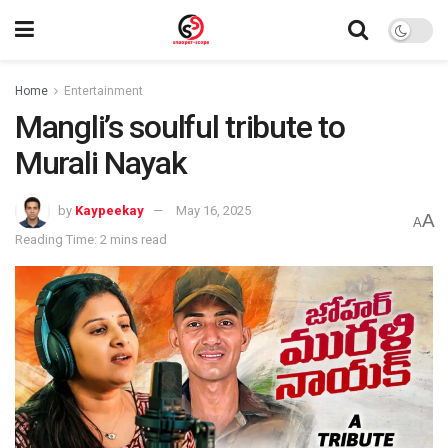
Home
Entertainment
Mangli’s soulful tribute to
Murali Nayak
by
Kaypeekay
May 16, 2025
A
A
Reading Time: 2 mins read