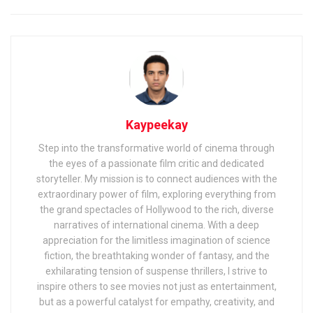
Kaypeekay
Step into the transformative world of cinema through
the eyes of a passionate film critic and dedicated
storyteller. My mission is to connect audiences with the
extraordinary power of film, exploring everything from
the grand spectacles of Hollywood to the rich, diverse
narratives of international cinema. With a deep
appreciation for the limitless imagination of science
fiction, the breathtaking wonder of fantasy, and the
exhilarating tension of suspense thrillers, I strive to
inspire others to see movies not just as entertainment,
but as a powerful catalyst for empathy, creativity, and