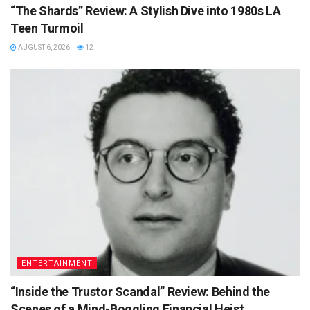
“The Shards” Review: A Stylish Dive into 1980s LA
Teen Turmoil
AUGUST 6, 2026
12
ENTERTAINMENT
“Inside the Trustor Scandal” Review: Behind the
Scenes of a Mind-Boggling Financial Heist