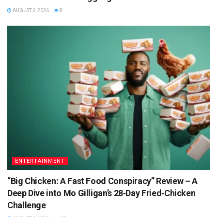
AUGUST 6, 2026
8
ENTERTAINMENT
“Big Chicken: A Fast Food Conspiracy” Review – A
Deep Dive into Mo Gilligan’s 28‑Day Fried‑Chicken
Challenge