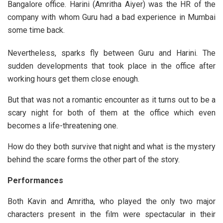
Bangalore office. Harini (Amritha Aiyer) was the HR of the
company with whom Guru had a bad experience in Mumbai
some time back.
Nevertheless, sparks fly between Guru and Harini. The
sudden developments that took place in the office after
working hours get them close enough.
But that was not a romantic encounter as it turns out to be a
scary night for both of them at the office which even
becomes a life-threatening one.
How do they both survive that night and what is the mystery
behind the scare forms the other part of the story.
Performances
Both Kavin and Amritha, who played the only two major
characters present in the film were spectacular in their