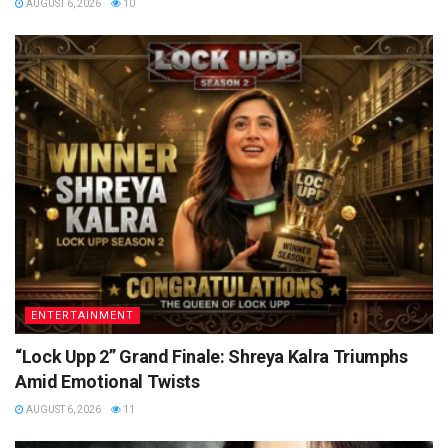
AUGUST 6, 2026
10
ENTERTAINMENT
“Lock Upp 2” Grand Finale: Shreya Kalra Triumphs
Amid Emotional Twists
AUGUST 6, 2026
11