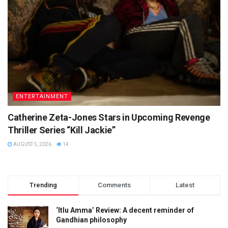
ENTERTAINMENT
Catherine Zeta-Jones Stars in Upcoming Revenge
Thriller Series “Kill Jackie”
AUGUST 5, 2026
14
Trending
Comments
Latest
‘Itlu Amma’ Review: A decent reminder of
Gandhian philosophy