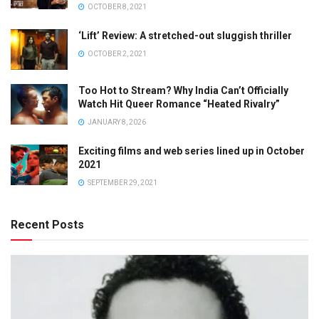
OCTOBER 8, 2021
‘Lift’ Review: A stretched-out sluggish thriller
OCTOBER 2, 2021
Too Hot to Stream? Why India Can’t Officially
Watch Hit Queer Romance “Heated Rivalry”
JANUARY 8, 2026
Exciting films and web series lined up in October
2021
SEPTEMBER 29, 2021
Recent Posts