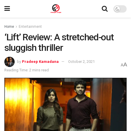
Home
Entertainment
‘Lift’ Review: A stretched-out
sluggish thriller
by
Pradeep Kamadana
October 2, 2021
A
A
Reading Time: 2 mins read