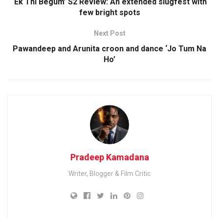
‘Ek Thi Begum’ S2 Review: An extended slugfest with
few bright spots
Next Post
Pawandeep and Arunita croon and dance ‘Jo Tum Na
Ho’
Pradeep Kamadana
Writer, Blogger & Film Critic