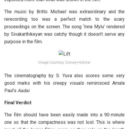
The music by Britto Michael was extraordinary and the
rerecording too was a perfect match to the scary
proceedings on the screen. The song ‘Inna Mylu’ rendered
by Sivakarthikeyan was catchy though it doesn’t serve any
purpose in the film.
Image Courtesy: Disney+Hotstar
The cinematography by S. Yuva also scores some very
good marks with his creepy visuals reminisced Amala
Paul’s
Aadai
.
Final Verdict
The film should have been easily made into a 90-minute
one so that the compactness was not lost. This is where