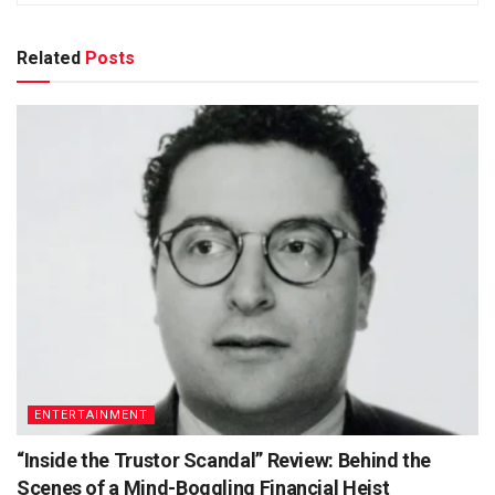
Related
Posts
ENTERTAINMENT
“Inside the Trustor Scandal” Review: Behind the
Scenes of a Mind-Boggling Financial Heist