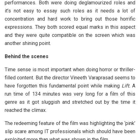
performances. Both were doing deglamourized roles and
it’s not easy to essay such roles as it needs a lot of
concentration and hard work to bring out those horrific
expressions. They both scored equal marks in this aspect
and they were quite compatible on the screen which was
another shining point.
Behind the scenes
Time sense is most important when doing horror or thriller-
filled content. But the director Vineeth Varaprasad seems to
have forgotten this fundamental point while making
Lift.
A
run time of 134 minutes was very long for a film of this
genre as it got sluggish and stretched out by the time it
reached the climax.
The redeeming feature of the film was highlighting the ‘pink’
slip scare among IT professionals which should have been
exploited more than what was shown in the film.