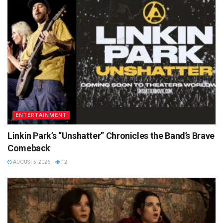
ENTERTAINMENT
Linkin Park’s “Unshatter” Chronicles the Band’s Brave
Comeback
AUGUST 5, 2026
12