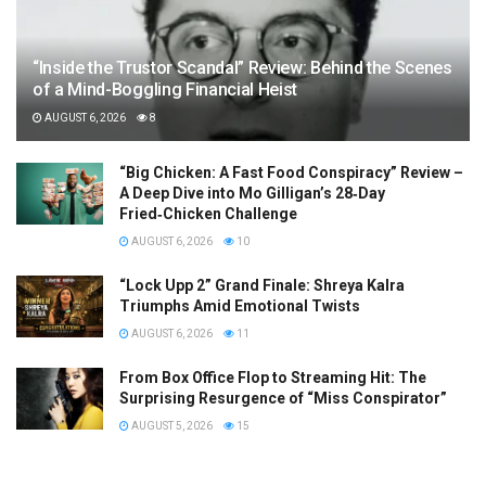
“Inside the Trustor Scandal” Review: Behind the Scenes
of a Mind-Boggling Financial Heist
AUGUST 6, 2026
8
“Big Chicken: A Fast Food Conspiracy” Review –
A Deep Dive into Mo Gilligan’s 28‑Day
Fried‑Chicken Challenge
AUGUST 6, 2026
10
“Lock Upp 2” Grand Finale: Shreya Kalra
Triumphs Amid Emotional Twists
AUGUST 6, 2026
11
From Box Office Flop to Streaming Hit: The
Surprising Resurgence of “Miss Conspirator”
AUGUST 5, 2026
15