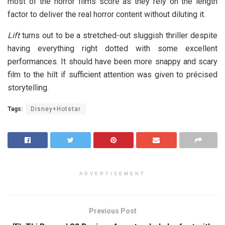
most of the horror films score as they rely on the length
factor to deliver the real horror content without diluting it.
Lift
turns out to be a stretched-out sluggish thriller despite
having everything right dotted with some excellent
performances. It should have been more snappy and scary
film to the hilt if sufficient attention was given to précised
storytelling.
Tags:
Disney+Hotstar
ADVERTISEMENT
Previous Post