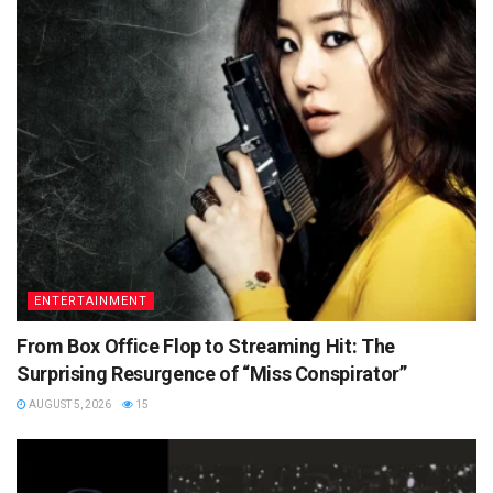
ENTERTAINMENT
From Box Office Flop to Streaming Hit: The
Surprising Resurgence of “Miss Conspirator”
AUGUST 5, 2026
15