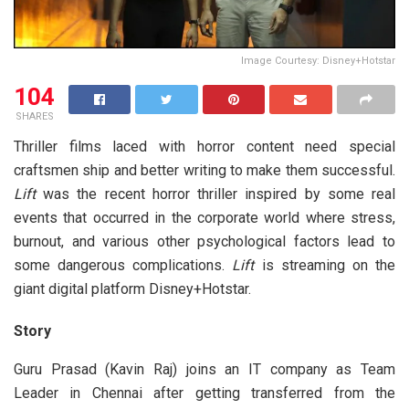
Image Courtesy: Disney+Hotstar
104
SHARES
Thriller films laced with horror content need special
craftsmen ship and better writing to make them successful.
Lift
was the recent horror thriller inspired by some real
events that occurred in the corporate world where stress,
burnout, and various other psychological factors lead to
some dangerous complications.
Lift
is streaming on the
giant digital platform Disney+Hotstar.
Story
Guru Prasad (Kavin Raj) joins an IT company as Team
Leader in Chennai after getting transferred from the