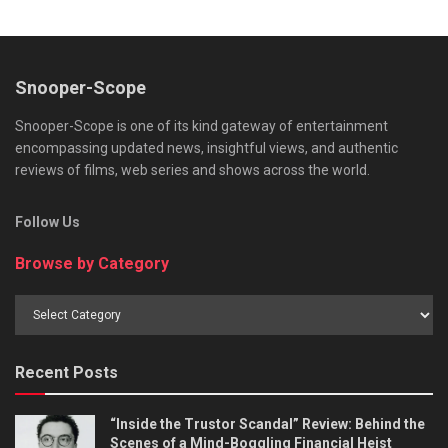
Snooper-Scope
Snooper-Scope is one of its kind gateway of entertainment
encompassing updated news, insightful views, and authentic
reviews of films, web series and shows across the world.
Follow Us
Browse by Category
Browse
by
Category
Recent Posts
“Inside the Trustor Scandal” Review: Behind the
Scenes of a Mind-Boggling Financial Heist