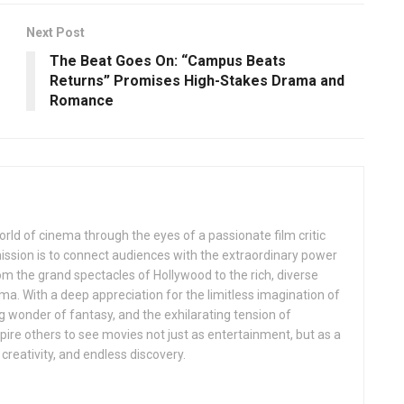
Next Post
The Beat Goes On: “Campus Beats
Returns” Promises High-Stakes Drama and
Romance
rld of cinema through the eyes of a passionate film critic
mission is to connect audiences with the extraordinary power
rom the grand spectacles of Hollywood to the rich, diverse
ema. With a deep appreciation for the limitless imagination of
ng wonder of fantasy, and the exhilarating tension of
inspire others to see movies not just as entertainment, but as a
creativity, and endless discovery.