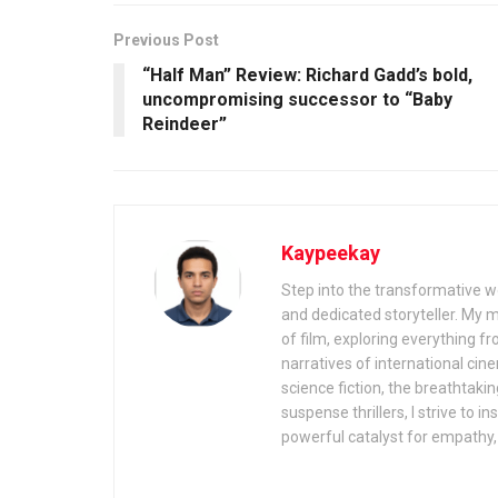
Previous Post
“Half Man” Review: Richard Gadd’s bold,
uncompromising successor to “Baby
Reindeer”
Kaypeekay
Step into the transformative wo
and dedicated storyteller. My 
of film, exploring everything f
narratives of international cin
science fiction, the breathtaki
suspense thrillers, I strive to 
powerful catalyst for empathy, 