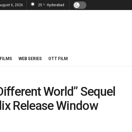
August 6, 2026
25
Hyderabad
°C
FILMS
WEB SERIES
OTT FILM
Different World” Sequel
flix Release Window