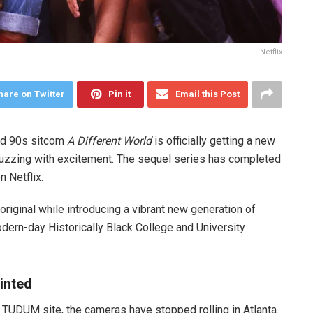
Netflix
hare on Twitter
Pin it
Email this Post
ved 90s sitcom
A Different World
is officially getting a new
buzzing with excitement. The sequel series has completed
n Netflix.
original while introducing a vibrant new generation of
dern-day Historically Black College and University
inted
s TUDUM site, the cameras have stopped rolling in Atlanta.