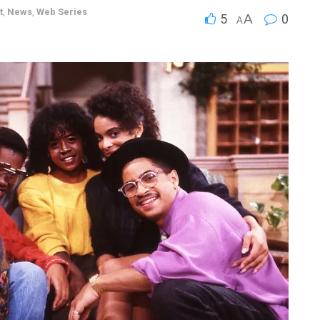
t
,
News
,
Web Series
5
A
0
A