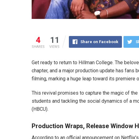
4
11
Share on Facebook
S
SHARES
VIEWS
Get ready to return to Hillman College. The belo
chapter, and a major production update has fans 
filming, marking a huge leap toward its premiere o
This revival promises to capture the magic of the 
students and tackling the social dynamics of a mo
(HBCU).
Production Wraps, Release Window H
According to an official announcement on Netflix’