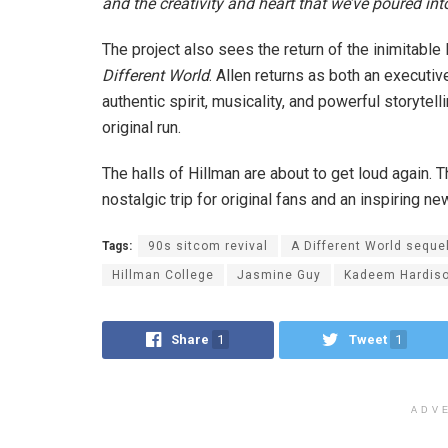
and the creativity and heart that we’ve poured int
The project also sees the return of the inimitable 
Different World
. Allen returns as both an executi
authentic spirit, musicality, and powerful storytell
original run.
The halls of Hillman are about to get loud again. 
nostalgic trip for original fans and an inspiring n
Tags:
90s sitcom revival
A Different World seque
Hillman College
Jasmine Guy
Kadeem Hardis
Share
1
Tweet
1
ADV