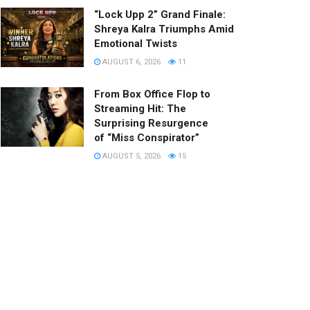
“Lock Upp 2” Grand Finale:
Shreya Kalra Triumphs Amid
Emotional Twists
AUGUST 6, 2026
11
From Box Office Flop to
Streaming Hit: The
Surprising Resurgence
of “Miss Conspirator”
AUGUST 5, 2026
15