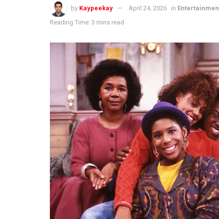
by
Kaypeekay
April 24, 2026
in
Entertainmen
Reading Time: 3 mins read