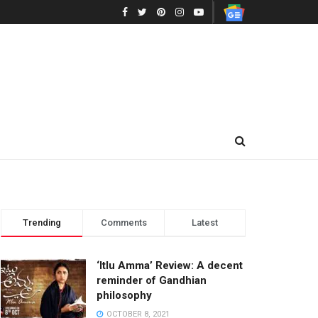
Trending
Comments
Latest
‘Itlu Amma’ Review: A decent
reminder of Gandhian
philosophy
OCTOBER 8, 2021