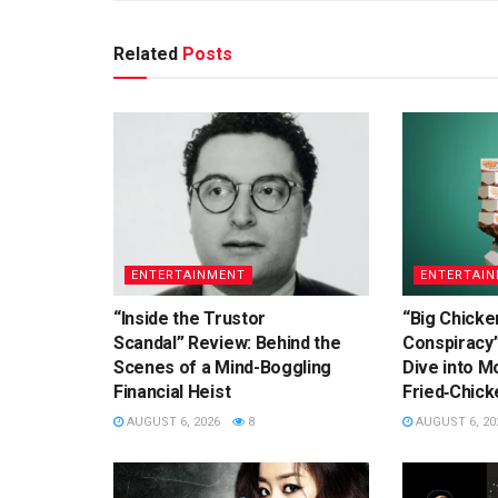
Related
Posts
ENTERTAINMENT
ENTERTAI
“Inside the Trustor
“Big Chicke
Scandal” Review: Behind the
Conspiracy
Scenes of a Mind-Boggling
Dive into Mo
Financial Heist
Fried‑Chick
AUGUST 6, 2026
8
AUGUST 6, 20