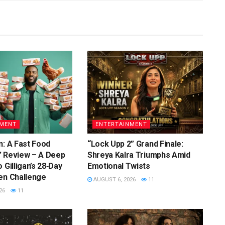
NMENT
ENTERTAINMENT
n: A Fast Food
“Lock Upp 2” Grand Finale:
” Review – A Deep
Shreya Kalra Triumphs Amid
 Gilligan’s 28‑Day
Emotional Twists
en Challenge
AUGUST 6, 2026
11
26
11