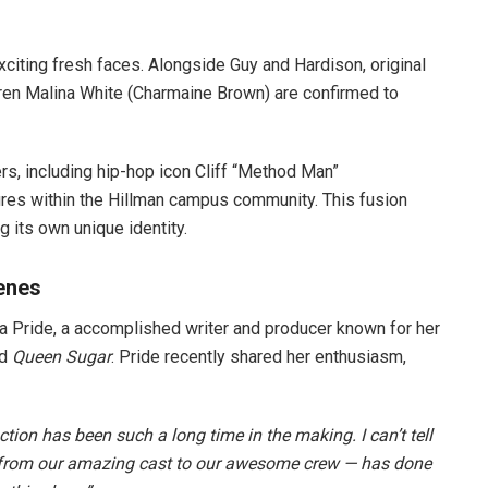
xciting fresh faces. Alongside Guy and Hardison, original
en Malina White (Charmaine Brown) are confirmed to
rs, including hip-hop icon Cliff “Method Man”
ures within the Hillman campus community. This fusion
 its own unique identity.
enes
cia Pride, a accomplished writer and producer known for her
d
Queen Sugar
. Pride recently shared her enthusiasm,
tion has been such a long time in the making. I can’t tell
 from our amazing cast to our awesome crew — has done