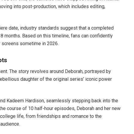
oving into post-production, which includes editing,
iere date, industry standards suggest that a completed
18 months. Based on this timeline, fans can confidently
r screens sometime in 2026.
ots
esent. The story revolves around Deborah, portrayed by
ebellious daughter of the original series’ iconic power
 and Kadeem Hardison, seamlessly stepping back into the
r the course of 10 half-hour episodes, Deborah and her new
f college life, from friendships and romance to the
 audience.