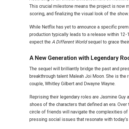
This crucial milestone means the project is now m
scoring, and finalizing the visual look of the show.
While Netflix has yet to announce a specific prem
production typically leads to a release within 12-
expect the
A Different World
sequel to grace thei
A New Generation with Legendary Ro
The sequel will brilliantly bridge the past and pr
breakthrough talent Maleah Joi Moon. She is the r
couple, Whitley Gilbert and Dwayne Wayne.
Reprising their legendary roles are Jasmine Guy
shoes of the characters that defined an era. Ove
circle of friends will navigate the complexities o
pressing social issues that resonate with today’s