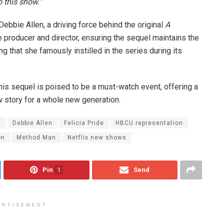
o this show.”
Debbie Allen, a driving force behind the original
A
ve producer and director, ensuring the sequel maintains the
ing that she famously instilled in the series during its
This sequel is poised to be a must-watch event, offering a
ew story for a whole new generation.
l
Debbie Allen
Felicia Pride
HBCU representation
on
Method Man
Netflix new shows
Pin
1
Send
ERTISEMENT