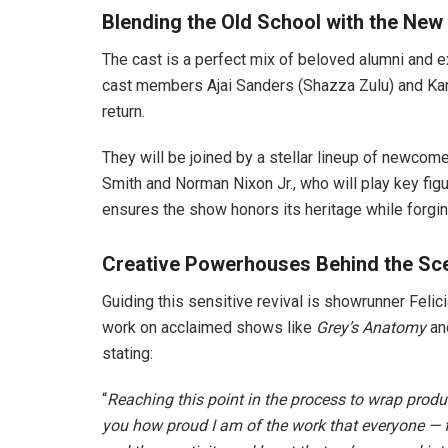
Blending the Old School with the New
The cast is a perfect mix of beloved alumni and e
cast members Ajai Sanders (Shazza Zulu) and Kar
return.
They will be joined by a stellar lineup of newcome
Smith and Norman Nixon Jr., who will play key fig
ensures the show honors its heritage while forging
Creative Powerhouses Behind the Sc
Guiding this sensitive revival is showrunner Feli
work on acclaimed shows like
Grey’s Anatomy
an
stating:
“
Reaching this point in the process to wrap produc
you how proud I am of the work that everyone —