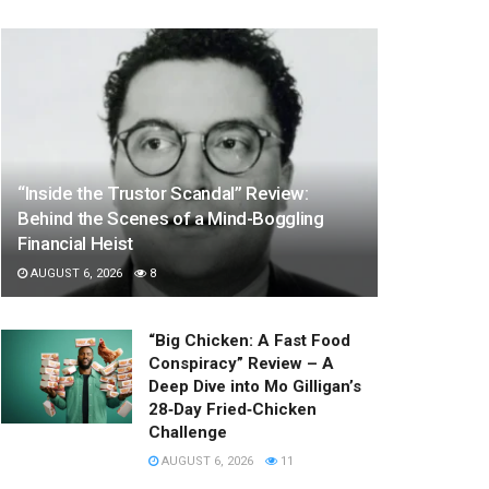
“Inside the Trustor Scandal” Review:
Behind the Scenes of a Mind-Boggling
Financial Heist
AUGUST 6, 2026
8
“Big Chicken: A Fast Food
Conspiracy” Review – A
Deep Dive into Mo Gilligan’s
28‑Day Fried‑Chicken
Challenge
AUGUST 6, 2026
11