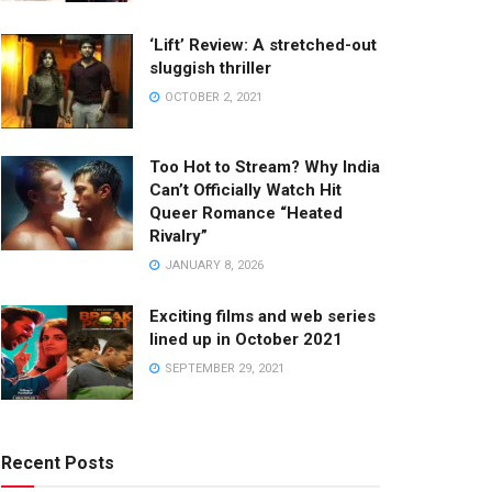
‘Lift’ Review: A stretched-out
sluggish thriller
OCTOBER 2, 2021
Too Hot to Stream? Why India
Can’t Officially Watch Hit
Queer Romance “Heated
Rivalry”
JANUARY 8, 2026
Exciting films and web series
lined up in October 2021
SEPTEMBER 29, 2021
Recent Posts