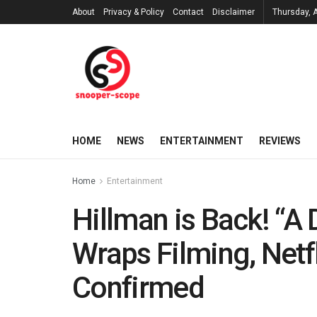
About
Privacy & Policy
Contact
Disclaimer
Thursday, 
HOME
NEWS
ENTERTAINMENT
REVIEWS
Home
Entertainment
Hillman is Back! “A 
Wraps Filming, Net
Confirmed