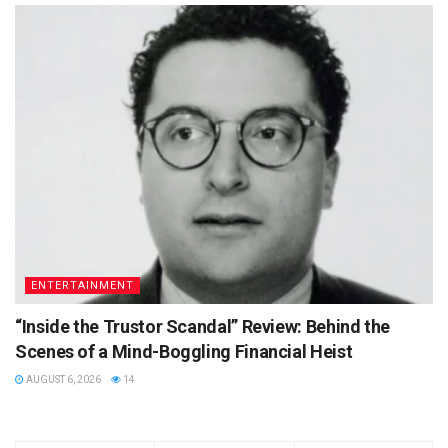
ENTERTAINMENT
“Inside the Trustor Scandal” Review: Behind the
Scenes of a Mind-Boggling Financial Heist
AUGUST 6, 2026
14