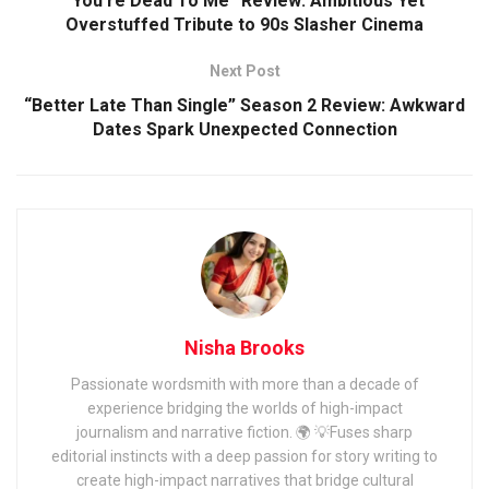
“You’re Dead To Me” Review: Ambitious Yet
Overstuffed Tribute to 90s Slasher Cinema
Next Post
“Better Late Than Single” Season 2 Review: Awkward
Dates Spark Unexpected Connection
Nisha Brooks
Passionate wordsmith with more than a decade of
experience bridging the worlds of high-impact
journalism and narrative fiction. 🌍 💡Fuses sharp
editorial instincts with a deep passion for story writing to
create high-impact narratives that bridge cultural