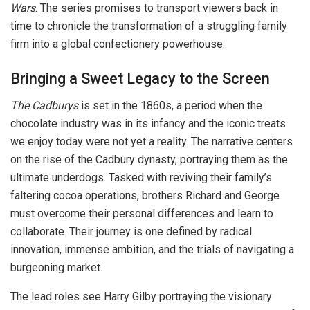
Wars
. The series promises to transport viewers back in
time to chronicle the transformation of a struggling family
firm into a global confectionery powerhouse.
Bringing a Sweet Legacy to the Screen
The Cadburys
is set in the 1860s, a period when the
chocolate industry was in its infancy and the iconic treats
we enjoy today were not yet a reality. The narrative centers
on the rise of the Cadbury dynasty, portraying them as the
ultimate underdogs. Tasked with reviving their family’s
faltering cocoa operations, brothers Richard and George
must overcome their personal differences and learn to
collaborate. Their journey is one defined by radical
innovation, immense ambition, and the trials of navigating a
burgeoning market.
The lead roles see Harry Gilby portraying the visionary