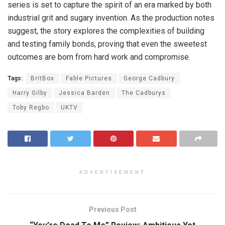
series is set to capture the spirit of an era marked by both
industrial grit and sugary invention. As the production notes
suggest, the story explores the complexities of building
and testing family bonds, proving that even the sweetest
outcomes are born from hard work and compromise.
Tags:
BritBox
Fable Pictures
George Cadbury
Harry Gilby
Jessica Barden
The Cadburys
Toby Regbo
UKTV
ADVERTISEMENT
Previous Post