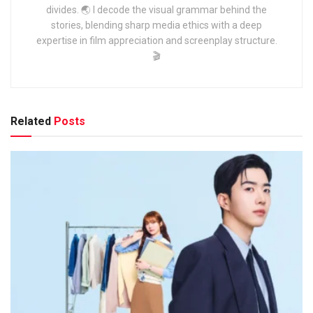
divides. 🌏 I decode the visual grammar behind the
stories, blending sharp media ethics with a deep
expertise in film appreciation and screenplay structure.
🎬
Related
Posts