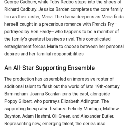
George Cadbury, while Toby Regbo steps into the shoes of
Richard Cadbury. Jessica Barden completes the core family
trio as their sister, Maria. The drama deepens as Maria finds
herself caught in a precarious romance with Francis Fry—
portrayed by Ben Hardy—who happens to be a member of
the family’s greatest business rival. This complicated
entanglement forces Maria to choose between her personal
desires and her familial responsibilities.
An All-Star Supporting Ensemble
The production has assembled an impressive roster of
additional talent to flesh out the world of late 19th-century
Birmingham. Joanna Scanlan joins the cast, alongside
Poppy Gilbert, who portrays Elizabeth Adlington. The
supporting lineup also features Felicity Montagu, Mathew
Baynton, Adam Hashmi, Oli Green, and Alexander Butler.
Representing new, emerging talent, the series also