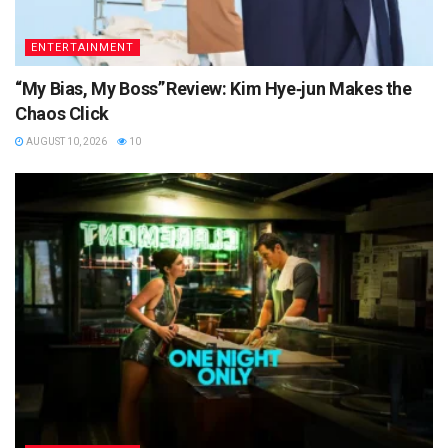
ENTERTAINMENT
“My Bias, My Boss” Review: Kim Hye‑jun Makes the
Chaos Click
AUGUST 10, 2026
10