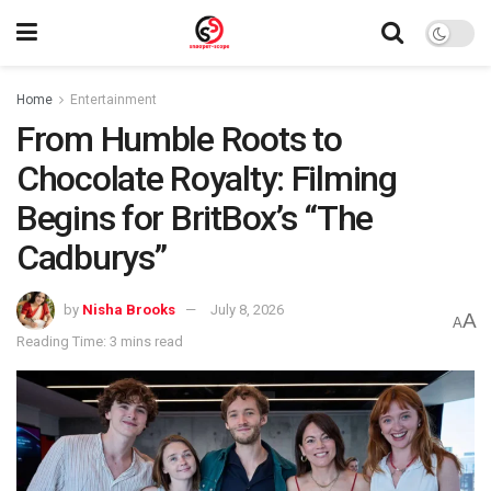
Home
Entertainment
From Humble Roots to
Chocolate Royalty: Filming
Begins for BritBox’s “The
Cadburys”
by
Nisha Brooks
July 8, 2026
A
A
Reading Time: 3 mins read