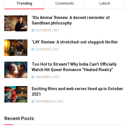
Trending
Comments
Latest
‘Itlu Amma’ Review: A decent reminder of
Gandhian philosophy
OCTOBER 8, 2021
‘Lift’ Review: A stretched-out sluggish thriller
OCTOBER 2, 2021
Too Hot to Stream? Why India Can’t Officially
Watch Hit Queer Romance “Heated Rivalry”
JANUARY 8, 2026
Exciting films and web series lined up in October
2021
SEPTEMBER 29, 2021
Recent Posts