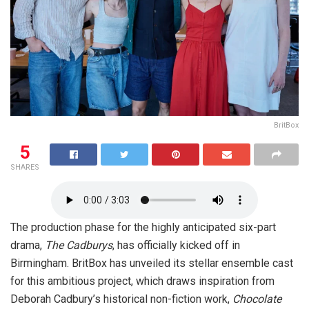
BritBox
5
SHARES
The production phase for the highly anticipated six-part
drama,
The Cadburys
, has officially kicked off in
Birmingham. BritBox has unveiled its stellar ensemble cast
for this ambitious project, which draws inspiration from
Deborah Cadbury’s historical non-fiction work,
Chocolate