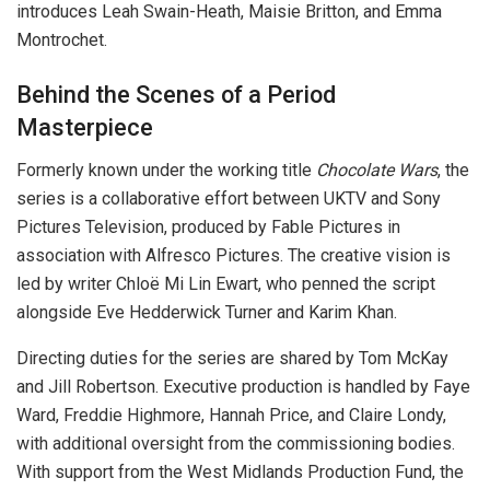
introduces Leah Swain-Heath, Maisie Britton, and Emma
Montrochet.
Behind the Scenes of a Period
Masterpiece
Formerly known under the working title
Chocolate Wars
, the
series is a collaborative effort between UKTV and Sony
Pictures Television, produced by Fable Pictures in
association with Alfresco Pictures. The creative vision is
led by writer Chloë Mi Lin Ewart, who penned the script
alongside Eve Hedderwick Turner and Karim Khan.
Directing duties for the series are shared by Tom McKay
and Jill Robertson. Executive production is handled by Faye
Ward, Freddie Highmore, Hannah Price, and Claire Londy,
with additional oversight from the commissioning bodies.
With support from the West Midlands Production Fund, the