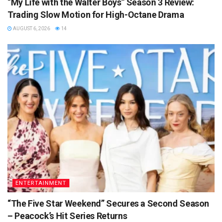
“My Life with the Walter Boys” Season 3 Review:
Trading Slow Motion for High-Octane Drama
AUGUST 6, 2026
14
ENTERTAINMENT
“The Five Star Weekend” Secures a Second Season
– Peacock’s Hit Series Returns