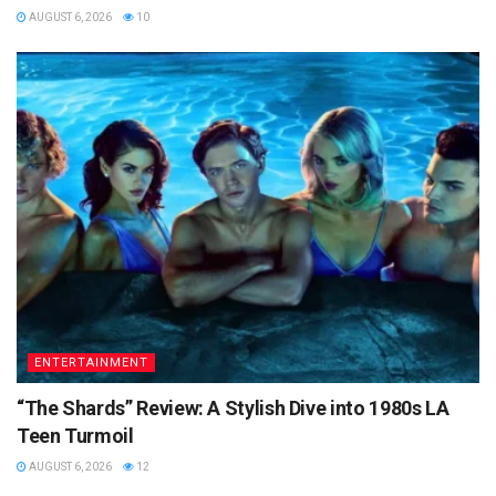
AUGUST 6, 2026
10
ENTERTAINMENT
“The Shards” Review: A Stylish Dive into 1980s LA
Teen Turmoil
AUGUST 6, 2026
12