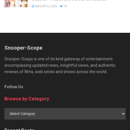
AUGUST 6, 2026
10
Snooper-Scope
Snooper-Scope is one of its kind gateway of entertainment
encompassing updated news, insightful views, and authentic
reviews of films, web series and shows across the world.
Follow Us
Browse by Category
Browse
by
Category