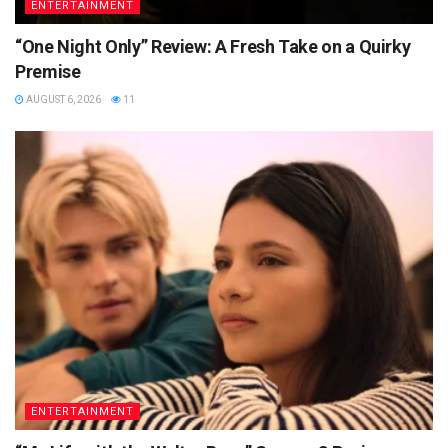
ENTERTAINMENT
“One Night Only” Review: A Fresh Take on a Quirky
Premise
AUGUST 6, 2026
11
ENTERTAINMENT