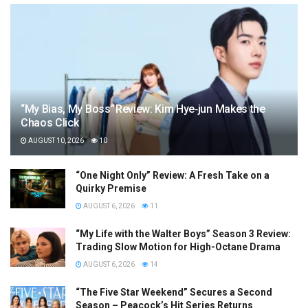
“My Bias, My Boss” Review: Kim Hye‑jun Makes the
Chaos Click
AUGUST 10, 2026
10
“One Night Only” Review: A Fresh Take on a
Quirky Premise
AUGUST 6, 2026
11
“My Life with the Walter Boys” Season 3 Review:
Trading Slow Motion for High-Octane Drama
AUGUST 6, 2026
14
“The Five Star Weekend” Secures a Second
Season – Peacock’s Hit Series Returns