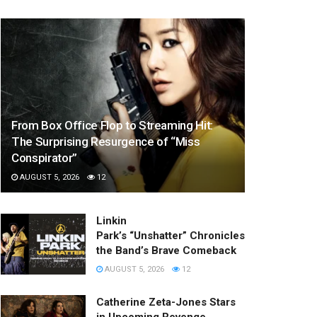
From Box Office Flop to Streaming Hit:
The Surprising Resurgence of “Miss
Conspirator”
AUGUST 5, 2026
12
Linkin
Park’s “Unshatter” Chronicles
the Band’s Brave Comeback
AUGUST 5, 2026
12
Catherine Zeta-Jones Stars