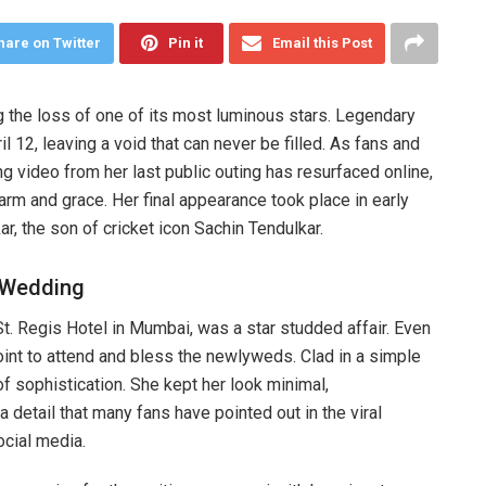
hare on Twitter
Pin it
Email this Post
g the loss of one of its most luminous stars. Legendary
12, leaving a void that can never be filled. As fans and
 video from her last public outing has resurfaced online,
arm and grace. Her final appearance took place in early
r, the son of cricket icon Sachin Tendulkar.
r Wedding
t. Regis Hotel in Mumbai, was a star studded affair. Even
point to attend and bless the newlyweds. Clad in a simple
f sophistication. She kept her look minimal,
 a detail that many fans have pointed out in the viral
ocial media.