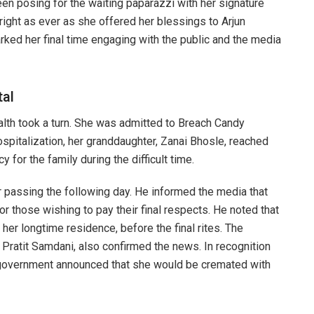
een posing for the waiting paparazzi with her signature
ight as ever as she offered her blessings to Arjun
arked her final time engaging with the public and the media
tal
ealth took a turn. She was admitted to Breach Candy
ospitalization, her granddaughter, Zanai Bhosle, reached
 for the family during the difficult time.
 passing the following day. He informed the media that
r those wishing to pay their final respects. He noted that
her longtime residence, before the final rites. The
 Pratit Samdani, also confirmed the news. In recognition
he government announced that she would be cremated with