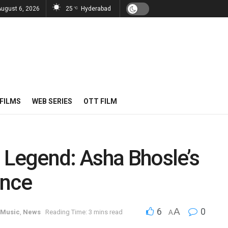
August 6, 2026
25
Hyderabad
°C
FILMS
WEB SERIES
OTT FILM
 Legend: Asha Bhosle’s
ance
6
A
0
Music
,
News
Reading Time: 3 mins read
A