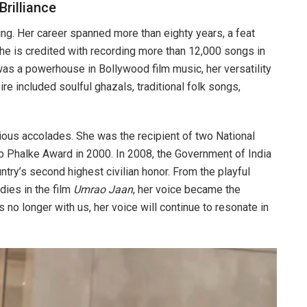
Brilliance
ng. Her career spanned more than eighty years, a feat
She is credited with recording more than 12,000 songs in
was a powerhouse in Bollywood film music, her versatility
re included soulful ghazals, traditional folk songs,
ous accolades. She was the recipient of two National
Phalke Award in 2000. In 2008, the Government of India
ry’s second highest civilian honor. From the playful
dies in the film
Umrao Jaan
, her voice became the
 no longer with us, her voice will continue to resonate in