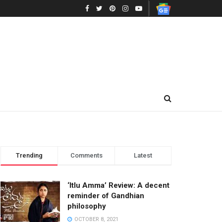
Trending
Comments
Latest
‘Itlu Amma’ Review: A decent
reminder of Gandhian
philosophy
OCTOBER 8, 2021