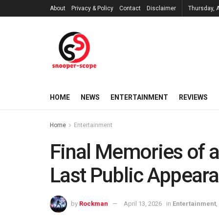
About
Privacy & Policy
Contact
Disclaimer
Thursday, 
HOME
NEWS
ENTERTAINMENT
REVIEWS
Home
Entertainment
Final Memories of a
Last Public Appear
by
Rockman
April 13, 2026
in
Entertainment
,