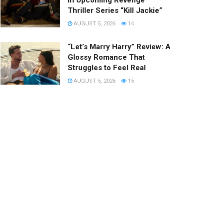
in Upcoming Revenge
Thriller Series “Kill Jackie”
AUGUST 5, 2026
14
“Let’s Marry Harry” Review: A
Glossy Romance That
Struggles to Feel Real
AUGUST 5, 2026
15