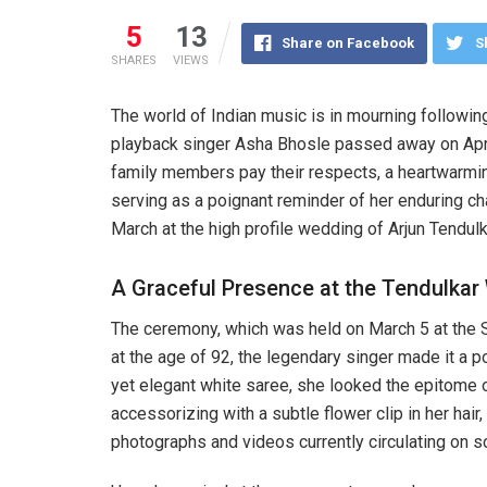
5
13
Share on Facebook
S
SHARES
VIEWS
The world of Indian music is in mourning followin
playback singer Asha Bhosle passed away on April 
family members pay their respects, a heartwarming
serving as a poignant reminder of her enduring ch
March at the high profile wedding of Arjun Tendulka
A Graceful Presence at the Tendulka
The ceremony, which was held on March 5 at the S
at the age of 92, the legendary singer made it a 
yet elegant white saree, she looked the epitome o
accessorizing with a subtle flower clip in her hair,
photographs and videos currently circulating on s