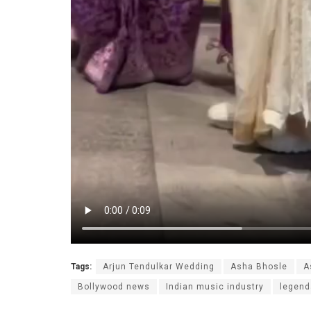
Tags:
Arjun Tendulkar Wedding
Asha Bhosle
A
Bollywood news
Indian music industry
legend