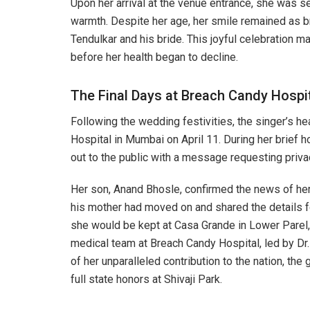
Upon her arrival at the venue entrance, she was s
warmth. Despite her age, her smile remained as br
Tendulkar and his bride. This joyful celebration m
before her health began to decline.
The Final Days at Breach Candy Hospi
Following the wedding festivities, the singer’s h
Hospital in Mumbai on April 11. During her brief h
out to the public with a message requesting privacy
Her son, Anand Bhosle, confirmed the news of her
his mother had moved on and shared the details fo
she would be kept at Casa Grande in Lower Parel, 
medical team at Breach Candy Hospital, led by Dr.
of her unparalleled contribution to the nation, t
full state honors at Shivaji Park.