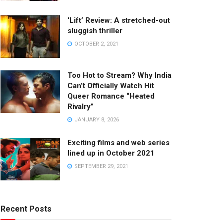
‘Lift’ Review: A stretched-out
sluggish thriller
OCTOBER 2, 2021
Too Hot to Stream? Why India
Can’t Officially Watch Hit
Queer Romance “Heated
Rivalry”
JANUARY 8, 2026
Exciting films and web series
lined up in October 2021
SEPTEMBER 29, 2021
Recent Posts