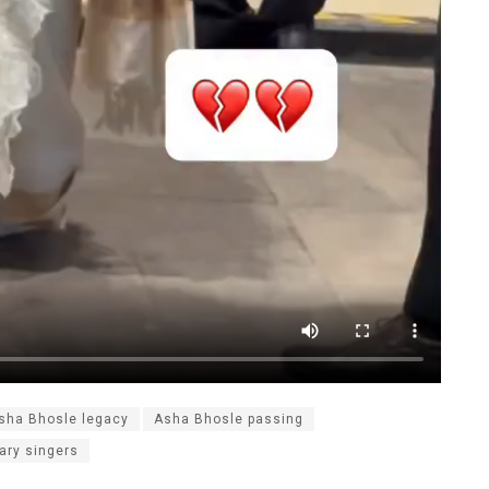
sha Bhosle legacy
Asha Bhosle passing
ary singers