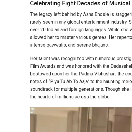
Celebrating Eight Decades of Musical 
The legacy left behind by Asha Bhosle is staggeri
rarely seen in any global entertainment industry. 
over 20 Indian and foreign languages. While she 
allowed her to master various genres. Her repertoi
intense qawwalis, and serene bhajans.
Her talent was recognized with numerous prestigi
Film Awards and was honored with the Dadasaheb 
bestowed upon her the Padma Vibhushan, the count
notes of “Piya Tu Ab To Aaja” to the haunting melo
soundtrack for multiple generations. Though she is
the hearts of millions across the globe.