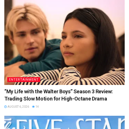
ENTERTAINMENT
“My Life with the Walter Boys” Season 3 Review:
Trading Slow Motion for High-Octane Drama
AUGUST 6, 2026
14