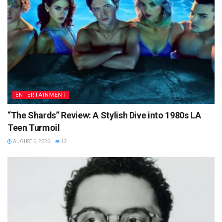
ENTERTAINMENT
“The Shards” Review: A Stylish Dive into 1980s LA
Teen Turmoil
AUGUST 6, 2026
12