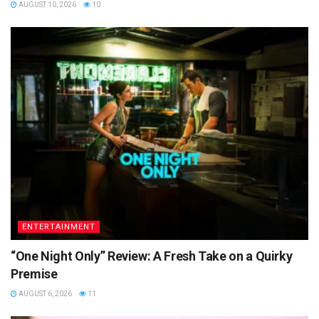
AUGUST 10, 2026
10
ENTERTAINMENT
“One Night Only” Review: A Fresh Take on a Quirky
Premise
AUGUST 6, 2026
11