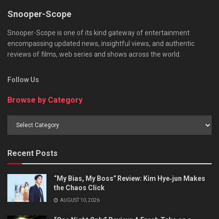
Snooper-Scope
Snooper-Scope is one of its kind gateway of entertainment
encompassing updated news, insightful views, and authentic
reviews of films, web series and shows across the world.
Follow Us
Browse by Category
Browse
by
Category
Recent Posts
“My Bias, My Boss” Review: Kim Hye‑jun Makes
the Chaos Click
AUGUST 10, 2026