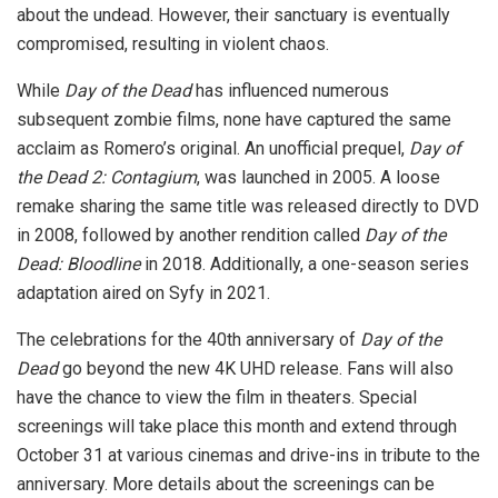
about the undead. However, their sanctuary is eventually
compromised, resulting in violent chaos.
While
Day of the Dead
has influenced numerous
subsequent zombie films, none have captured the same
acclaim as Romero’s original. An unofficial prequel,
Day of
the Dead 2: Contagium
, was launched in 2005. A loose
remake sharing the same title was released directly to DVD
in 2008, followed by another rendition called
Day of the
Dead: Bloodline
in 2018. Additionally, a one-season series
adaptation aired on Syfy in 2021.
The celebrations for the 40th anniversary of
Day of the
Dead
go beyond the new 4K UHD release. Fans will also
have the chance to view the film in theaters. Special
screenings will take place this month and extend through
October 31 at various cinemas and drive-ins in tribute to the
anniversary. More details about the screenings can be