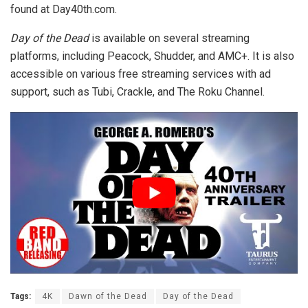
found at Day40th.com.
Day of the Dead
is available on several streaming
platforms, including Peacock, Shudder, and AMC+. It is also
accessible on various free streaming services with ad
support, such as Tubi, Crackle, and The Roku Channel.
Tags:
4K
Dawn of the Dead
Day of the Dead