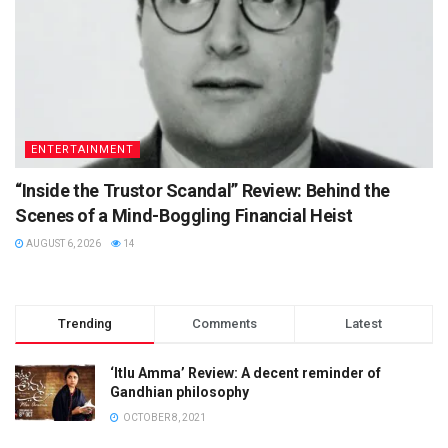
ENTERTAINMENT
“Inside the Trustor Scandal” Review: Behind the
Scenes of a Mind-Boggling Financial Heist
AUGUST 6, 2026
14
Trending
Comments
Latest
‘Itlu Amma’ Review: A decent reminder of
Gandhian philosophy
OCTOBER 8, 2021