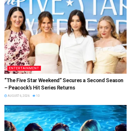
ENTERTAINMENT
“The Five Star Weekend” Secures a Second Season
– Peacock’s Hit Series Returns
AUGUST 6, 2026
10