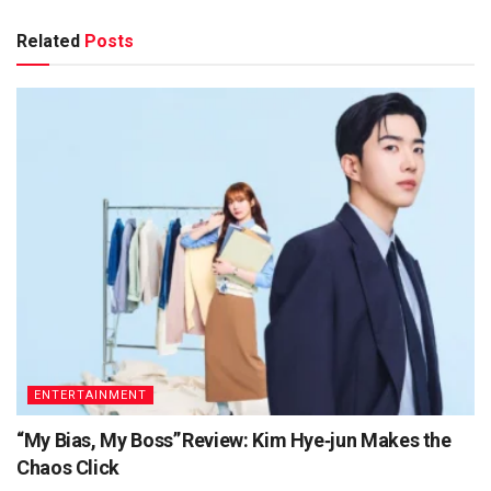
Related
Posts
ENTERTAINMENT
“My Bias, My Boss” Review: Kim Hye‑jun Makes the
Chaos Click