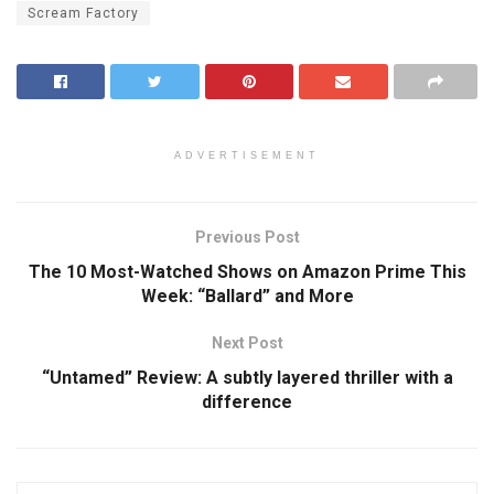
Scream Factory
ADVERTISEMENT
Previous Post
The 10 Most-Watched Shows on Amazon Prime This
Week: “Ballard” and More
Next Post
“Untamed” Review: A subtly layered thriller with a
difference