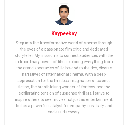
Kaypeekay
Step into the transformative world of cinema through
the eyes of a passionate film critic and dedicated
storyteller. My mission is to connect audiences with the
extraordinary power of film, exploring everything from
the grand spectacles of Hollywood to the rich, diverse
narratives of international cinema. With a deep
appreciation for the limitless imagination of science
fiction, the breathtaking wonder of fantasy, and the
exhilarating tension of suspense thrillers, I strive to
inspire others to see movies not just as entertainment,
but as a powerful catalyst for empathy, creativity, and
endless discovery.