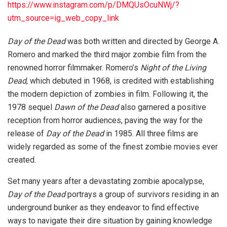
https://www.instagram.com/p/DMQUsOcuNWj/?
utm_source=ig_web_copy_link
Day of the Dead
was both written and directed by George A.
Romero and marked the third major zombie film from the
renowned horror filmmaker. Romero’s
Night of the Living
Dead
, which debuted in 1968, is credited with establishing
the modern depiction of zombies in film. Following it, the
1978 sequel
Dawn of the Dead
also garnered a positive
reception from horror audiences, paving the way for the
release of
Day of the Dead
in 1985. All three films are
widely regarded as some of the finest zombie movies ever
created.
Set many years after a devastating zombie apocalypse,
Day of the Dead
portrays a group of survivors residing in an
underground bunker as they endeavor to find effective
ways to navigate their dire situation by gaining knowledge