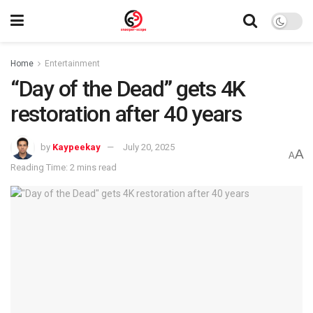
Home
Entertainment
“Day of the Dead” gets 4K
restoration after 40 years
by
Kaypeekay
July 20, 2025
A
A
Reading Time: 2 mins read