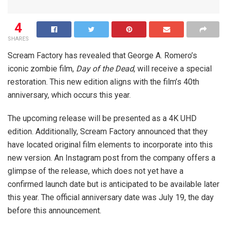
4
SHARES
Scream Factory has revealed that George A. Romero’s
iconic zombie film,
Day of the Dead
, will receive a special
restoration. This new edition aligns with the film’s 40th
anniversary, which occurs this year.
The upcoming release will be presented as a 4K UHD
edition. Additionally, Scream Factory announced that they
have located original film elements to incorporate into this
new version. An Instagram post from the company offers a
glimpse of the release, which does not yet have a
confirmed launch date but is anticipated to be available later
this year. The official anniversary date was July 19, the day
before this announcement.