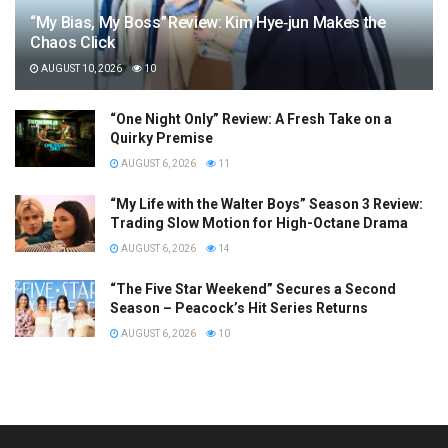
“My Bias, My Boss” Review: Kim Hye‑jun Makes the
Chaos Click
AUGUST 10, 2026
10
“One Night Only” Review: A Fresh Take on a
Quirky Premise
AUGUST 6, 2026
11
“My Life with the Walter Boys” Season 3 Review:
Trading Slow Motion for High-Octane Drama
AUGUST 6, 2026
14
“The Five Star Weekend” Secures a Second
Season – Peacock’s Hit Series Returns
AUGUST 6, 2026
10