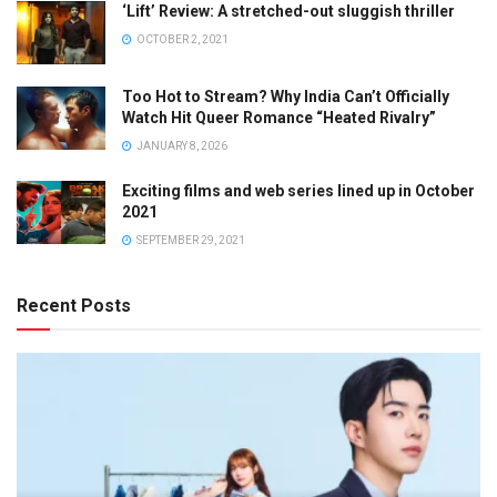
‘Lift’ Review: A stretched-out sluggish thriller
OCTOBER 2, 2021
Too Hot to Stream? Why India Can’t Officially
Watch Hit Queer Romance “Heated Rivalry”
JANUARY 8, 2026
Exciting films and web series lined up in October
2021
SEPTEMBER 29, 2021
Recent Posts