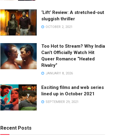
‘Lift’ Review: A stretched-out
sluggish thriller
OCTOBER 2, 2021
Too Hot to Stream? Why India
Can’t Officially Watch Hit
Queer Romance “Heated
Rivalry”
JANUARY 8, 2026
Exciting films and web series
lined up in October 2021
SEPTEMBER 29, 2021
Recent Posts