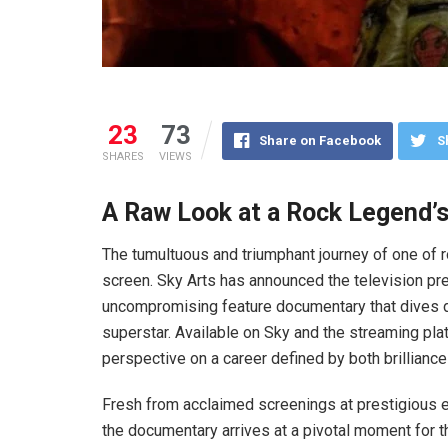
23
73
Share on Facebook
S
SHARES
VIEWS
A Raw Look at a Rock Legend’s
The tumultuous and triumphant journey of one of r
screen. Sky Arts has announced the television p
uncompromising feature documentary that dives dee
superstar. Available on Sky and the streaming pla
perspective on a career defined by both brilliance
Fresh from acclaimed screenings at prestigious ev
the documentary arrives at a pivotal moment for th