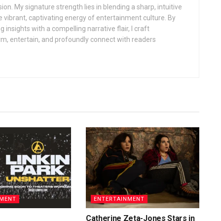
sion. My signature strength lies in blending a sharp, intuitive
 vibrant, captivating energy of entertainment culture. By
insights with a compelling narrative flair, I craft
orm, entertain, and profoundly connect with readers
NMENT
ENTERTAINMENT
Catherine Zeta-Jones Stars in