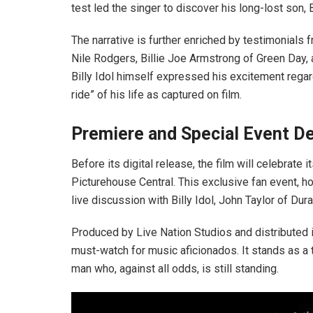
test led the singer to discover his long-lost son, B
The narrative is further enriched by testimonials
Nile Rodgers, Billie Joe Armstrong of Green Day
Billy Idol himself expressed his excitement regard
ride” of his life as captured on film.
Premiere and Special Event De
Before its digital release, the film will celebrate 
Picturehouse Central. This exclusive fan event, h
live discussion with Billy Idol, John Taylor of Du
Produced by Live Nation Studios and distributed i
must-watch for music aficionados. It stands as a t
man who, against all odds, is still standing.