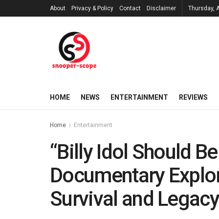
About
Privacy & Policy
Contact
Disclaimer
Thursday, 
HOME
NEWS
ENTERTAINMENT
REVIEWS
Home
Entertainment
“Billy Idol Should B
Documentary Explor
Survival and Legac