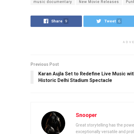
music documentary
New Movie Releases
Pun
Share
9
Tweet
6
ADV
Previous Post
Karan Aujla Set to Redefine Live Music wit
Historic Delhi Stadium Spectacle
Snooper
Great storytelling has the power
exceptionally versatile and prolif