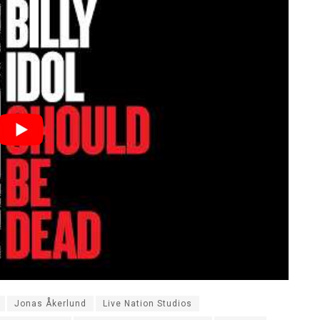
Jonas Åkerlund
Live Nation Studios