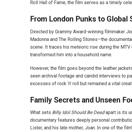
Roll Hall of Fame, the film serves as a timely cele
From London Punks to Global
Directed by Grammy Award-winning filmmaker Jon
Madonna and The Rolling Stones—the documentary 
scene. It traces his meteoric rise during the MTV
transformed him into a household name.
However, the film goes beyond the leather jackets
seen archival footage and candid interviews to pain
excesses of rock ‘n’ roll but remained a vital creat
Family Secrets and Unseen Fo
What sets
Billy Idol Should Be Dead
apart is its 
documentary features deeply personal contribution
Lister, and his late mother, Joan. In one of the f