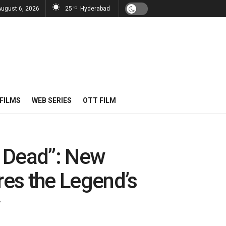
August 6, 2026
25
Hyderabad
°C
FILMS
WEB SERIES
OTT FILM
e Dead”: New
es the Legend’s
y