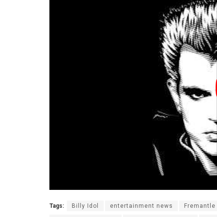
Tags:
Billy Idol
entertainment news
Fremantle