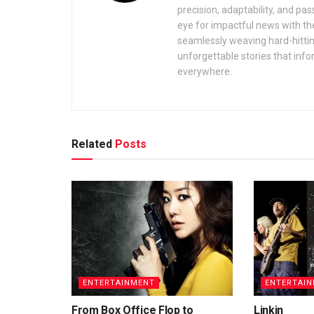
precision, adaptability, and pas
eye for impactful news with the
seamlessly weaving hard-hitting 
unforgettable stories that inf
everywhere.
Related
Posts
ENTERTAINMENT
ENTERTAI
From Box Office Flop to
Linkin