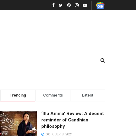
Trending
Comments
Latest
‘Itlu Amma’ Review: A decent
reminder of Gandhian
philosophy
OCTOBER 8, 2021