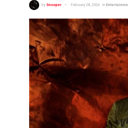
by
Snooper
February 28, 2026
in
Entertainme