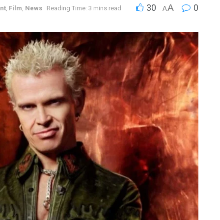
30
A
0
nt
,
Film
,
News
Reading Time: 3 mins read
A