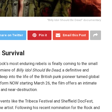
"Billy Idol Should Be Dead" documentary
hare on Twitter
Pin it
Email this Post
 Survival
ock’s most enduring rebels is finally coming to the small
remiere of
Billy Idol Should Be Dead
, a definitive and
p into the life of the British punk pioneer turned global
tform NOW starting March 26, the film offers an intimate
 and near-destruction.
ents like the Tribeca Festival and Sheffield DocFest,
e artist. Following his recent nomination for the Rock and