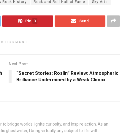
k Rock History
Rock and Roll Hall of Fame
Sky Arts
Pin
3
Send
ERTISEMENT
Next Post
h
“Secret Stories: Roslin” Review: Atmospheric
Brilliance Undermined by a Weak Climax
 to bridge worlds, ignite curiosity, and inspire action. As an
ic ghostwriter, I bring virtually any subject to life with