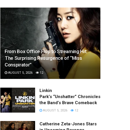
From Box Office Flop to Streaming Hit:
The Surprising Resurgence of “Miss
Conspirator”
AUGUST 5, 2026
12
Linkin
Park’s “Unshatter” Chronicles
the Band’s Brave Comeback
AUGUST 5, 2026
12
Catherine Zeta-Jones Stars