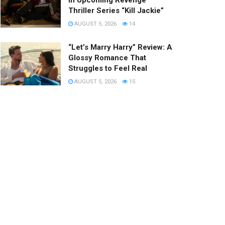
in Upcoming Revenge
Thriller Series “Kill Jackie”
AUGUST 5, 2026
14
“Let’s Marry Harry” Review: A
Glossy Romance That
Struggles to Feel Real
AUGUST 5, 2026
15