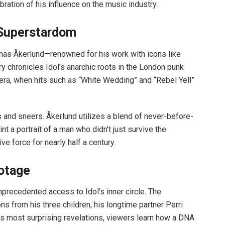
bration of his influence on the music industry.
 Superstardom
as Åkerlund—renowned for his work with icons like
chronicles Idol’s anarchic roots in the London punk
 era, when hits such as “White Wedding” and “Rebel Yell”
 and sneers. Åkerlund utilizes a blend of never-before-
t a portrait of a man who didn’t just survive the
ive force for nearly half a century.
otage
unprecedented access to Idol’s inner circle. The
s from his three children, his longtime partner Perri
ilm’s most surprising revelations, viewers learn how a DNA