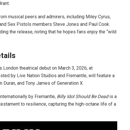
rant.
 from musical peers and admirers, including Miley Cyrus,
, and Sex Pistols members Steve Jones and Paul Cook.
ing the release, noting that he hopes fans enjoy the “wild
tails
its London theatrical debut on March 3, 2026, at
osted by Live Nation Studios and Fremantle, will feature a
ran Duran, and Tony James of Generation X.
nternationally by Fremantle,
Billy Idol Should Be Dead
is a
estament to resilience, capturing the high-octane life of a