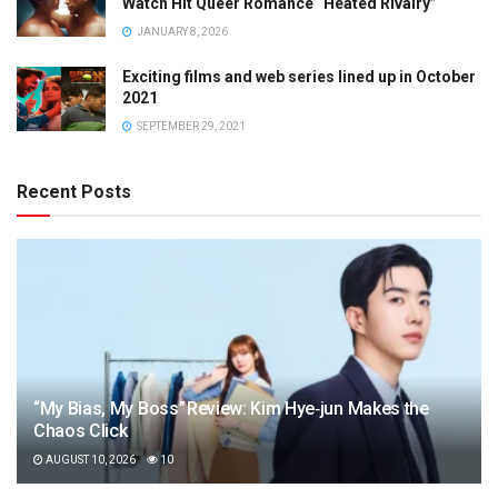
Watch Hit Queer Romance “Heated Rivalry”
JANUARY 8, 2026
Exciting films and web series lined up in October
2021
SEPTEMBER 29, 2021
Recent Posts
“My Bias, My Boss” Review: Kim Hye‑jun Makes the
Chaos Click
AUGUST 10, 2026
10