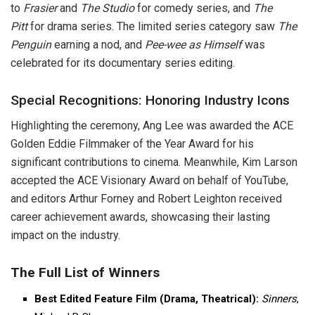
to
Frasier
and
The Studio
for comedy series, and
The
Pitt
for drama series. The limited series category saw
The
Penguin
earning a nod, and
Pee-wee as Himself
was
celebrated for its documentary series editing.
Special Recognitions: Honoring Industry Icons
Highlighting the ceremony, Ang Lee was awarded the ACE
Golden Eddie Filmmaker of the Year Award for his
significant contributions to cinema. Meanwhile, Kim Larson
accepted the ACE Visionary Award on behalf of YouTube,
and editors Arthur Forney and Robert Leighton received
career achievement awards, showcasing their lasting
impact on the industry.
The Full List of Winners
Best Edited Feature Film (Drama, Theatrical):
Sinners
,