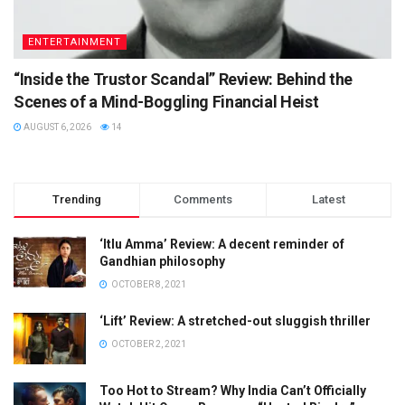
ENTERTAINMENT
“Inside the Trustor Scandal” Review: Behind the
Scenes of a Mind-Boggling Financial Heist
AUGUST 6, 2026
14
Trending
Comments
Latest
‘Itlu Amma’ Review: A decent reminder of
Gandhian philosophy
OCTOBER 8, 2021
‘Lift’ Review: A stretched-out sluggish thriller
OCTOBER 2, 2021
Too Hot to Stream? Why India Can’t Officially