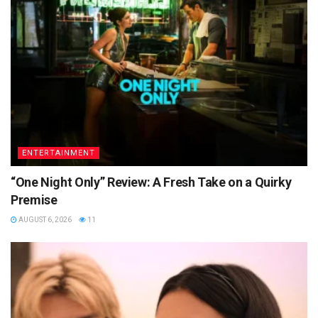
ENTERTAINMENT
“One Night Only” Review: A Fresh Take on a Quirky
Premise
AUGUST 6, 2026
11