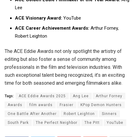
Lee
ACE Visionary Award:
YouTube
ACE Career Achievement Awards:
Arthur Forney,
Robert Leighton
The ACE Eddie Awards not only spotlight the artistry of
editing but also foster a sense of community among
professionals in the film and television industries. With
such exceptional talent being recognized, it’s an exciting
time for both seasoned and emerging filmmakers alike.
Tags:
ACE Eddie Awards 2025
Ang Lee
Arthur Forney
Awards
film awards
Frasier
KPop Demon Hunters
One Battle After Another
Robert Leighton
Sinners
South Park
The Perfect Neighbor
The Pitt
YouTube