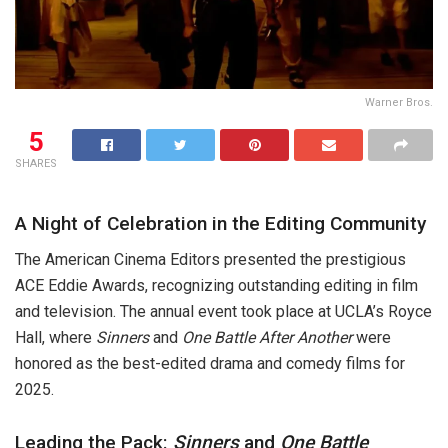
Warner Bros.
5
SHARES
A Night of Celebration in the Editing Community
The American Cinema Editors presented the prestigious
ACE Eddie Awards, recognizing outstanding editing in film
and television. The annual event took place at UCLA’s Royce
Hall, where
Sinners
and
One Battle After Another
were
honored as the best-edited drama and comedy films for
2025.
Leading the Pack:
Sinners
and
One Battle