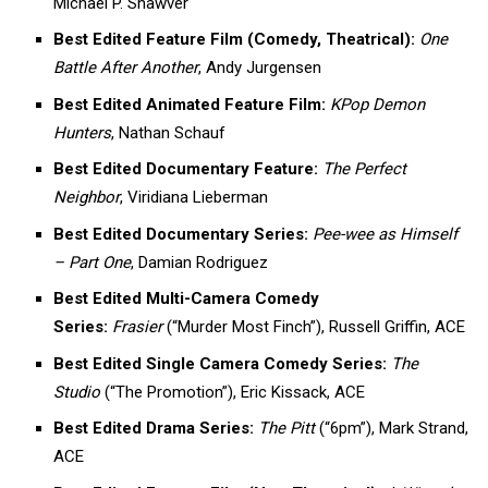
Michael P. Shawver
Best Edited Feature Film (Comedy, Theatrical):
One
Battle After Another
, Andy Jurgensen
Best Edited Animated Feature Film:
KPop Demon
Hunters
, Nathan Schauf
Best Edited Documentary Feature:
The Perfect
Neighbor
, Viridiana Lieberman
Best Edited Documentary Series:
Pee-wee as Himself
– Part One
, Damian Rodriguez
Best Edited Multi-Camera Comedy
Series:
Frasier
(“Murder Most Finch”), Russell Griffin, ACE
Best Edited Single Camera Comedy Series:
The
Studio
(“The Promotion”), Eric Kissack, ACE
Best Edited Drama Series:
The Pitt
(“6pm”), Mark Strand,
ACE