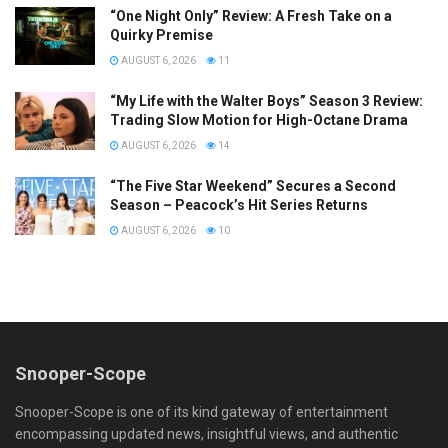
“One Night Only” Review: A Fresh Take on a
Quirky Premise
AUGUST 6, 2026
11
“My Life with the Walter Boys” Season 3 Review:
Trading Slow Motion for High-Octane Drama
AUGUST 6, 2026
14
“The Five Star Weekend” Secures a Second
Season – Peacock’s Hit Series Returns
AUGUST 6, 2026
10
Snooper-Scope
Snooper-Scope is one of its kind gateway of entertainment
encompassing updated news, insightful views, and authentic