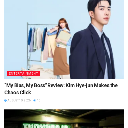
ENTERTAINMENT
“My Bias, My Boss” Review: Kim Hye‑jun Makes the
Chaos Click
AUGUST 10, 2026
10