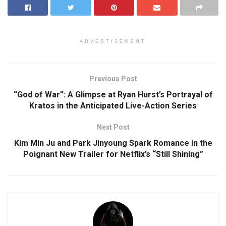
ADVERTISEMENT
Previous Post
“God of War”: A Glimpse at Ryan Hurst’s Portrayal of
Kratos in the Anticipated Live-Action Series
Next Post
Kim Min Ju and Park Jinyoung Spark Romance in the
Poignant New Trailer for Netflix’s “Still Shining”