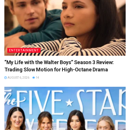
ENTERTAINMENT
“My Life with the Walter Boys” Season 3 Review:
Trading Slow Motion for High-Octane Drama
AUGUST 6, 2026
14