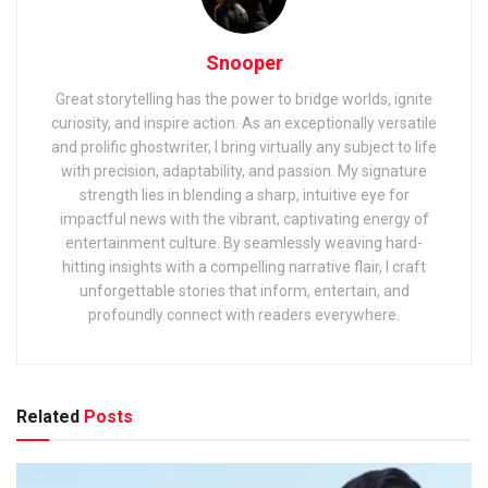
Snooper
Great storytelling has the power to bridge worlds, ignite
curiosity, and inspire action. As an exceptionally versatile
and prolific ghostwriter, I bring virtually any subject to life
with precision, adaptability, and passion. My signature
strength lies in blending a sharp, intuitive eye for
impactful news with the vibrant, captivating energy of
entertainment culture. By seamlessly weaving hard-
hitting insights with a compelling narrative flair, I craft
unforgettable stories that inform, entertain, and
profoundly connect with readers everywhere.
Related
Posts