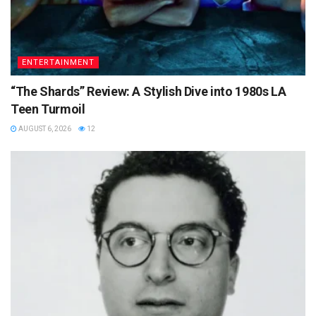
ENTERTAINMENT
“The Shards” Review: A Stylish Dive into 1980s LA
Teen Turmoil
AUGUST 6, 2026
12