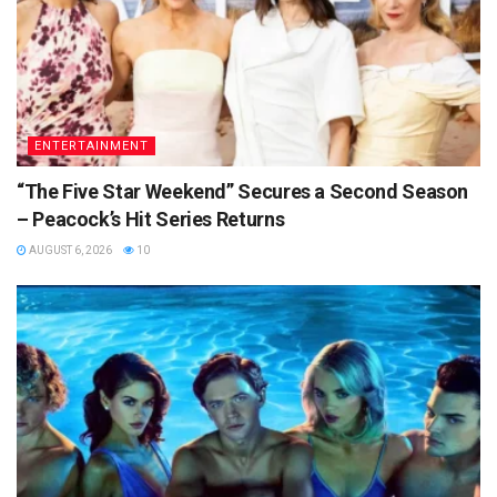
ENTERTAINMENT
“The Five Star Weekend” Secures a Second Season
– Peacock’s Hit Series Returns
AUGUST 6, 2026
10