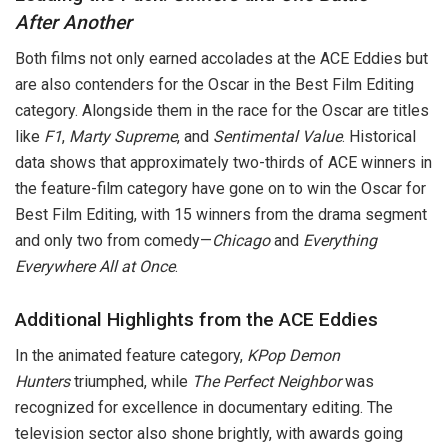
After Another
Both films not only earned accolades at the ACE Eddies but
are also contenders for the Oscar in the Best Film Editing
category. Alongside them in the race for the Oscar are titles
like
F1
,
Marty Supreme
, and
Sentimental Value
. Historical
data shows that approximately two-thirds of ACE winners in
the feature-film category have gone on to win the Oscar for
Best Film Editing, with 15 winners from the drama segment
and only two from comedy—
Chicago
and
Everything
Everywhere All at Once
.
Additional Highlights from the ACE Eddies
In the animated feature category,
KPop Demon
Hunters
triumphed, while
The Perfect Neighbor
was
recognized for excellence in documentary editing. The
television sector also shone brightly, with awards going