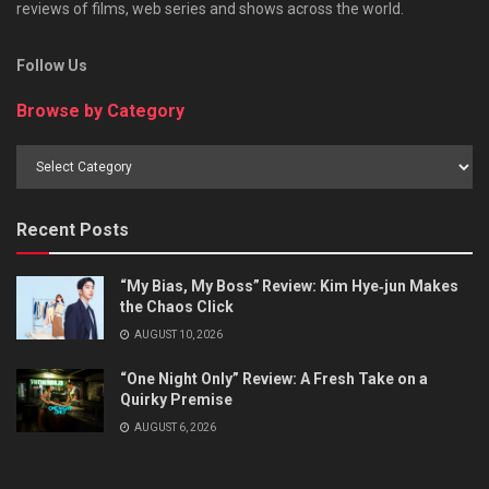
reviews of films, web series and shows across the world.
Follow Us
Browse by Category
Browse
by
Category
Recent Posts
“My Bias, My Boss” Review: Kim Hye‑jun Makes
the Chaos Click
AUGUST 10, 2026
“One Night Only” Review: A Fresh Take on a
Quirky Premise
AUGUST 6, 2026