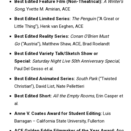
Best Edited Feature Film (Non-Theatrical):
A Winter’s
Song
, Yvette M. Amirian, ACE
Best Edited Limited Series:
The Penguin
(“A Great or
Little Thing”), Henk van Eeghen, ACE
Best Edited Reality Series:
Conan O’Brien Must
Go
(“Austria”), Matthew Shaw, ACE, Brad Roelandt
Best Edited Variety Talk/Sketch Show or
Special:
Saturday Night Live 50th Anniversary Special
,
Paul Del Gesso et al.
Best Edited Animated Series:
South Park
(“Twisted
Christian”), David List, Nate Pellettieri
Best Edited Short:
All the Empty Rooms
, Erin Casper et
al.
Anne V. Coates Award for Student Editing:
Luis
Barragan – California State University, Fullerton
ACE Golden Eddie Filmmaker of the Year Award:
Ang