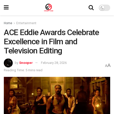
Home
Entertainment
ACE Eddie Awards Celebrate
Excellence in Film and
Television Editing
by
Snooper
February 28, 2026
A
A
Reading Time: 5 mins read