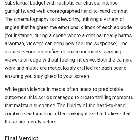
substantial budget with realistic car chases, intense
gunfights, and well-choreographed hand-to-hand combat.
The cinematography is noteworthy, utilizing a variety of
angles that heighten the emotional climax of each episode
(for instance, during a scene where a criminal nearly harms
a woman, viewers can genuinely feel the suspense). The
musical score intensifies dramatic moments, keeping
viewers on edge without feeling intrusive. Both the camera
work and music are meticulously crafted for each scene,
ensuring you stay glued to your screen.
While gun violence in media often leads to predictable
outcomes, this series manages to create thrilling moments
that maintain suspense. The fluidity of the hand-to-hand
combat is astonishing, often making it hard to believe that
these are merely actors.
Final Verdict