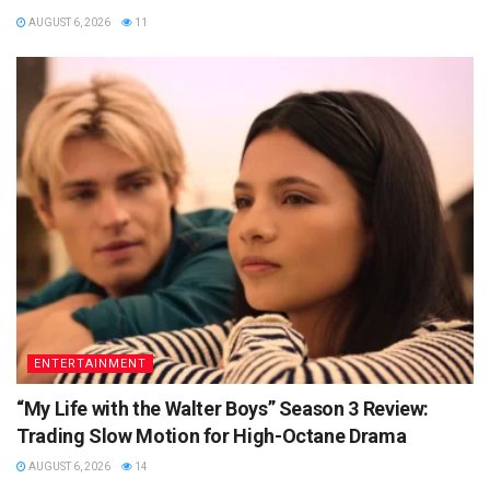
AUGUST 6, 2026
11
ENTERTAINMENT
“My Life with the Walter Boys” Season 3 Review:
Trading Slow Motion for High-Octane Drama
AUGUST 6, 2026
14