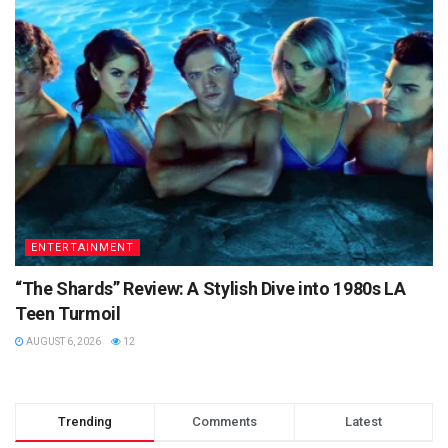
ENTERTAINMENT
“The Shards” Review: A Stylish Dive into 1980s LA
Teen Turmoil
AUGUST 6, 2026
12
Trending
Comments
Latest