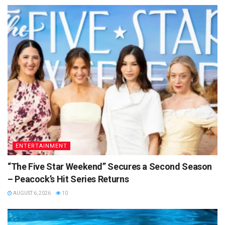
ENTERTAINMENT
“The Five Star Weekend” Secures a Second Season
– Peacock’s Hit Series Returns
AUGUST 6, 2026
10