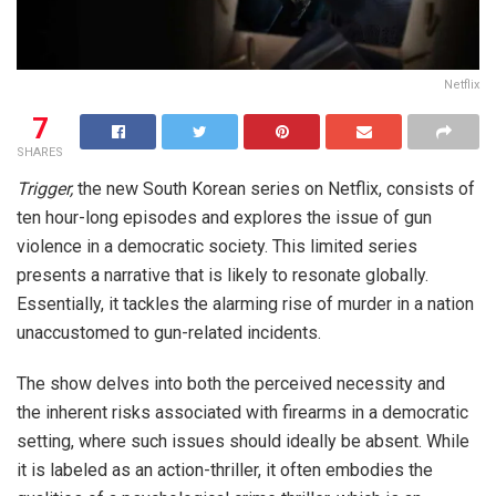
Netflix
7
SHARES
Trigger,
the new South Korean series on Netflix, consists of
ten hour-long episodes and explores the issue of gun
violence in a democratic society. This limited series
presents a narrative that is likely to resonate globally.
Essentially, it tackles the alarming rise of murder in a nation
unaccustomed to gun-related incidents.
The show delves into both the perceived necessity and
the inherent risks associated with firearms in a democratic
setting, where such issues should ideally be absent. While
it is labeled as an action-thriller, it often embodies the