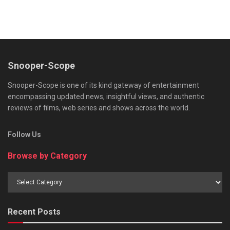
Snooper-Scope
Snooper-Scope is one of its kind gateway of entertainment
encompassing updated news, insightful views, and authentic
reviews of films, web series and shows across the world.
Follow Us
Browse by Category
Browse
by
Category
Recent Posts