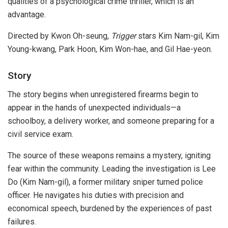
qualities of a psychological crime thriller, which is an
advantage.
Directed by Kwon Oh-seung,
Trigger
stars Kim Nam-gil, Kim
Young-kwang, Park Hoon, Kim Won-hae, and Gil Hae-yeon.
Story
The story begins when unregistered firearms begin to
appear in the hands of unexpected individuals—a
schoolboy, a delivery worker, and someone preparing for a
civil service exam.
The source of these weapons remains a mystery, igniting
fear within the community. Leading the investigation is Lee
Do (Kim Nam-gil), a former military sniper turned police
officer. He navigates his duties with precision and
economical speech, burdened by the experiences of past
failures.