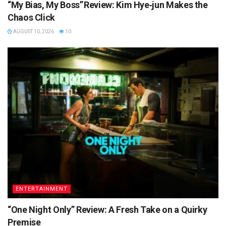
“My Bias, My Boss” Review: Kim Hye‑jun Makes the
Chaos Click
AUGUST 10, 2026
10
ENTERTAINMENT
“One Night Only” Review: A Fresh Take on a Quirky
Premise