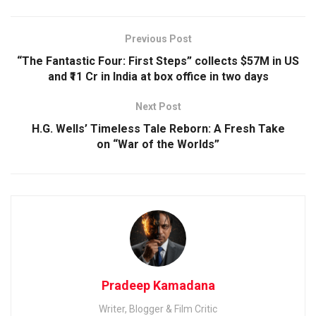
Previous Post
“The Fantastic Four: First Steps” collects $57M in US
and ₹11 Cr in India at box office in two days
Next Post
H.G. Wells’ Timeless Tale Reborn: A Fresh Take
on “War of the Worlds”
Pradeep Kamadana
Writer, Blogger & Film Critic