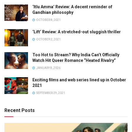
‘Itlu Amma’ Review: A decent reminder of
Gandhian philosophy
OCTOBER 8, 2021
‘Lift’ Review: A stretched-out sluggish thriller
OCTOBER 2, 2021
Too Hot to Stream? Why India Can’t Officially
Watch Hit Queer Romance “Heated Rivalry”
JANUARY 8, 2026
Exciting films and web series lined up in October
2021
SEPTEMBER 29, 2021
Recent Posts