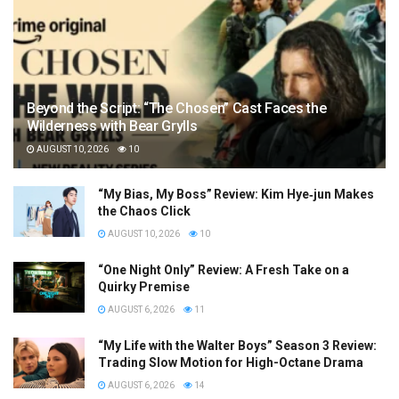
Beyond the Script: “The Chosen” Cast Faces the
Wilderness with Bear Grylls
AUGUST 10, 2026
10
“My Bias, My Boss” Review: Kim Hye‑jun Makes
the Chaos Click
AUGUST 10, 2026
10
“One Night Only” Review: A Fresh Take on a
Quirky Premise
AUGUST 6, 2026
11
“My Life with the Walter Boys” Season 3 Review:
Trading Slow Motion for High-Octane Drama
AUGUST 6, 2026
14