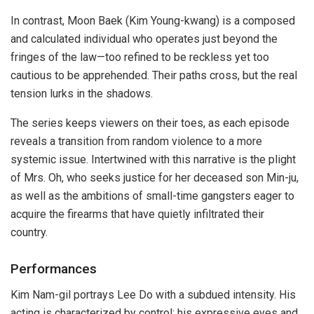
In contrast, Moon Baek (Kim Young-kwang) is a composed
and calculated individual who operates just beyond the
fringes of the law—too refined to be reckless yet too
cautious to be apprehended. Their paths cross, but the real
tension lurks in the shadows.
The series keeps viewers on their toes, as each episode
reveals a transition from random violence to a more
systemic issue. Intertwined with this narrative is the plight
of Mrs. Oh, who seeks justice for her deceased son Min-ju,
as well as the ambitions of small-time gangsters eager to
acquire the firearms that have quietly infiltrated their
country.
Performances
Kim Nam-gil portrays Lee Do with a subdued intensity. His
acting is characterized by control; his expressive eyes and