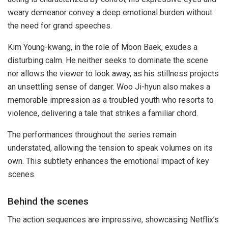
weary demeanor convey a deep emotional burden without
the need for grand speeches.
Kim Young-kwang, in the role of Moon Baek, exudes a
disturbing calm. He neither seeks to dominate the scene
nor allows the viewer to look away, as his stillness projects
an unsettling sense of danger. Woo Ji-hyun also makes a
memorable impression as a troubled youth who resorts to
violence, delivering a tale that strikes a familiar chord.
The performances throughout the series remain
understated, allowing the tension to speak volumes on its
own. This subtlety enhances the emotional impact of key
scenes.
Behind the scenes
The action sequences are impressive, showcasing Netflix’s