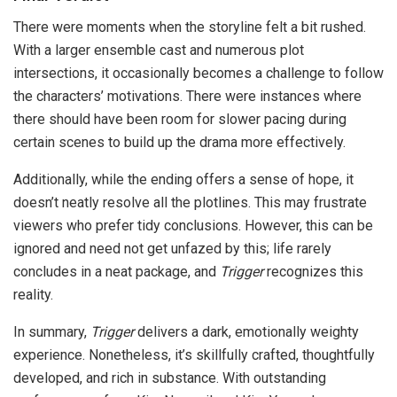
There were moments when the storyline felt a bit rushed.
With a larger ensemble cast and numerous plot
intersections, it occasionally becomes a challenge to follow
the characters’ motivations. There were instances where
there should have been room for slower pacing during
certain scenes to build up the drama more effectively.
Additionally, while the ending offers a sense of hope, it
doesn’t neatly resolve all the plotlines. This may frustrate
viewers who prefer tidy conclusions. However, this can be
ignored and need not get unfazed by this; life rarely
concludes in a neat package, and
Trigger
recognizes this
reality.
In summary,
Trigger
delivers a dark, emotionally weighty
experience. Nonetheless, it’s skillfully crafted, thoughtfully
developed, and rich in substance. With outstanding