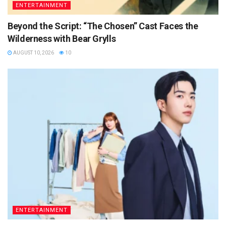
ENTERTAINMENT
Beyond the Script: “The Chosen” Cast Faces the
Wilderness with Bear Grylls
AUGUST 10, 2026
10
ENTERTAINMENT