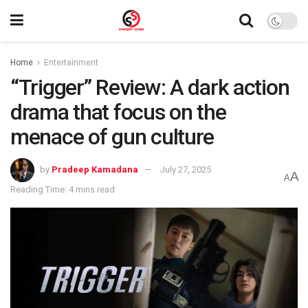
Home
Entertainment
“Trigger” Review: A dark action
drama that focus on the
menace of gun culture
by
Pradeep Kamadana
July 27, 2025
A
A
Reading Time: 4 mins read