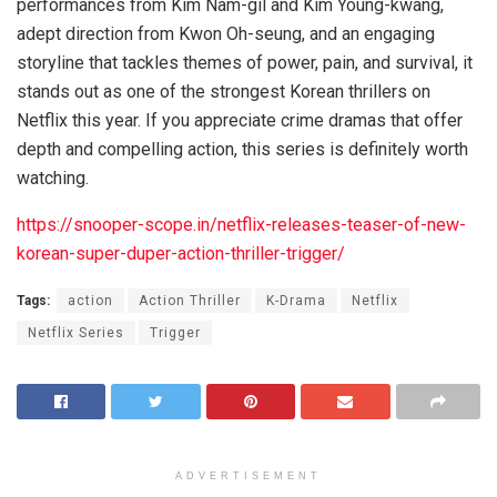
performances from Kim Nam-gil and Kim Young-kwang,
adept direction from Kwon Oh-seung, and an engaging
storyline that tackles themes of power, pain, and survival, it
stands out as one of the strongest Korean thrillers on
Netflix this year. If you appreciate crime dramas that offer
depth and compelling action, this series is definitely worth
watching.
https://snooper-scope.in/netflix-releases-teaser-of-new-
korean-super-duper-action-thriller-trigger/
Tags:
action
Action Thriller
K-Drama
Netflix
Netflix Series
Trigger
ADVERTISEMENT