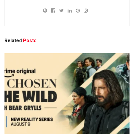
Related
Posts