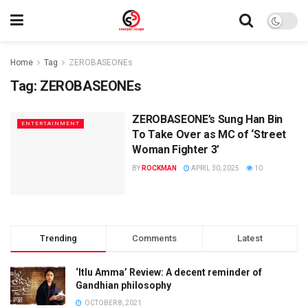
Home
Tag
ZEROBASEONEs
Tag:
ZEROBASEONEs
ZEROBASEONE’s Sung Han Bin
ENTERTAINMENT
To Take Over as MC of ‘Street
Woman Fighter 3’
BY
ROCKMAN
APRIL 30, 2025
10
Trending
Comments
Latest
‘Itlu Amma’ Review: A decent reminder of
Gandhian philosophy
OCTOBER 8, 2021