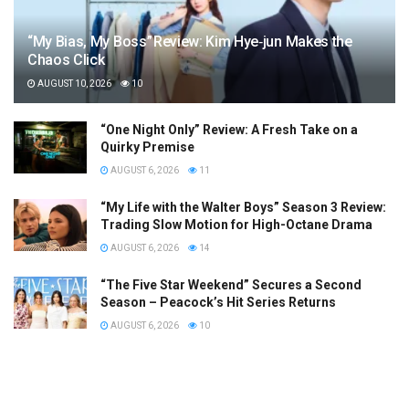
“My Bias, My Boss” Review: Kim Hye‑jun Makes the
Chaos Click
AUGUST 10, 2026
10
“One Night Only” Review: A Fresh Take on a
Quirky Premise
AUGUST 6, 2026
11
“My Life with the Walter Boys” Season 3 Review:
Trading Slow Motion for High-Octane Drama
AUGUST 6, 2026
14
“The Five Star Weekend” Secures a Second
Season – Peacock’s Hit Series Returns
AUGUST 6, 2026
10