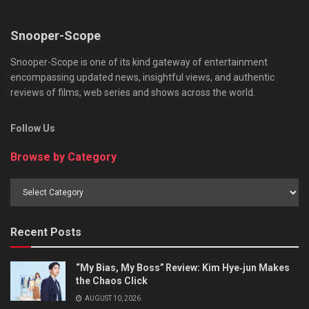
Snooper-Scope
Snooper-Scope is one of its kind gateway of entertainment
encompassing updated news, insightful views, and authentic
reviews of films, web series and shows across the world.
Follow Us
Browse by Category
Browse
by
Category
Recent Posts
“My Bias, My Boss” Review: Kim Hye‑jun Makes
the Chaos Click
AUGUST 10, 2026