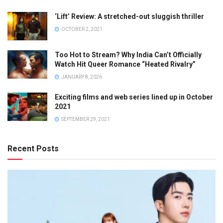
‘Lift’ Review: A stretched-out sluggish thriller
OCTOBER 2, 2021
Too Hot to Stream? Why India Can’t Officially
Watch Hit Queer Romance “Heated Rivalry”
JANUARY 8, 2026
Exciting films and web series lined up in October
2021
SEPTEMBER 29, 2021
Recent Posts