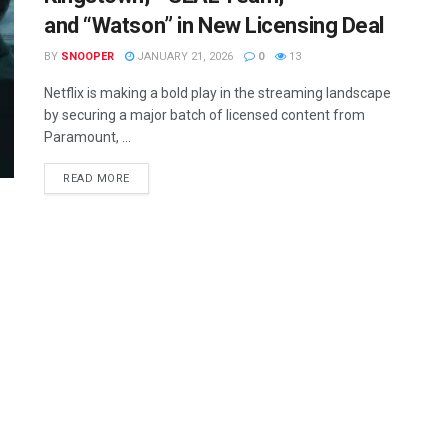
and “Watson” in New Licensing Deal
BY
SNOOPER
JANUARY 21, 2026
0
13
Netflix is making a bold play in the streaming landscape
by securing a major batch of licensed content from
Paramount, ...
READ MORE