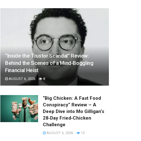
“Inside the Trustor Scandal” Review:
Behind the Scenes of a Mind-Boggling
Financial Heist
AUGUST 6, 2026
8
“Big Chicken: A Fast Food
Conspiracy” Review – A
Deep Dive into Mo Gilligan’s
28‑Day Fried‑Chicken
Challenge
AUGUST 6, 2026
10