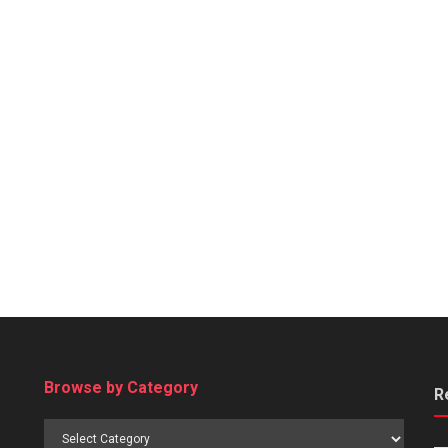
Browse by Category
R
Browse