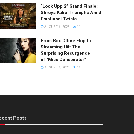
“Lock Upp 2” Grand Finale:
Shreya Kalra Triumphs Amid
Emotional Twists
AUGUST 6, 2026
11
From Box Office Flop to
Streaming Hit: The
Surprising Resurgence
of “Miss Conspirator”
AUGUST 5, 2026
15
ecent Posts