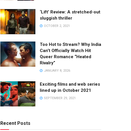
‘Lift’ Review: A stretched-out
sluggish thriller
OCTOBER 2, 2021
Too Hot to Stream? Why India
Can’t Officially Watch Hit
Queer Romance “Heated
Rivalry”
JANUARY 8, 2026
Exciting films and web series
lined up in October 2021
SEPTEMBER 29, 2021
Recent Posts