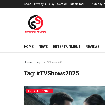
About
Privacy & Policy
Contact
Disclaimer
Thursday, 
HOME
NEWS
ENTERTAINMENT
REVIEWS
Home
Tag
#TVShows2025
Tag:
#TVShows2025
ENTERTAINMENT