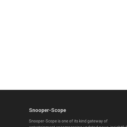
Snooper-Scope
Snooper-Scope is one of its kind gateway of