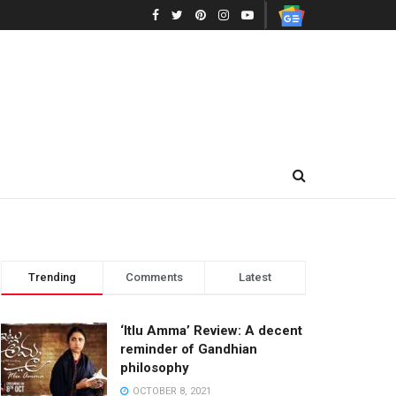
Trending
Comments
Latest
‘Itlu Amma’ Review: A decent
reminder of Gandhian
philosophy
OCTOBER 8, 2021