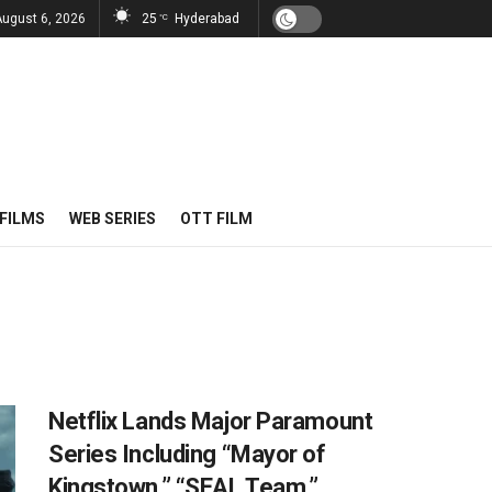
August 6, 2026
25
Hyderabad
°C
FILMS
WEB SERIES
OTT FILM
Netflix Lands Major Paramount
Series Including “Mayor of
Kingstown,” “SEAL Team,”