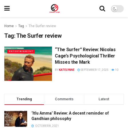
Home
Tag
The Surfer review
Tag:
The Surfer review
“The Surfer” Review: Nicolas
ENTERTAINMENT
Cage’s Psychological Thriller
Misses the Mark
BY
KATELYNNE
SEPTEMBER 17, 2025
10
Trending
Comments
Latest
‘Itlu Amma’ Review: A decent reminder of
Gandhian philosophy
OCTOBER 8, 2021