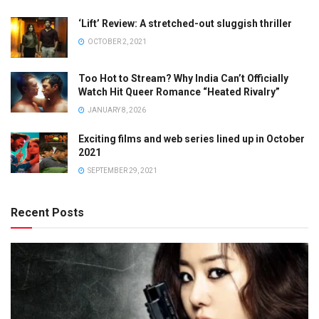
‘Lift’ Review: A stretched-out sluggish thriller
OCTOBER 2, 2021
Too Hot to Stream? Why India Can’t Officially
Watch Hit Queer Romance “Heated Rivalry”
JANUARY 8, 2026
Exciting films and web series lined up in October
2021
SEPTEMBER 29, 2021
Recent Posts