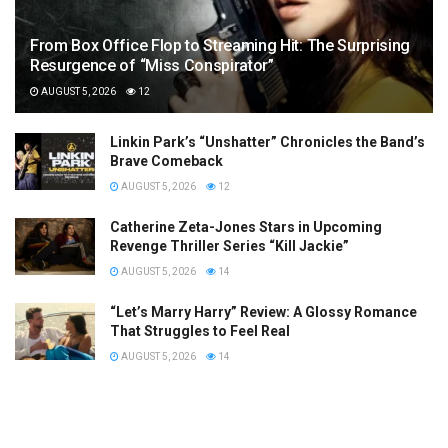
From Box Office Flop to Streaming Hit: The Surprising
Resurgence of “Miss Conspirator”
AUGUST 5, 2026
12
Linkin Park’s “Unshatter” Chronicles the Band’s
Brave Comeback
AUGUST 5, 2026
12
Catherine Zeta-Jones Stars in Upcoming
Revenge Thriller Series “Kill Jackie”
AUGUST 5, 2026
14
“Let’s Marry Harry” Review: A Glossy Romance
That Struggles to Feel Real
AUGUST 5, 2026
14