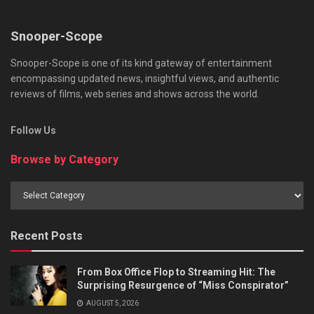
Snooper-Scope
Snooper-Scope is one of its kind gateway of entertainment
encompassing updated news, insightful views, and authentic
reviews of films, web series and shows across the world.
Follow Us
Browse by Category
Browse
by
Category
Recent Posts
From Box Office Flop to Streaming Hit: The
Surprising Resurgence of “Miss Conspirator”
AUGUST 5, 2026