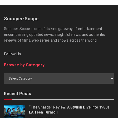
Snooper-Scope
Snooper-Scope is one of its kind gateway of entertainment
encompassing updated news, insightful views, and authentic
reviews of films, web series and shows across the world.
Follow Us
Browse by Category
Browse
by
Category
Recent Posts
“The Shards” Review: A Stylish Dive into 1980s
LA Teen Turmoil