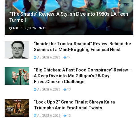
“The Shards” Review: A Stylish Dive into 1980s LA Teen
Turmoil
AUGUST 6, 2026
12
“Inside the Trustor Scandal” Review: Behind the
Scenes of a Mind-Boggling Financial Heist
AUGUST 6, 2026
14
“Big Chicken: A Fast Food Conspiracy” Review –
A Deep Dive into Mo Gilligan’s 28‑Day
Fried‑Chicken Challenge
AUGUST 6, 2026
13
“Lock Upp 2” Grand Finale: Shreya Kalra
Triumphs Amid Emotional Twists
AUGUST 6, 2026
13