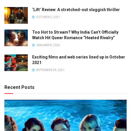
‘Lift’ Review: A stretched-out sluggish thriller
OCTOBER 2, 2021
Too Hot to Stream? Why India Can’t Officially
Watch Hit Queer Romance “Heated Rivalry”
JANUARY 8, 2026
Exciting films and web series lined up in October
2021
SEPTEMBER 29, 2021
Recent Posts