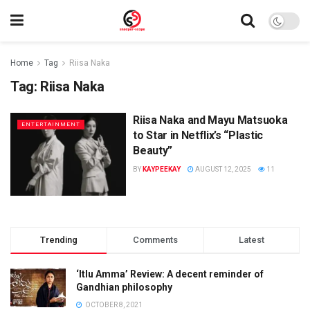
Home
Tag
Riisa Naka
Tag:
Riisa Naka
Riisa Naka and Mayu Matsuoka
ENTERTAINMENT
to Star in Netflix’s “Plastic
Beauty”
BY
KAYPEEKAY
AUGUST 12, 2025
11
Trending
Comments
Latest
‘Itlu Amma’ Review: A decent reminder of
Gandhian philosophy
OCTOBER 8, 2021