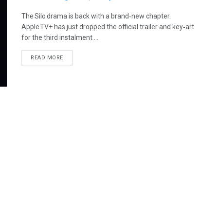
The Silo drama is back with a brand‑new chapter.
Apple TV+ has just dropped the official trailer and key‑art
for the third instalment ...
READ MORE