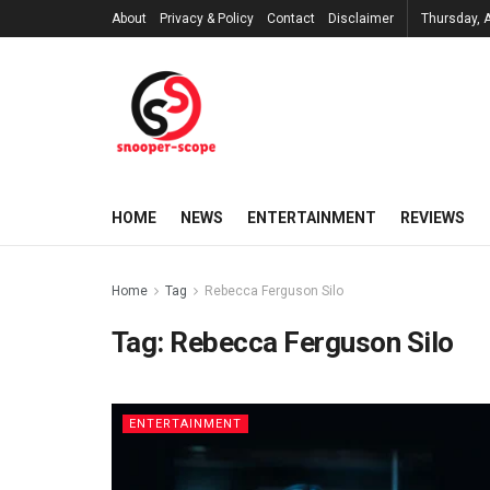
About
Privacy & Policy
Contact
Disclaimer
Thursday, 
HOME
NEWS
ENTERTAINMENT
REVIEWS
Home
Tag
Rebecca Ferguson Silo
Tag:
Rebecca Ferguson Silo
ENTERTAINMENT