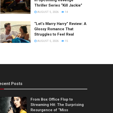
in Upcoming Revenge
Thriller Series “Kill Jackie”
AUGUST 5, 2026
14
“Let’s Marry Harry” Review: A
Glossy Romance That
Struggles to Feel Real
AUGUST 5, 2026
15
ecent Posts
From Box Office Flop to
Streaming Hit: The Surprising
Resurgence of “Miss