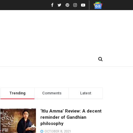
Trending
Comments
Latest
‘Itlu Amma’ Review: A decent
reminder of Gandhian
philosophy
OCTOBER 8, 2021