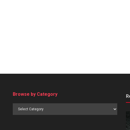
Browse by Category
R
Browse
by
Category