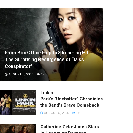
From Box Office Flop to Streaming Hit:
The Surprising Resurgence of “Miss
Conspirator”
AUGUST 5, 2026
12
Linkin
Park’s “Unshatter” Chronicles
the Band’s Brave Comeback
AUGUST 5, 2026
12
Catherine Zeta-Jones Stars