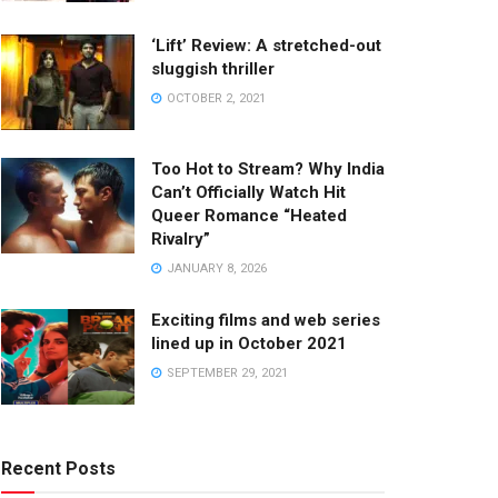
‘Lift’ Review: A stretched-out
sluggish thriller
OCTOBER 2, 2021
Too Hot to Stream? Why India
Can’t Officially Watch Hit
Queer Romance “Heated
Rivalry”
JANUARY 8, 2026
Exciting films and web series
lined up in October 2021
SEPTEMBER 29, 2021
Recent Posts