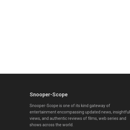
Snooper-Scope
Snooper-Scope is one of its kind gateway of
entertainment encompassing updated news, insightful
views, and authentic reviews of films, web series and
shows across the world.