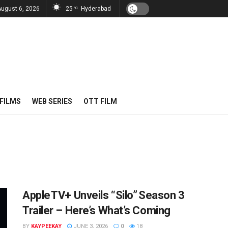
August 6, 2026
25
Hyderabad
°C
FILMS
WEB SERIES
OTT FILM
Apple TV+ Unveils “Silo” Season 3
Trailer – Here’s What’s Coming
BY
KAYPEEKAY
JUNE 3, 2026
0
18