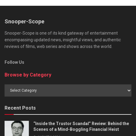
Snooper-Scope
Snooper-Scope is one of its kind gateway of entertainment
encompassing updated news, insightful views, and authentic
reviews of films, web series and shows across the world.
Follow Us
Browse by Category
Browse
by
Category
Recent Posts
“Inside the Trustor Scandal” Review: Behind the
Scenes of a Mind-Boggling Financial Heist