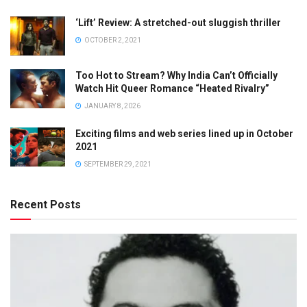
‘Lift’ Review: A stretched-out sluggish thriller
OCTOBER 2, 2021
Too Hot to Stream? Why India Can’t Officially
Watch Hit Queer Romance “Heated Rivalry”
JANUARY 8, 2026
Exciting films and web series lined up in October
2021
SEPTEMBER 29, 2021
Recent Posts