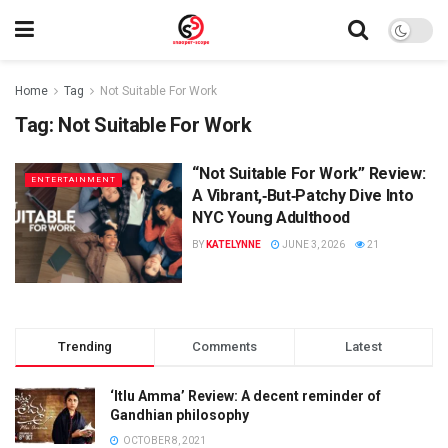
Home
Tag
Not Suitable For Work
Tag:
Not Suitable For Work
“Not Suitable For Work” Review:
ENTERTAINMENT
A Vibrant,‑But‑Patchy Dive Into
NYC Young Adulthood
BY
KATELYNNE
JUNE 3, 2026
21
Trending
Comments
Latest
‘Itlu Amma’ Review: A decent reminder of
Gandhian philosophy
OCTOBER 8, 2021