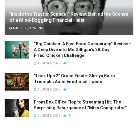
“Inside the Trustor Scandal” Review: Behind the Scenes
of a Mind-Boggling Financial Heist
AUGUST 6, 2026
8
“Big Chicken: A Fast Food Conspiracy” Review –
A Deep Dive into Mo Gilligan’s 28‑Day
Fried‑Chicken Challenge
AUGUST 6, 2026
11
“Lock Upp 2” Grand Finale: Shreya Kalra
Triumphs Amid Emotional Twists
AUGUST 6, 2026
11
From Box Office Flop to Streaming Hit: The
Surprising Resurgence of “Miss Conspirator”
AUGUST 5, 2026
15