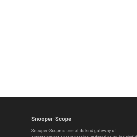
Snooper-Scope
Snooper-Scope is one of its kind gateway of