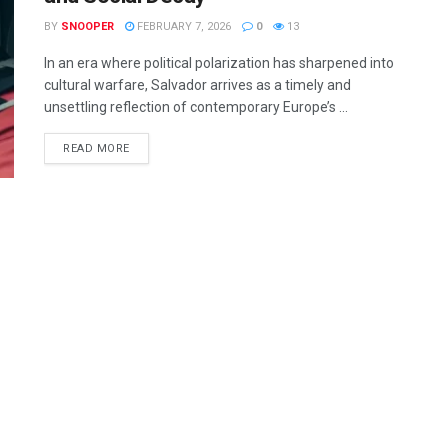
BY
SNOOPER
FEBRUARY 7, 2026
0
13
In an era where political polarization has sharpened into
cultural warfare, Salvador arrives as a timely and
unsettling reflection of contemporary Europe’s ...
READ MORE