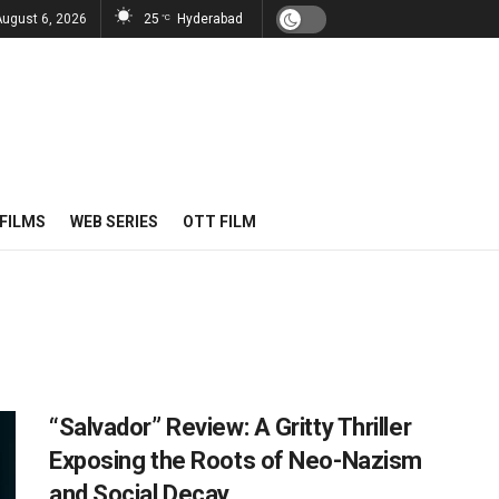
August 6, 2026
25
Hyderabad
°C
FILMS
WEB SERIES
OTT FILM
“Salvador” Review: A Gritty Thriller
Exposing the Roots of Neo-Nazism
and Social Decay