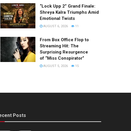
“Lock Upp 2” Grand Finale:
Shreya Kalra Triumphs Amid
Emotional Twists
AUGUST 6, 2026
11
From Box Office Flop to
Streaming Hit: The
Surprising Resurgence
of “Miss Conspirator”
AUGUST 5, 2026
15
ecent Posts