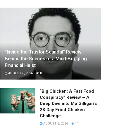
“Inside the Trustor Scandal” Review:
Behind the Scenes of a Mind-Boggling
Financial Heist
AUGUST 6, 2026
8
“Big Chicken: A Fast Food
Conspiracy” Review – A
Deep Dive into Mo Gilligan’s
28‑Day Fried‑Chicken
Challenge
AUGUST 6, 2026
11