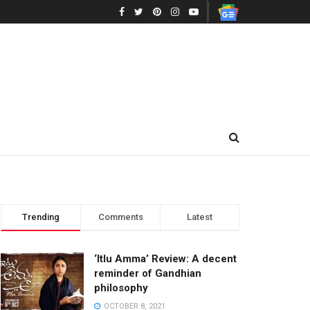
Trending
Comments
Latest
‘Itlu Amma’ Review: A decent
reminder of Gandhian
philosophy
OCTOBER 8, 2021