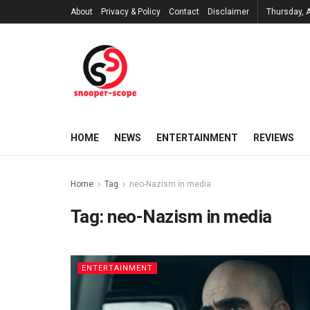
About
Privacy & Policy
Contact
Disclaimer
Thursday, 
HOME
NEWS
ENTERTAINMENT
REVIEWS
Home
Tag
neo-Nazism in media
Tag:
neo-Nazism in media
ENTERTAINMENT