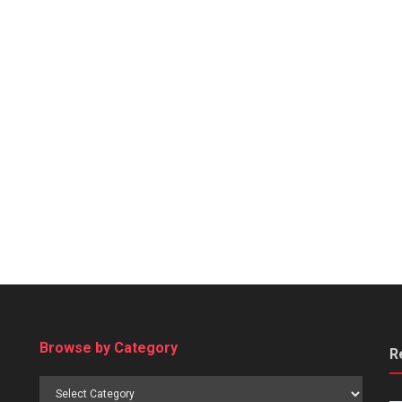
Browse by Category
R
Browse