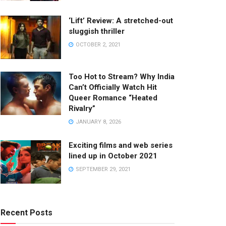
‘Lift’ Review: A stretched-out
sluggish thriller
OCTOBER 2, 2021
Too Hot to Stream? Why India
Can’t Officially Watch Hit
Queer Romance “Heated
Rivalry”
JANUARY 8, 2026
Exciting films and web series
lined up in October 2021
SEPTEMBER 29, 2021
Recent Posts