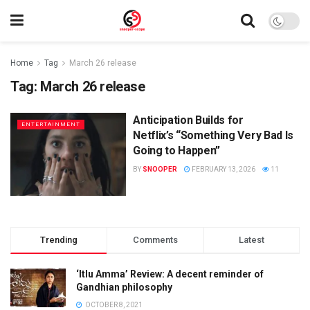
Home
Tag
March 26 release
Tag:
March 26 release
Anticipation Builds for
ENTERTAINMENT
Netflix’s “Something Very Bad Is
Going to Happen”
BY
SNOOPER
FEBRUARY 13, 2026
11
Trending
Comments
Latest
‘Itlu Amma’ Review: A decent reminder of
Gandhian philosophy
OCTOBER 8, 2021