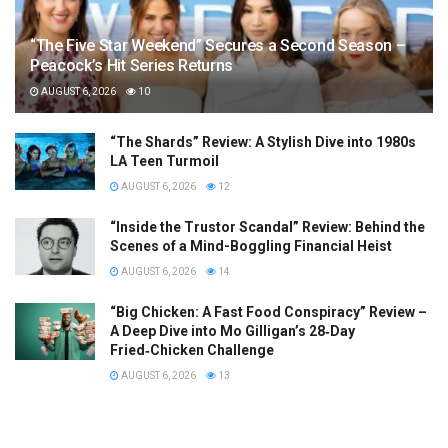
“The Five Star Weekend” Secures a Second Season –
Peacock’s Hit Series Returns
AUGUST 6, 2026
10
“The Shards” Review: A Stylish Dive into 1980s
LA Teen Turmoil
AUGUST 6, 2026
12
“Inside the Trustor Scandal” Review: Behind the
Scenes of a Mind-Boggling Financial Heist
AUGUST 6, 2026
14
“Big Chicken: A Fast Food Conspiracy” Review –
A Deep Dive into Mo Gilligan’s 28‑Day
Fried‑Chicken Challenge
AUGUST 6, 2026
13