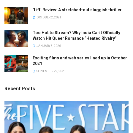
‘Lift’ Review: A stretched-out sluggish thriller
OCTOBER 2, 2021
Too Hot to Stream? Why India Can’t Officially
Watch Hit Queer Romance “Heated Rivalry”
JANUARY 8, 2026
Exciting films and web series lined up in October
2021
SEPTEMBER 29, 2021
Recent Posts