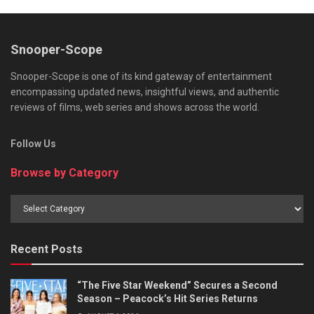
Snooper-Scope
Snooper-Scope is one of its kind gateway of entertainment
encompassing updated news, insightful views, and authentic
reviews of films, web series and shows across the world.
Follow Us
Browse by Category
Browse
by
Category
Recent Posts
“The Five Star Weekend” Secures a Second
Season – Peacock’s Hit Series Returns