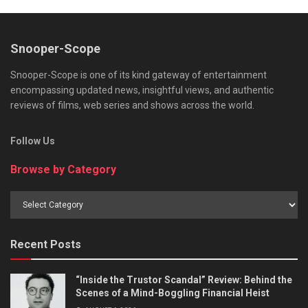
Snooper-Scope
Snooper-Scope is one of its kind gateway of entertainment
encompassing updated news, insightful views, and authentic
reviews of films, web series and shows across the world.
Follow Us
Browse by Category
Browse
by
Category
Recent Posts
“Inside the Trustor Scandal” Review: Behind the
Scenes of a Mind-Boggling Financial Heist