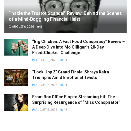
“Inside the Trustor Scandal” Review: Behind the Scenes
of a Mind-Boggling Financial Heist
AUGUST 6, 2026
8
“Big Chicken: A Fast Food Conspiracy” Review –
A Deep Dive into Mo Gilligan’s 28‑Day
Fried‑Chicken Challenge
AUGUST 6, 2026
11
“Lock Upp 2” Grand Finale: Shreya Kalra
Triumphs Amid Emotional Twists
AUGUST 6, 2026
11
From Box Office Flop to Streaming Hit: The
Surprising Resurgence of “Miss Conspirator”
AUGUST 5, 2026
15