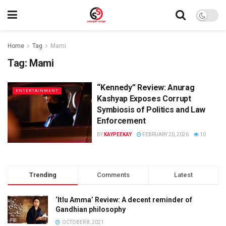
Home
Tag
Mami
Tag:
Mami
“Kennedy” Review: Anurag
ENTERTAINMENT
Kashyap Exposes Corrupt
Symbiosis of Politics and Law
Enforcement
BY
KAYPEEKAY
FEBRUARY 20, 2026
10
Trending
Comments
Latest
‘Itlu Amma’ Review: A decent reminder of
Gandhian philosophy
OCTOBER 8, 2021