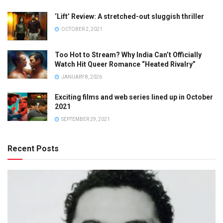
‘Lift’ Review: A stretched-out sluggish thriller
OCTOBER 2, 2021
Too Hot to Stream? Why India Can’t Officially
Watch Hit Queer Romance “Heated Rivalry”
JANUARY 8, 2026
Exciting films and web series lined up in October
2021
SEPTEMBER 29, 2021
Recent Posts