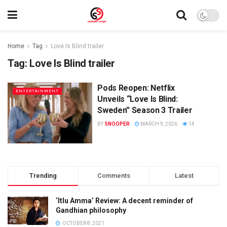
Home
Tag
Love Is Blind trailer
Tag:
Love Is Blind trailer
Pods Reopen: Netflix
ENTERTAINMENT
Unveils “Love Is Blind:
Sweden” Season 3 Trailer
BY
SNOOPER
MARCH 9, 2026
14
Trending
Comments
Latest
‘Itlu Amma’ Review: A decent reminder of
Gandhian philosophy
OCTOBER 8, 2021