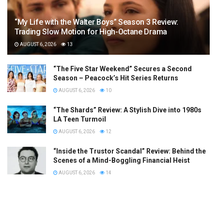
“My Life with the Walter Boys” Season 3 Review:
Trading Slow Motion for High-Octane Drama
AUGUST 6, 2026
13
“The Five Star Weekend” Secures a Second
Season – Peacock’s Hit Series Returns
AUGUST 6, 2026
10
“The Shards” Review: A Stylish Dive into 1980s
LA Teen Turmoil
AUGUST 6, 2026
12
“Inside the Trustor Scandal” Review: Behind the
Scenes of a Mind-Boggling Financial Heist
AUGUST 6, 2026
14