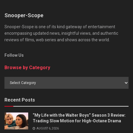
Snooper-Scope
Snooper-Scope is one of its kind gateway of entertainment
encompassing updated news, insightful views, and authentic
reviews of films, web series and shows across the world.
Follow Us
Browse by Category
Browse
by
Category
Recent Posts
“My Life with the Walter Boys” Season 3 Review:
Trading Slow Motion for High-Octane Drama
AUGUST 6, 2026