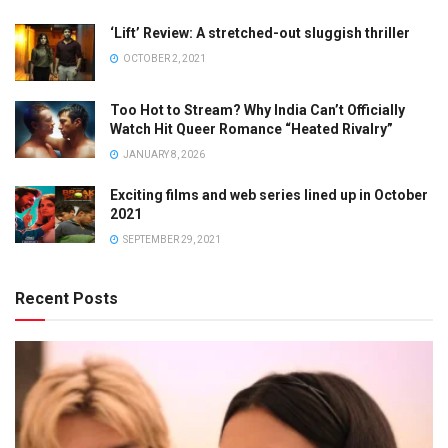
‘Lift’ Review: A stretched-out sluggish thriller
OCTOBER 2, 2021
Too Hot to Stream? Why India Can’t Officially
Watch Hit Queer Romance “Heated Rivalry”
JANUARY 8, 2026
Exciting films and web series lined up in October
2021
SEPTEMBER 29, 2021
Recent Posts