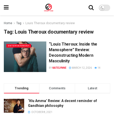
Home
Tag
Louis Theroux documentary review
Tag:
Louis Theroux documentary review
“Louis Theroux: Inside the
ENTERTAINMENT
Manosphere” Review:
Deconstructing Modern
Masculinity
BY
KATELYNNE
MARCH 12, 2026
14
Trending
Comments
Latest
‘Itlu Amma’ Review: A decent reminder of
Gandhian philosophy
OCTOBER 8, 2021