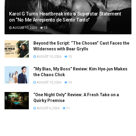
Karol G Turns Heartbreak into a Superstar Statement
on “No Me Arrepiento de Sentir Tanto”
AUGUST 10, 2026
13
Beyond the Script: “The Chosen” Cast Faces the
Wilderness with Bear Grylls
AUGUST 10, 2026
10
“My Bias, My Boss” Review: Kim Hye‑jun Makes
the Chaos Click
AUGUST 10, 2026
10
“One Night Only” Review: A Fresh Take on a
Quirky Premise
AUGUST 6, 2026
11