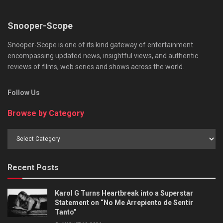
Snooper-Scope
Snooper-Scope is one of its kind gateway of entertainment
encompassing updated news, insightful views, and authentic
reviews of films, web series and shows across the world.
Follow Us
Browse by Category
Browse
by
Category
Recent Posts
Karol G Turns Heartbreak into a Superstar
Statement on “No Me Arrepiento de Sentir
Tanto”