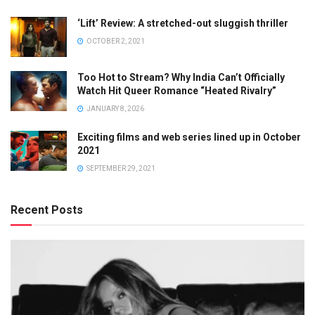
‘Lift’ Review: A stretched-out sluggish thriller
OCTOBER 2, 2021
Too Hot to Stream? Why India Can’t Officially
Watch Hit Queer Romance “Heated Rivalry”
JANUARY 8, 2026
Exciting films and web series lined up in October
2021
SEPTEMBER 29, 2021
Recent Posts