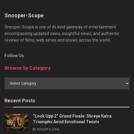
Snooper-Scope
Snooper-Scope is one of its kind gateway of entertainment
encompassing updated news, insightful views, and authentic
reviews of films, web series and shows across the world.
Follow Us
Browse by Category
Browse
by
Category
Recent Posts
“Lock Upp 2” Grand Finale: Shreya Kalra
Triumphs Amid Emotional Twists
AUGUST 6, 2026