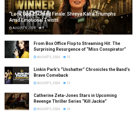
“Lock Upp 2” Grand Finale: Shreya Kalra Triumphs
Amid Emotional Twists
AUGUST 6, 2026
9
From Box Office Flop to Streaming Hit: The
Surprising Resurgence of “Miss Conspirator”
AUGUST 5, 2026
15
Linkin Park’s “Unshatter” Chronicles the Band’s
Brave Comeback
AUGUST 5, 2026
12
Catherine Zeta-Jones Stars in Upcoming
Revenge Thriller Series “Kill Jackie”
AUGUST 5, 2026
14