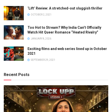
‘Lift’ Review: A stretched-out sluggish thriller
OCTOBER 2, 2021
Too Hot to Stream? Why India Can’t Officially
Watch Hit Queer Romance “Heated Rivalry”
JANUARY 8, 2026
Exciting films and web series lined up in October
2021
SEPTEMBER 29, 2021
Recent Posts