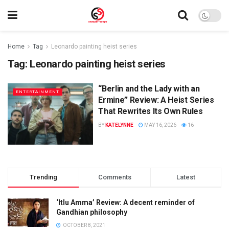
Home
Tag
Leonardo painting heist series
Tag:
Leonardo painting heist series
“Berlin and the Lady with an
ENTERTAINMENT
Ermine” Review: A Heist Series
That Rewrites Its Own Rules
BY
KATELYNNE
MAY 16, 2026
16
Trending
Comments
Latest
‘Itlu Amma’ Review: A decent reminder of
Gandhian philosophy
OCTOBER 8, 2021