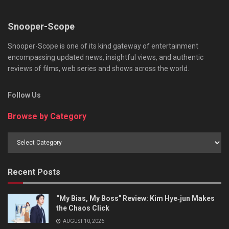
Snooper-Scope
Snooper-Scope is one of its kind gateway of entertainment
encompassing updated news, insightful views, and authentic
reviews of films, web series and shows across the world.
Follow Us
Browse by Category
Browse
by
Category
Recent Posts
“My Bias, My Boss” Review: Kim Hye‑jun Makes
the Chaos Click
AUGUST 10, 2026