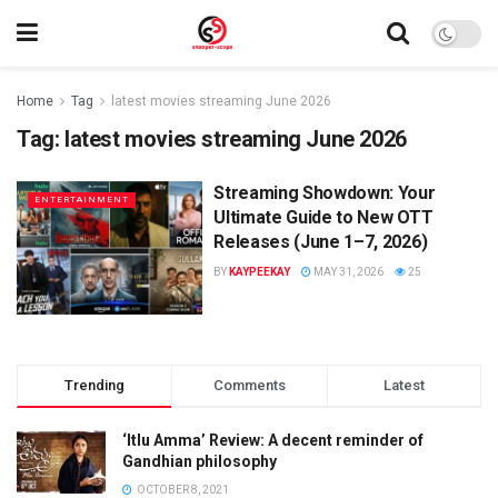
Home
Tag
latest movies streaming June 2026
Tag:
latest movies streaming June 2026
Streaming Showdown: Your
ENTERTAINMENT
Ultimate Guide to New OTT
Releases (June 1–7, 2026)
BY
KAYPEEKAY
MAY 31, 2026
25
Trending
Comments
Latest
‘Itlu Amma’ Review: A decent reminder of
Gandhian philosophy
OCTOBER 8, 2021