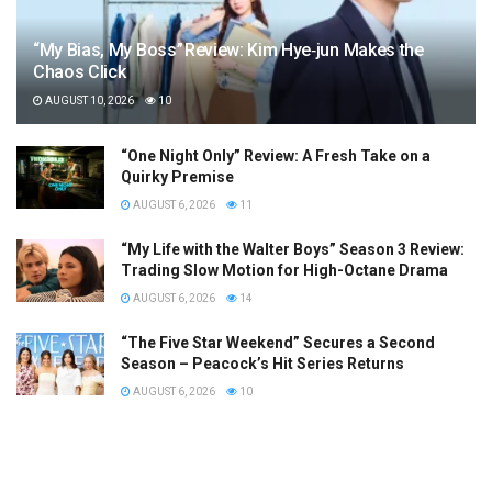
“My Bias, My Boss” Review: Kim Hye‑jun Makes the
Chaos Click
AUGUST 10, 2026
10
“One Night Only” Review: A Fresh Take on a
Quirky Premise
AUGUST 6, 2026
11
“My Life with the Walter Boys” Season 3 Review:
Trading Slow Motion for High-Octane Drama
AUGUST 6, 2026
14
“The Five Star Weekend” Secures a Second
Season – Peacock’s Hit Series Returns
AUGUST 6, 2026
10