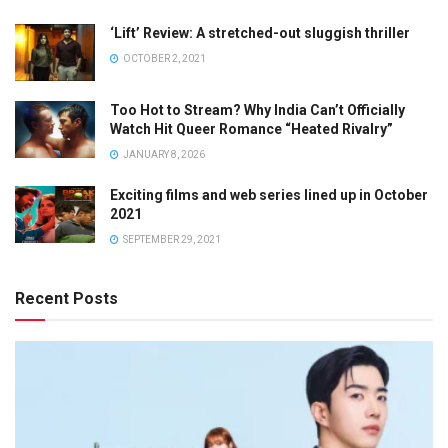
‘Lift’ Review: A stretched-out sluggish thriller
OCTOBER 2, 2021
Too Hot to Stream? Why India Can’t Officially
Watch Hit Queer Romance “Heated Rivalry”
JANUARY 8, 2026
Exciting films and web series lined up in October
2021
SEPTEMBER 29, 2021
Recent Posts