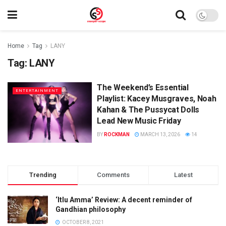
Home
Tag
LANY
Tag:
LANY
The Weekend’s Essential
ENTERTAINMENT
Playlist: Kacey Musgraves, Noah
Kahan & The Pussycat Dolls
Lead New Music Friday
BY
ROCKMAN
MARCH 13, 2026
14
Trending
Comments
Latest
‘Itlu Amma’ Review: A decent reminder of
Gandhian philosophy
OCTOBER 8, 2021