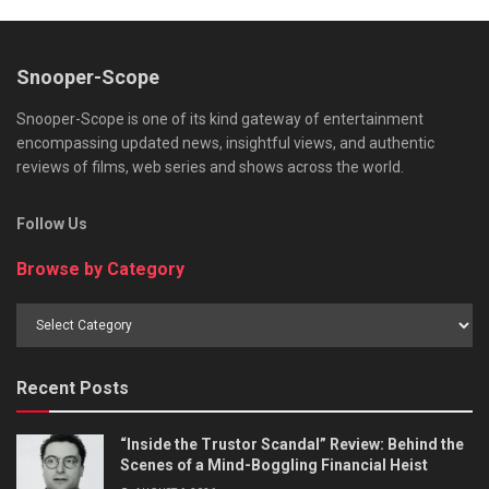
Snooper-Scope
Snooper-Scope is one of its kind gateway of entertainment
encompassing updated news, insightful views, and authentic
reviews of films, web series and shows across the world.
Follow Us
Browse by Category
Browse
by
Category
Recent Posts
“Inside the Trustor Scandal” Review: Behind the
Scenes of a Mind-Boggling Financial Heist