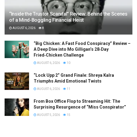
“Inside the Trustor Scandal” Review: Behind the Scenes
of a Mind-Boggling Financial Heist
AUGUST 6, 2026
8
“Big Chicken: A Fast Food Conspiracy” Review –
A Deep Dive into Mo Gilligan’s 28‑Day
Fried‑Chicken Challenge
AUGUST 6, 2026
10
“Lock Upp 2” Grand Finale: Shreya Kalra
Triumphs Amid Emotional Twists
AUGUST 6, 2026
11
From Box Office Flop to Streaming Hit: The
Surprising Resurgence of “Miss Conspirator”
AUGUST 5, 2026
15