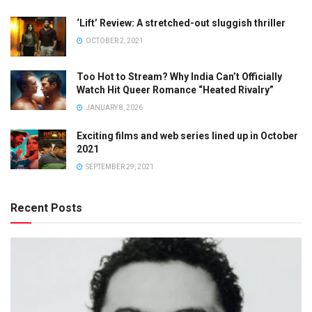
‘Lift’ Review: A stretched-out sluggish thriller
OCTOBER 2, 2021
Too Hot to Stream? Why India Can’t Officially
Watch Hit Queer Romance “Heated Rivalry”
JANUARY 8, 2026
Exciting films and web series lined up in October
2021
SEPTEMBER 29, 2021
Recent Posts