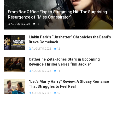
From Box Office Flop to Streaming Hit: The Surprising
Resurgence of “Miss Conspirator”
AUGUST 5, 2026
12
Linkin Park’s “Unshatter” Chronicles the Band’s
Brave Comeback
AUGUST 5, 2026
12
Catherine Zeta-Jones Stars in Upcoming
Revenge Thriller Series “Kill Jackie”
AUGUST 5, 2026
14
“Let’s Marry Harry” Review: A Glossy Romance
That Struggles to Feel Real
AUGUST 5, 2026
15