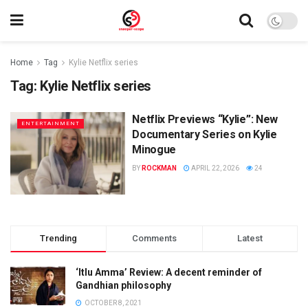
Home
Tag
Kylie Netflix series
Tag:
Kylie Netflix series
Netflix Previews “Kylie”: New
ENTERTAINMENT
Documentary Series on Kylie
Minogue
BY
ROCKMAN
APRIL 22, 2026
24
Trending
Comments
Latest
‘Itlu Amma’ Review: A decent reminder of
Gandhian philosophy
OCTOBER 8, 2021