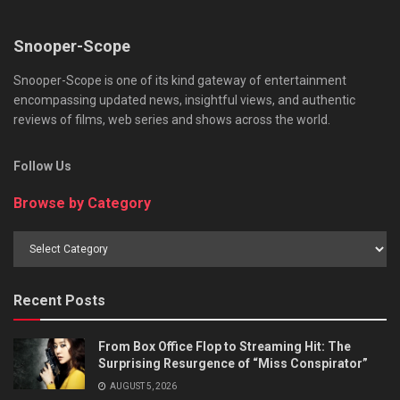
Snooper-Scope
Snooper-Scope is one of its kind gateway of entertainment
encompassing updated news, insightful views, and authentic
reviews of films, web series and shows across the world.
Follow Us
Browse by Category
Browse
by
Category
Recent Posts
From Box Office Flop to Streaming Hit: The
Surprising Resurgence of “Miss Conspirator”
AUGUST 5, 2026