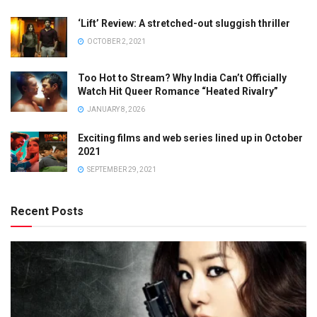
‘Lift’ Review: A stretched-out sluggish thriller
OCTOBER 2, 2021
Too Hot to Stream? Why India Can’t Officially
Watch Hit Queer Romance “Heated Rivalry”
JANUARY 8, 2026
Exciting films and web series lined up in October
2021
SEPTEMBER 29, 2021
Recent Posts