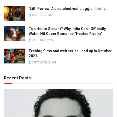
‘Lift’ Review: A stretched-out sluggish thriller
OCTOBER 2, 2021
Too Hot to Stream? Why India Can’t Officially
Watch Hit Queer Romance “Heated Rivalry”
JANUARY 8, 2026
Exciting films and web series lined up in October
2021
SEPTEMBER 29, 2021
Recent Posts