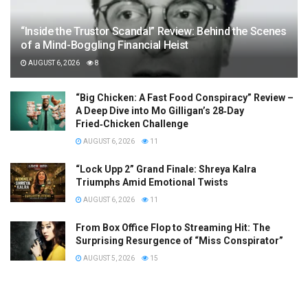
“Inside the Trustor Scandal” Review: Behind the Scenes
of a Mind-Boggling Financial Heist
AUGUST 6, 2026
8
“Big Chicken: A Fast Food Conspiracy” Review –
A Deep Dive into Mo Gilligan’s 28‑Day
Fried‑Chicken Challenge
AUGUST 6, 2026
11
“Lock Upp 2” Grand Finale: Shreya Kalra
Triumphs Amid Emotional Twists
AUGUST 6, 2026
11
From Box Office Flop to Streaming Hit: The
Surprising Resurgence of “Miss Conspirator”
AUGUST 5, 2026
15