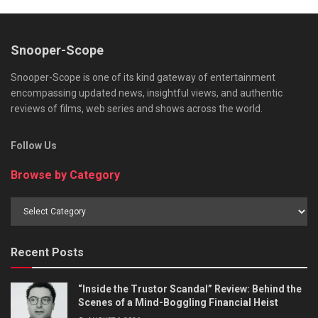
Snooper-Scope
Snooper-Scope is one of its kind gateway of entertainment
encompassing updated news, insightful views, and authentic
reviews of films, web series and shows across the world.
Follow Us
Browse by Category
Browse
by
Category
Recent Posts
“Inside the Trustor Scandal” Review: Behind the
Scenes of a Mind-Boggling Financial Heist