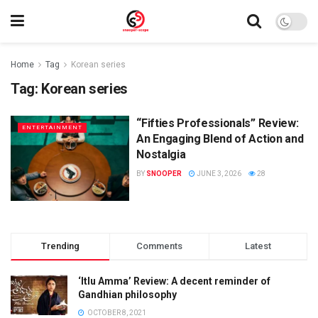
Home
Tag
Korean series
Tag:
Korean series
“Fifties Professionals” Review:
ENTERTAINMENT
An Engaging Blend of Action and
Nostalgia
BY
SNOOPER
JUNE 3, 2026
28
Trending
Comments
Latest
‘Itlu Amma’ Review: A decent reminder of
Gandhian philosophy
OCTOBER 8, 2021