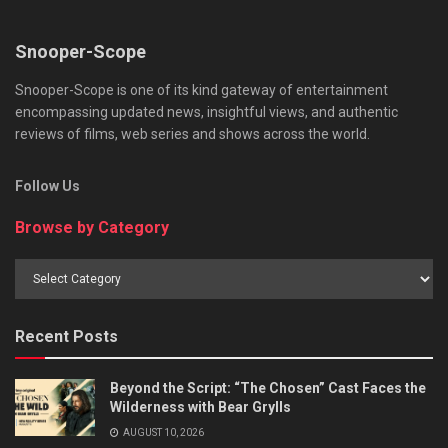
Snooper-Scope
Snooper-Scope is one of its kind gateway of entertainment
encompassing updated news, insightful views, and authentic
reviews of films, web series and shows across the world.
Follow Us
Browse by Category
Browse
by
Category
Recent Posts
Beyond the Script: “The Chosen” Cast Faces the
Wilderness with Bear Grylls
AUGUST 10, 2026