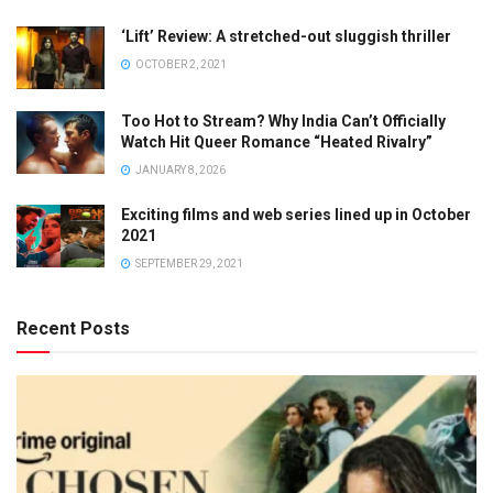
‘Lift’ Review: A stretched-out sluggish thriller
OCTOBER 2, 2021
Too Hot to Stream? Why India Can’t Officially
Watch Hit Queer Romance “Heated Rivalry”
JANUARY 8, 2026
Exciting films and web series lined up in October
2021
SEPTEMBER 29, 2021
Recent Posts