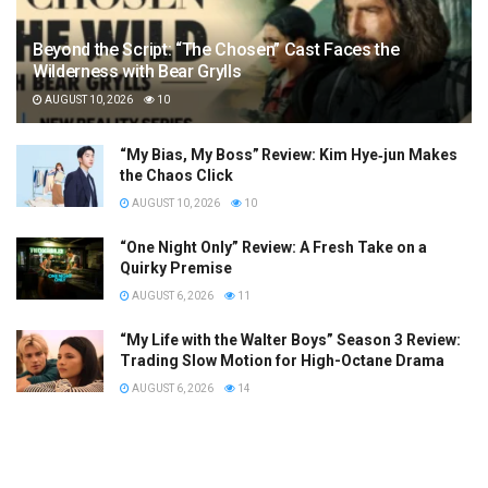
Beyond the Script: “The Chosen” Cast Faces the
Wilderness with Bear Grylls
AUGUST 10, 2026
10
“My Bias, My Boss” Review: Kim Hye‑jun Makes
the Chaos Click
AUGUST 10, 2026
10
“One Night Only” Review: A Fresh Take on a
Quirky Premise
AUGUST 6, 2026
11
“My Life with the Walter Boys” Season 3 Review:
Trading Slow Motion for High-Octane Drama
AUGUST 6, 2026
14