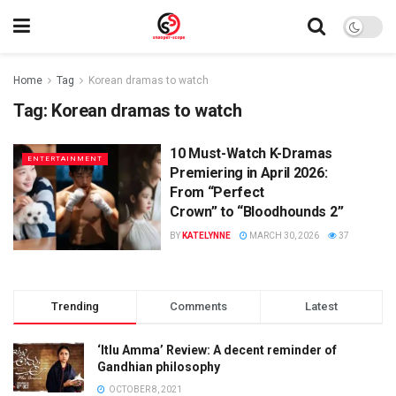
Home
Tag
Korean dramas to watch
Tag:
Korean dramas to watch
10 Must-Watch K-Dramas
ENTERTAINMENT
Premiering in April 2026:
From “Perfect
Crown” to “Bloodhounds 2”
BY
KATELYNNE
MARCH 30, 2026
37
Trending
Comments
Latest
‘Itlu Amma’ Review: A decent reminder of
Gandhian philosophy
OCTOBER 8, 2021